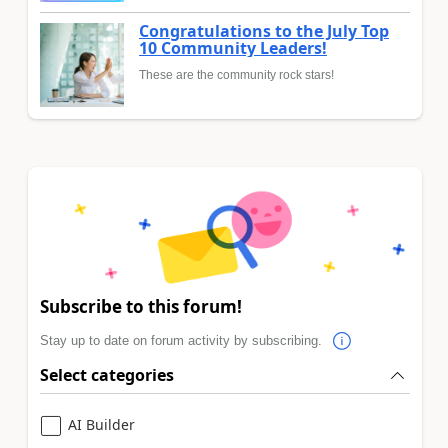
Congratulations to the July Top
10 Community Leaders!
These are the community rock stars!
Subscribe to this forum!
Stay up to date on forum activity by subscribing.
Select categories
AI Builder