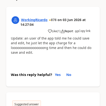
WorkingRicardo
878
on
03 Jun 2026
at
14:27:04
Copy link
Like
(
1
)
Report
a
Update: an user of the app told me he could save
and edit, he just let the app charge for a
looooooooooooooooong time and then he could do
save and edit.
Was this reply helpful?
Yes
No
Suggested answer