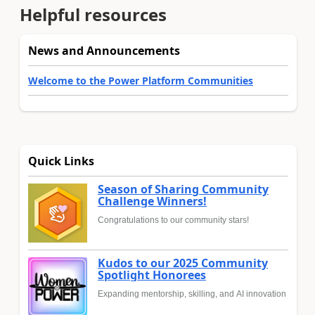
Helpful resources
News and Announcements
Welcome to the Power Platform Communities
Quick Links
Season of Sharing Community
Challenge Winners!
Congratulations to our community stars!
Kudos to our 2025 Community
Spotlight Honorees
Expanding mentorship, skilling, and AI innovation