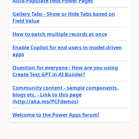
Auto-Populate field Power Pages
Gallery Tabs - Show or Hide Tabs based on
Field Value
How to patch multiple records at once
Enable Copilot for end users in model-driven
apps
Question for everyone : How are you using
Create Text GPT in AI Builder?
Community content - sample components,
blogs etc. - Link to this page
(http://aka.ms/PCFdemos)
Welcome to the Power Apps forum!