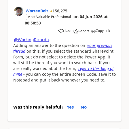
WarrenBelz
156,275
on
04 Jun 2026
at
Most Valuable Professional
08:50:53
Copy link
Like
(
0
)
Report
a
@WorkingRicardo
,
Adding an answer to the question on
your previous
thread
on this, if you select the standard SharePoint
Form, but
do not
select to delete the Power App, it
will still be there if you want to switch back. If you
are really worried abot the form,
refer to this blog of
mine
- you can copy the entire screen Code, save it to
Notepad and put it back whenever you need to.
Was this reply helpful?
Yes
No