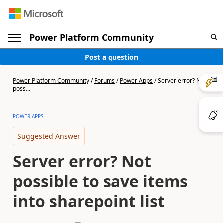
Power Platform Community
Post a question
Power Platform Community
/
Forums
/
Power Apps
/
Server error? Not
poss...
POWER APPS
Suggested Answer
Server error? Not
possible to save items
into sharepoint list