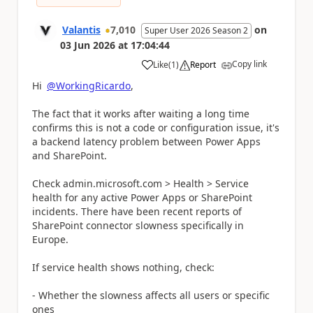
Valantis
7,010
on
Super User 2026 Season 2
03 Jun 2026
at
17:04:44
Copy link
Like
(
1
)
Report
a
Hi
@WorkingRicardo
,
The fact that it works after waiting a long time
confirms this is not a code or configuration issue, it's
a backend latency problem between Power Apps
and SharePoint.
Check admin.microsoft.com > Health > Service
health for any active Power Apps or SharePoint
incidents. There have been recent reports of
SharePoint connector slowness specifically in
Europe.
If service health shows nothing, check:
- Whether the slowness affects all users or specific
ones