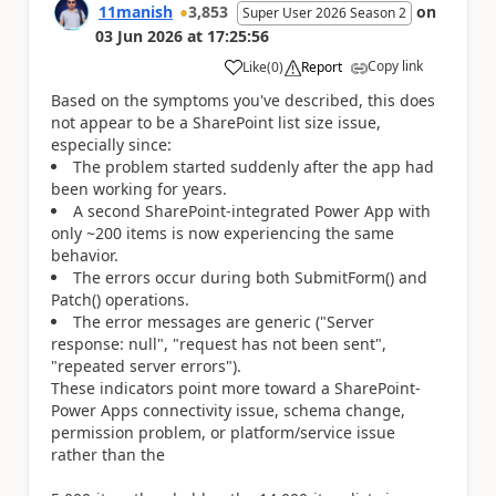
11manish
3,853
on
Super User 2026 Season 2
03 Jun 2026
at
17:25:56
Copy link
Like
(
0
)
Report
a
Based on the symptoms you've described, this does
not appear to be a SharePoint list size issue,
especially since:
The problem started suddenly after the app had
been working for years.
A second SharePoint-integrated Power App with
only ~200 items is now experiencing the same
behavior.
The errors occur during both SubmitForm() and
Patch() operations.
The error messages are generic ("Server
response: null", "request has not been sent",
"repeated server errors").
These indicators point more toward a SharePoint-
Power Apps connectivity issue, schema change,
permission problem, or platform/service issue
rather than the