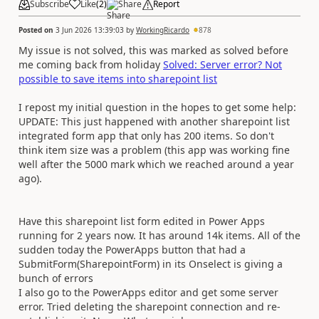
Subscribe
Like
(
2
)
Share
Report
Posted on
3 Jun 2026 13:39:03
by
WorkingRicardo
878
My issue is not solved, this was marked as solved before
me coming back from holiday
Solved: Server error? Not
possible to save items into sharepoint list
I repost my initial question in the hopes to get some help:
UPDATE: This just happened with another sharepoint list
integrated form app that only has 200 items. So don't
think item size was a problem (this app was working fine
well after the 5000 mark which we reached around a year
ago).
Have this sharepoint list form edited in Power Apps
running for 2 years now. It has around 14k items. All of the
sudden today the PowerApps button that had a
SubmitForm(SharepointForm) in its Onselect is giving a
bunch of errors
I also go to the PowerApps editor and get some server
error. Tried deleting the sharepoint connection and re-