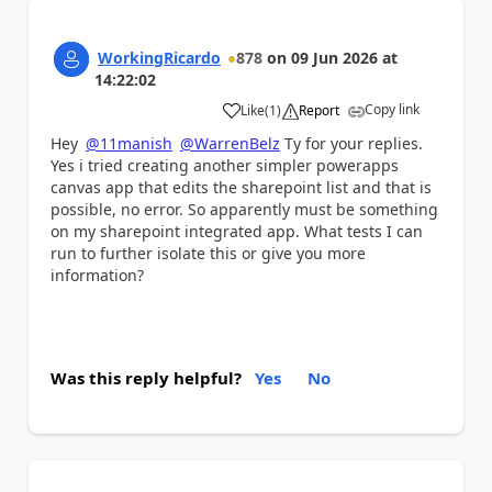
WorkingRicardo
878
on
09 Jun 2026
at
14:22:02
Copy link
Like
(
1
)
Report
a
Hey
@11manish
@WarrenBelz
Ty for your replies.
Yes i tried creating another simpler powerapps
canvas app that edits the sharepoint list and that is
possible, no error. So apparently must be something
on my sharepoint integrated app. What tests I can
run to further isolate this or give you more
information?
Was this reply helpful?
Yes
No