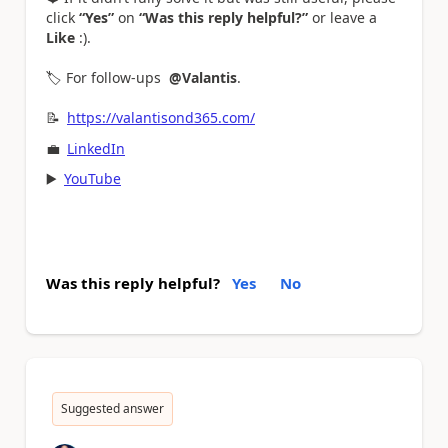
click
“Yes”
on
“Was this reply helpful?”
or leave a
Like
:).
🏷️ For follow-ups
@Valantis
.
📝
https://valantisond365.com/
💼
LinkedIn
▶️
YouTube
Was this reply helpful?
Yes
No
Suggested answer