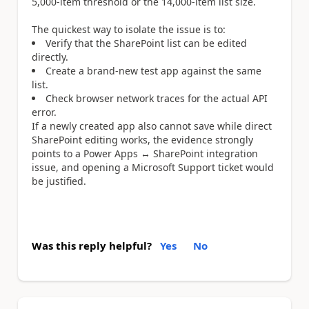
5,000-item threshold or the 14,000-item list size.
The quickest way to isolate the issue is to:
Verify that the SharePoint list can be edited
directly.
Create a brand-new test app against the same
list.
Check browser network traces for the actual API
error.
If a newly created app also cannot save while direct
SharePoint editing works, the evidence strongly
points to a Power Apps ↔ SharePoint integration
issue, and opening a Microsoft Support ticket would
be justified.
Was this reply helpful?
Yes
No