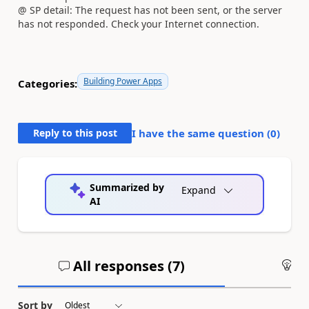
@ SP detail: The request has not been sent, or the server
has not responded. Check your Internet connection.
Building Power Apps
Categories:
Reply to this post
I have the same question (
0
)
Summarized by
Expand
AI
All responses (
7
)
An
Sort by