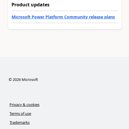
Product updates
Microsoft Power Platform Community release plans
©
2026
Microsoft
Privacy & cookies
Terms of use
Trademarks