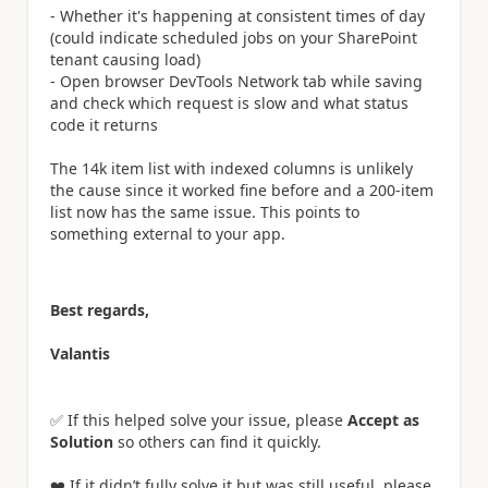
- Whether it's happening at consistent times of day
(could indicate scheduled jobs on your SharePoint
tenant causing load)
- Open browser DevTools Network tab while saving
and check which request is slow and what status
code it returns
The 14k item list with indexed columns is unlikely
the cause since it worked fine before and a 200-item
list now has the same issue. This points to
something external to your app.
Best regards,
Valantis
✅ If this helped solve your issue, please
Accept as
Solution
so others can find it quickly.
❤️ If it didn’t fully solve it but was still useful, please