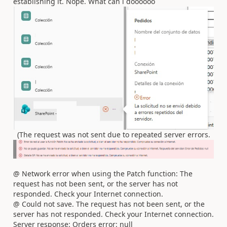
establishing it. Nope. What can i doooooo
(The request was not sent due to repeated server errors.
@ Network error when using the Patch function: The
request has not been sent, or the server has not
responded. Check your Internet connection.
@ Could not save. The request has not been sent, or the
server has not responded. Check your Internet connection.
Server response: Orders error: null