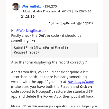
WarrenBelz
156,275
on
09 Jun 2026
at
Most Valuable Professional
21:28:39
Copy link
Like
(
0
)
Report
a
Hi
@WorkingRicardo
,
Firstly check the
OnSave
code - it should be
something like
SubmitForm(SharePointForm1);

RequestHide()
Also the form displaying the record correctly ?
Apart from this, you could consider going a bit
"scorched earth" as there is clearly something
wrong with the app. If you look at
this blog of mine
(make sure you have both the Screen and
OnStart
code copied to Notepad) , restore the standard SP
app and delete the Power App, then put it all back.
Please
✅
Does this answer your question
if my post helped you