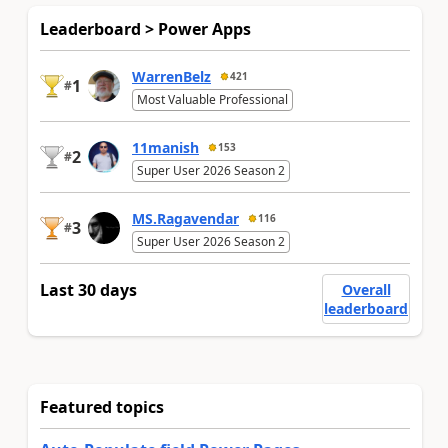
Leaderboard > Power Apps
WarrenBelz
421
1
#
Most Valuable Professional
11manish
153
2
#
Super User 2026 Season 2
MS.Ragavendar
116
3
#
Super User 2026 Season 2
Last 30 days
Overall
leaderboard
Featured topics