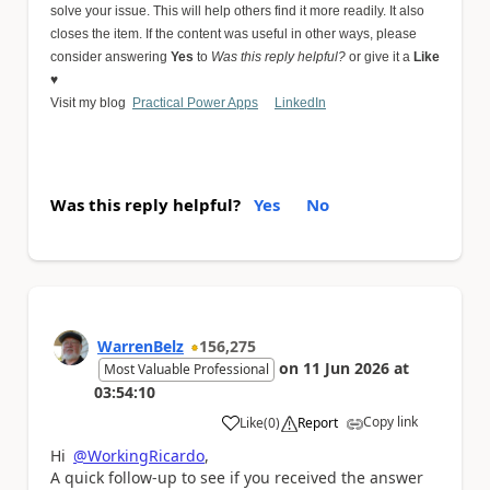
solve your issue. This will help others find it more readily. It also
closes the item. If the content was useful in other ways, please
consider answering
Yes
to
Was this reply helpful?
or give it a
Like
♥
Visit my blog
Practical Power Apps
LinkedIn
Was this reply helpful?
Yes
No
WarrenBelz
156,275
on
11 Jun 2026
at
Most Valuable Professional
03:54:10
Copy link
Like
(
0
)
Report
a
Hi
@WorkingRicardo
,
A quick follow-up to see if you received the answer