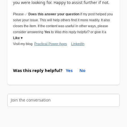
you were looking for. Happy to assist further if not.
Please
✅
Does this answer your question
if my post helped you
solve your issue. This will help others find it more readily. It also
closes the item.
If the content was useful in other ways, please
consider answering
Yes
to
Was this reply helpful?
or give it a
Like
♥
Visit my blog
Practical Power Apps
LinkedIn
Was this reply helpful?
Yes
No
Join the conversation