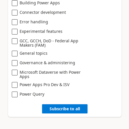
Building Power Apps
Connector development
Error handling
Experimental features
GCC, GCCH, DoD - Federal App
Makers (FAM)
General topics
Governance & administering
Microsoft Dataverse with Power
Apps
Power Apps Pro Dev & ISV
Power Query
Subscribe to all