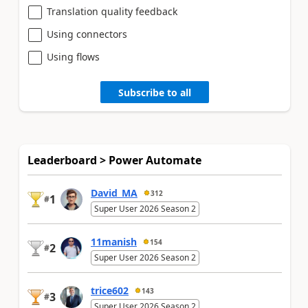
Translation quality feedback
Using connectors
Using flows
Subscribe to all
Leaderboard > Power Automate
David_MA
312
1
#
Super User 2026 Season 2
11manish
154
2
#
Super User 2026 Season 2
trice602
143
3
#
Super User 2026 Season 2