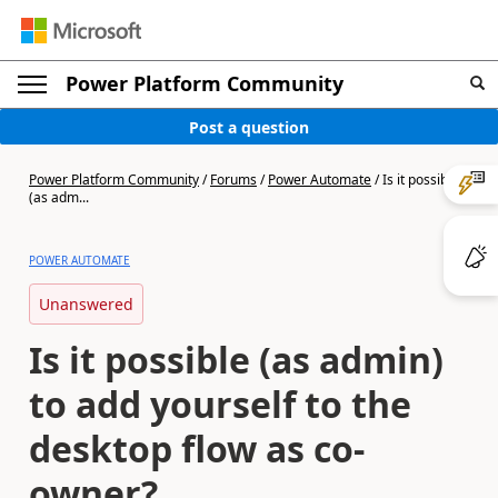
Power Platform Community
Post a question
Power Platform Community
/
Forums
/
Power Automate
/
Is it possible
(as adm...
POWER AUTOMATE
Unanswered
Is it possible (as admin)
to add yourself to the
desktop flow as co-
owner?