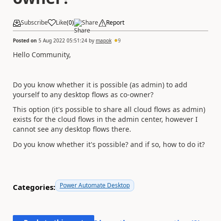
Subscribe
Like
(
0
)
Share
Report
Posted on
5 Aug 2022 05:51:24
by
mapok
9
Hello Community,
Do you know whether it is possible (as admin) to add
yourself to any desktop flows as co-owner?
This option (it's possible to share all cloud flows as admin)
exists for the cloud flows in the admin center, however I
cannot see any desktop flows there.
Do you know whether it's possible? and if so, how to do it?
Power Automate Desktop
Categories: