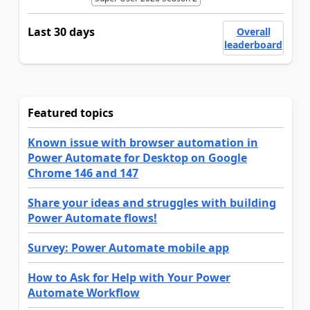
Last 30 days
Overall
leaderboard
Featured topics
Known issue with browser automation in
Power Automate for Desktop on Google
Chrome 146 and 147
Share your ideas and struggles with building
Power Automate flows!
Survey: Power Automate mobile app
How to Ask for Help with Your Power
Automate Workflow