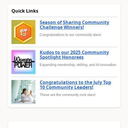
Quick Links
Season of Sharing Community
Challenge Winners!
Congratulations to our community stars!
Kudos to our 2025 Community
Spotlight Honorees
Expanding mentorship, skilling, and AI innovation
Congratulations to the July Top
10 Community Leaders!
These are the community rock stars!