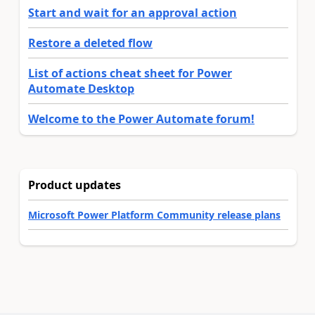
Start and wait for an approval action
Restore a deleted flow
List of actions cheat sheet for Power
Automate Desktop
Welcome to the Power Automate forum!
Product updates
Microsoft Power Platform Community release plans