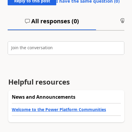
Reply to this post
I have the same question (
0
)
All responses (
0
)
An
Join the conversation
Helpful resources
News and Announcements
Welcome to the Power Platform Communities