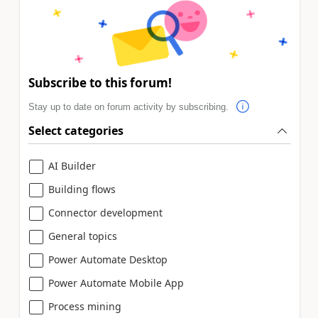
Subscribe to this forum!
Stay up to date on forum activity by subscribing.
Select categories
AI Builder
Building flows
Connector development
General topics
Power Automate Desktop
Power Automate Mobile App
Process mining