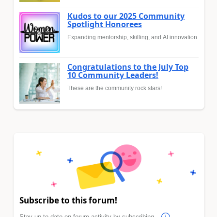
Kudos to our 2025 Community
Spotlight Honorees
Expanding mentorship, skilling, and AI innovation
Congratulations to the July Top
10 Community Leaders!
These are the community rock stars!
Subscribe to this forum!
Stay up to date on forum activity by subscribing.