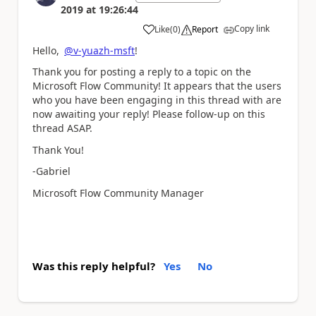
2019
at
19:26:44
Copy link
Like
(
0
)
Report
a
Hello,
@v-yuazh-msft
!
Thank you for posting a reply to a topic on the
Microsoft Flow Community! It appears that the users
who you have been engaging in this thread with are
now awaiting your reply! Please follow-up on this
thread ASAP.
Thank You!
-Gabriel
Microsoft Flow Community Manager
Was this reply helpful?
Yes
No