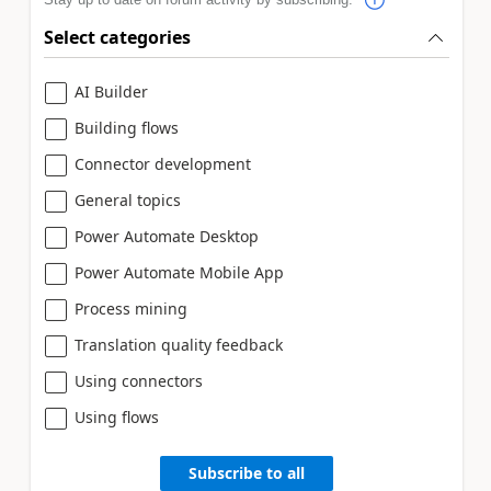
Select categories
AI Builder
Building flows
Connector development
General topics
Power Automate Desktop
Power Automate Mobile App
Process mining
Translation quality feedback
Using connectors
Using flows
Subscribe to all