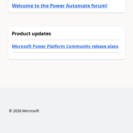
Welcome to the Power Automate forum!
Product updates
Microsoft Power Platform Community release plans
©
2026
Microsoft