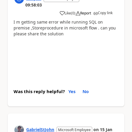
09:58:03
Copy link
Like
(
0
)
Report
a
I m getting same error while running SQL on
premise ,Storeprocedure in microsoft flow . can you
please share the solution
Was this reply helpful?
Yes
No
GabrielStJohn
on
15 Jan
Microsoft Employee