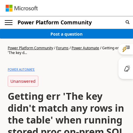
Power Platform Community
Post a question
Power Platform Community
/
Forums
/
Power Automate
/
Getting err
'The key d...
POWER AUTOMATE
Unanswered
Getting err 'The key
didn't match any rows in
the table' when running
stored proc on-prem SQL