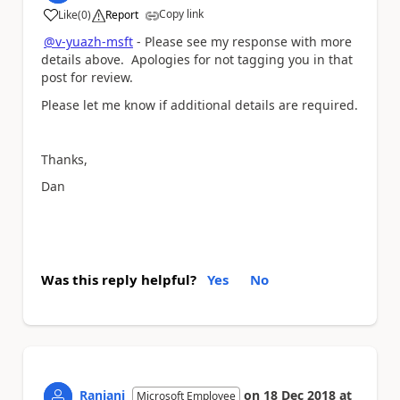
Copy link
Like
(
0
)
Report
a
@v-yuazh-msft
- Please see my response with more
details above. Apologies for not tagging you in that
post for review.
Please let me know if additional details are required.
Thanks,
Dan
Was this reply helpful?
Yes
No
Ranjani
on
18 Dec 2018
at
Microsoft Employee