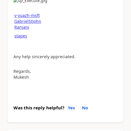
v-yuazh-msft
GabrielStJohn
Ranjani
stapes
Any help sincerely appreciated.
Regards,
Mukesh
Was this reply helpful?
Yes
No