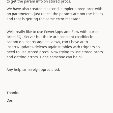
to get the param info on stored procs.
We have also created a second, simpler stored proc with
no parameters (just to test the params are not the issue)
and that is getting the same error message.
We'd really like to use PowerApps and Flow with our on-
prem SQL Server but there are constant roadblocks:
cannot do inserts against views, can't have auto
inserts/updates/deletes against tables with triggers so
need to use stored procs. Now trying to use stored procs
and getting errors. Hope someone can help!
Any help sincerely appreciated.
Thanks,
Dan