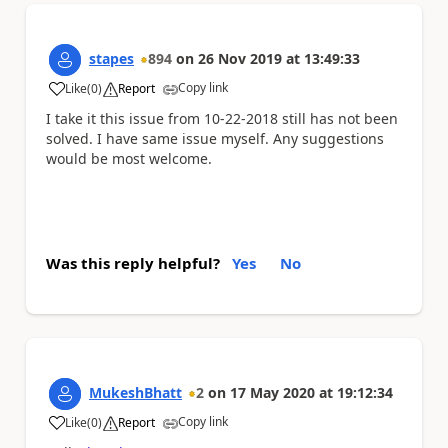
stapes
894
on
26 Nov 2019
at
13:49:33
Copy link
Like
(
0
)
Report
a
I take it this issue from
10-22-2018
still has not been
solved. I have same issue myself. Any suggestions
would be most welcome.
Was this reply helpful?
Yes
No
MukeshBhatt
2
on
17 May 2020
at
19:12:34
Copy link
Like
(
0
)
Report
a