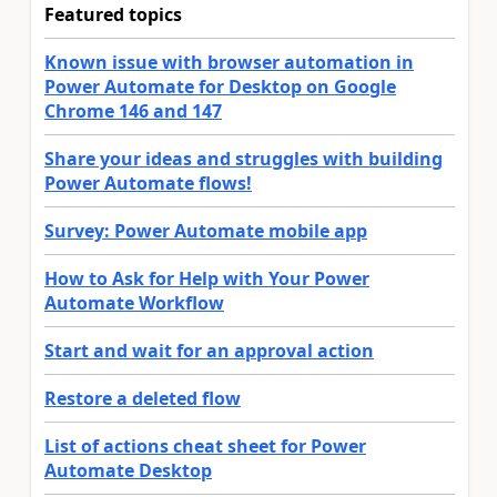
Featured topics
Known issue with browser automation in
Power Automate for Desktop on Google
Chrome 146 and 147
Share your ideas and struggles with building
Power Automate flows!
Survey: Power Automate mobile app
How to Ask for Help with Your Power
Automate Workflow
Start and wait for an approval action
Restore a deleted flow
List of actions cheat sheet for Power
Automate Desktop