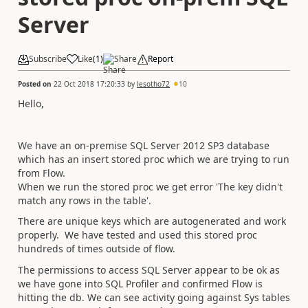
Server
Subscribe
Like
(
1
)
Share
Report
Posted on
22 Oct 2018 17:20:33
by
lesotho72
10
Hello,
We have an on-premise SQL Server 2012 SP3 database
which has an insert stored proc which we are trying to run
from Flow.
When we run the stored proc we get error 'The key didn't
match any rows in the table'.
There are unique keys which are autogenerated and work
properly. We have tested and used this stored proc
hundreds of times outside of flow.
The permissions to access SQL Server appear to be ok as
we have gone into SQL Profiler and confirmed Flow is
hitting the db. We can see activity going against Sys tables