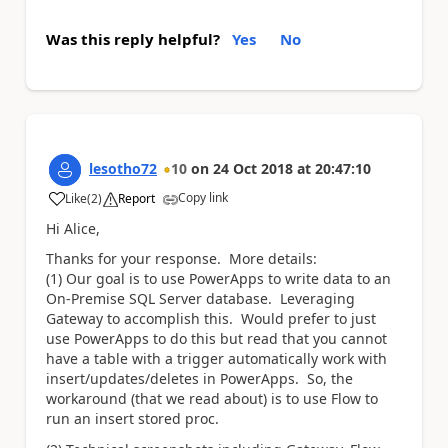
Was this reply helpful?
Yes
No
lesotho72
10
on
24 Oct 2018
at
20:47:10
Copy link
Like
(
2
)
Report
a
Hi Alice,
Thanks for your response. More details:
(1) Our goal is to use PowerApps to write data to an
On-Premise SQL Server database. Leveraging
Gateway to accomplish this. Would prefer to just
use PowerApps to do this but read that you cannot
have a table with a trigger automatically work with
insert/updates/deletes in PowerApps. So, the
workaround (that we read about) is to use Flow to
run an insert stored proc.