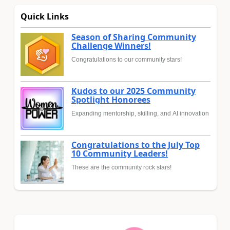
Quick Links
Season of Sharing Community
Challenge Winners!
Congratulations to our community stars!
Kudos to our 2025 Community
Spotlight Honorees
Expanding mentorship, skilling, and AI innovation
Congratulations to the July Top
10 Community Leaders!
These are the community rock stars!