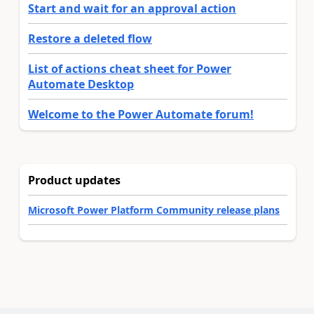
Start and wait for an approval action
Restore a deleted flow
List of actions cheat sheet for Power
Automate Desktop
Welcome to the Power Automate forum!
Product updates
Microsoft Power Platform Community release plans