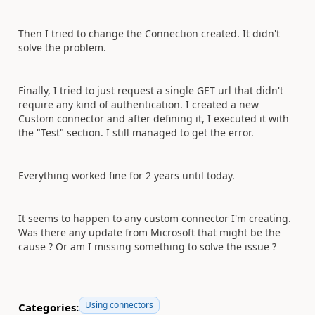
Then I tried to change the Connection created. It didn't
solve the problem.
Finally, I tried to just request a single GET url that didn't
require any kind of authentication. I created a new
Custom connector and after defining it, I executed it with
the "Test" section. I still managed to get the error.
Everything worked fine for 2 years until today.
It seems to happen to any custom connector I'm creating.
Was there any update from Microsoft that might be the
cause ? Or am I missing something to solve the issue ?
Using connectors
Categories: