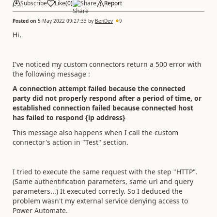
Subscribe
Like
(
0
)
Share
Report
Posted on
5 May 2022 09:27:33
by
BenDev
9
Hi,
I've noticed my custom connectors return a 500 error with
the following message :
A connection attempt failed because the connected
party did not properly respond after a period of time, or
established connection failed because connected host
has failed to respond {ip address}
This message also happens when I call the custom
connector's action in "Test" section.
I tried to execute the same request with the step "HTTP".
(Same authentification parameters, same url and query
parameters...) It executed correcly. So I deduced the
problem wasn't my external service denying access to
Power Automate.