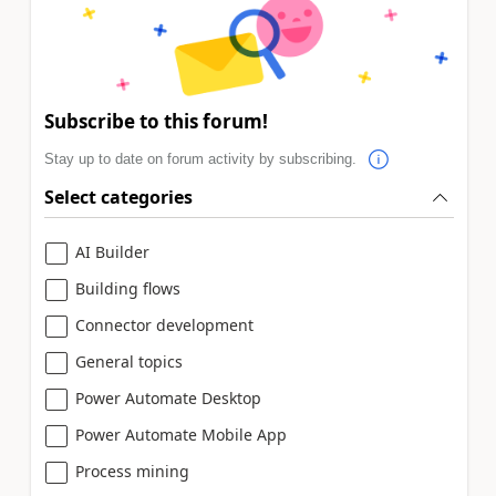
Subscribe to this forum!
Stay up to date on forum activity by subscribing.
Select categories
AI Builder
Building flows
Connector development
General topics
Power Automate Desktop
Power Automate Mobile App
Process mining