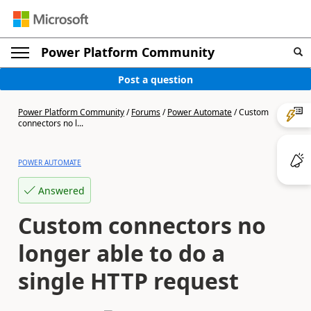
Power Platform Community
Post a question
Power Platform Community
/
Forums
/
Power Automate
/
Custom
connectors no l...
POWER AUTOMATE
Answered
Custom connectors no
longer able to do a
single HTTP request