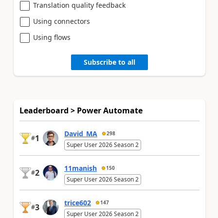
Translation quality feedback
Using connectors
Using flows
Subscribe to all
Leaderboard > Power Automate
David_MA
298
1
#
Super User 2026 Season 2
11manish
150
2
#
Super User 2026 Season 2
trice602
147
3
#
Super User 2026 Season 2