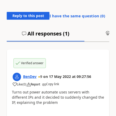
Reply to this post
I have the same question (
0
)
All responses (
1
)
An
Verified answer
BenDev
9
on
17 May 2022
at
09:27:56
Copy link
Like
(
0
)
Report
a
Turns out power automate uses servers with
different IPs and it decided to suddenly changed the
IP, explaining the problem