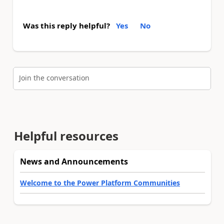
Was this reply helpful?
Yes
No
Join the conversation
Helpful resources
News and Announcements
Welcome to the Power Platform Communities