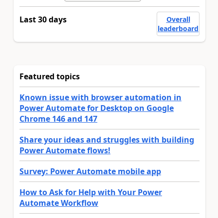
Last 30 days
Overall
leaderboard
Featured topics
Known issue with browser automation in
Power Automate for Desktop on Google
Chrome 146 and 147
Share your ideas and struggles with building
Power Automate flows!
Survey: Power Automate mobile app
How to Ask for Help with Your Power
Automate Workflow