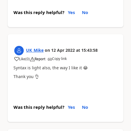
Was this reply helpful?
Yes
No
UK_Mike
on
12 Apr 2022
at
15:43:58
Copy link
Like
(
0
)
Report
a
Syntax is light also, the way I like it
😂
Thank you
👌
Was this reply helpful?
Yes
No