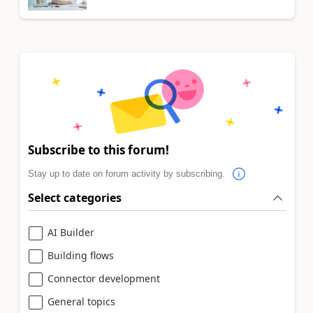
Subscribe to this forum!
Stay up to date on forum activity by subscribing.
Select categories
AI Builder
Building flows
Connector development
General topics