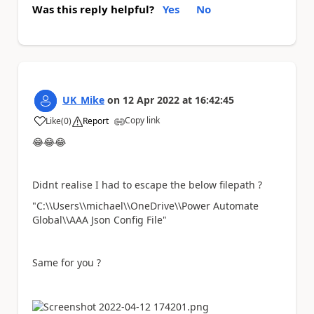
Was this reply helpful?
Yes
No
UK_Mike
on
12 Apr 2022
at
16:42:45
Copy link
Like
(
0
)
Report
a
😂
😂
😂
Didnt realise I had to escape the below filepath ?
"C:\\Users\\michael\\OneDrive\\Power Automate
Global\\AAA Json Config File"
Same for you ?