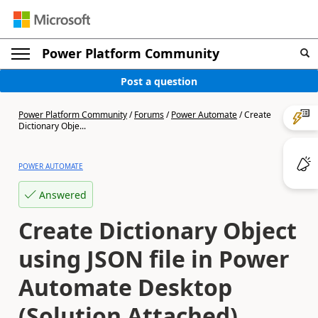
Power Platform Community
Post a question
Power Platform Community
/
Forums
/
Power Automate
/
Create
Dictionary Obje...
POWER AUTOMATE
Answered
Create Dictionary Object
using JSON file in Power
Automate Desktop
(Solution Attached)