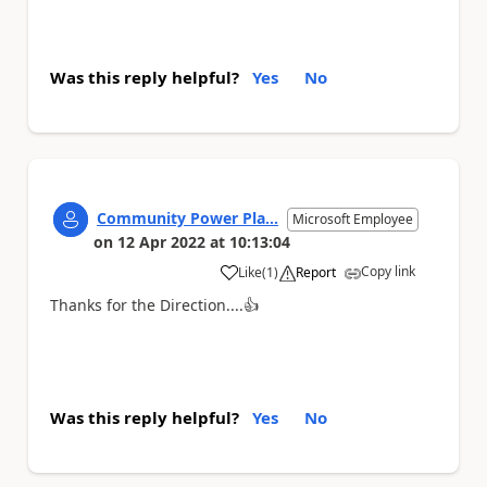
Was this reply helpful?
Yes
No
Community Power Pla...
Microsoft Employee
on
12 Apr 2022
at
10:13:04
Copy link
Like
(
1
)
Report
a
Thanks for the Direction....
👍
Was this reply helpful?
Yes
No