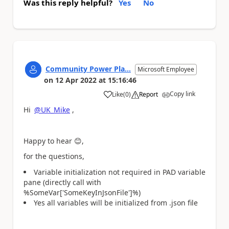
Was this reply helpful?
Yes
No
Community Power Pla...
Microsoft Employee
on
12 Apr 2022
at
15:16:46
Copy link
Like
(
0
)
Report
a
Hi
@UK_Mike
,
Happy to hear
😊
,
for the questions,
Variable initialization not required in PAD variable
pane (directly call with
%SomeVar['SomeKeyInJsonFile']%)
Yes all variables will be initialized from .json file