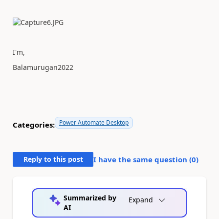
I'm,
Balamurugan2022
Power Automate Desktop
Categories:
Reply to this post
I have the same question (
0
)
Summarized by
Expand
AI