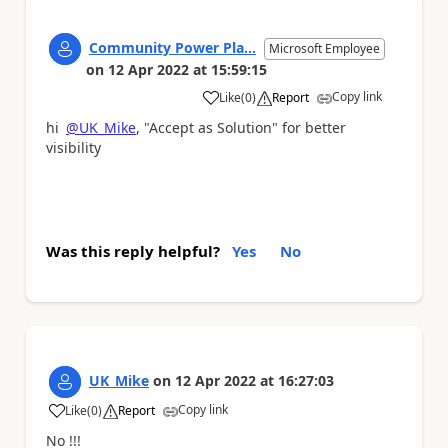
Community Power Pla...
Microsoft Employee
on
12 Apr 2022
at
15:59:15
Copy link
Like
(
0
)
Report
a
hi
@UK_Mike
, "Accept as Solution" for better
visibility
Was this reply helpful?
Yes
No
UK_Mike
on
12 Apr 2022
at
16:27:03
Copy link
Like
(
0
)
Report
a
No !!!