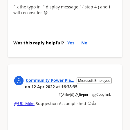
Fix the typo in " display message " ( step 4 ) and I
will reconsider
😂
Was this reply helpful?
Yes
No
Community Power Pla...
Microsoft Employee
on
12 Apr 2022
at
16:38:35
Copy link
Like
(
0
)
Report
a
@UK_Mike
Suggestion Accomplished
😊
👍