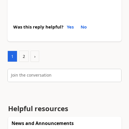
Was this reply helpful?
Yes
No
1
2
›
Join the conversation
Helpful resources
News and Announcements