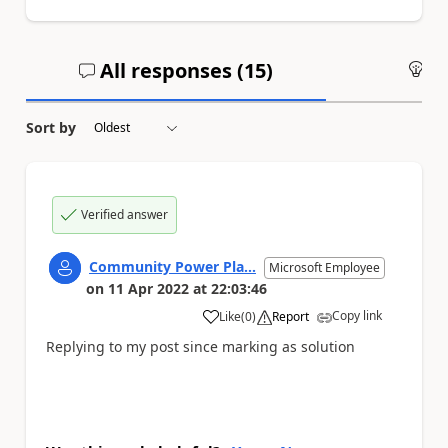
All responses (
15
)
An
Sort by
Verified answer
Community Power Pla...
Microsoft Employee
on
11 Apr 2022
at
22:03:46
Copy link
Like
(
0
)
Report
a
Replying to my post since marking as solution