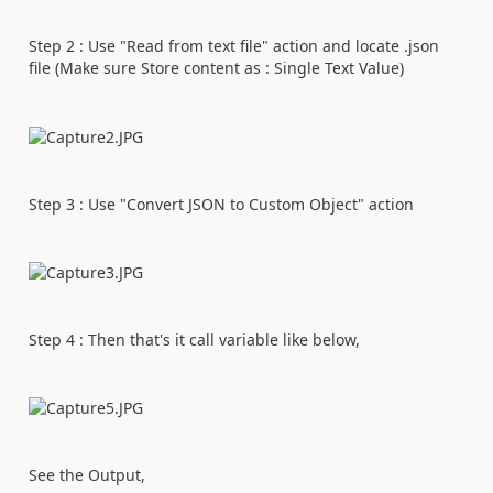
Step 2 : Use "Read from text file" action and locate .json
file (Make sure Store content as : Single Text Value)
Step 3 : Use "Convert JSON to Custom Object" action
Step 4 : Then that's it call variable like below,
See the Output,