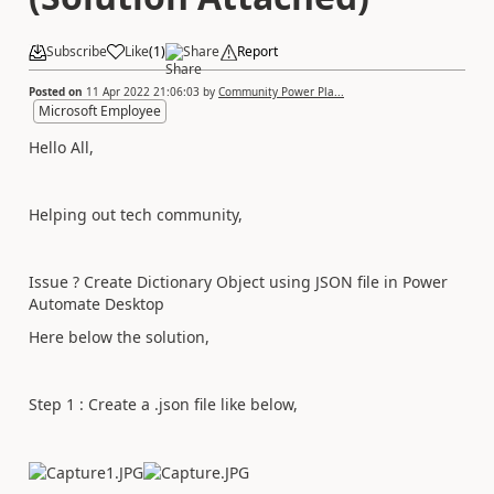
Subscribe
Like
(
1
)
Share
Report
Posted on
11 Apr 2022 21:06:03
by
Community Power Pla...
Microsoft Employee
Hello All,
Helping out tech community,
Issue ? Create Dictionary Object using JSON file in Power
Automate Desktop
Here below the solution,
Step 1 : Create a .json file like below,