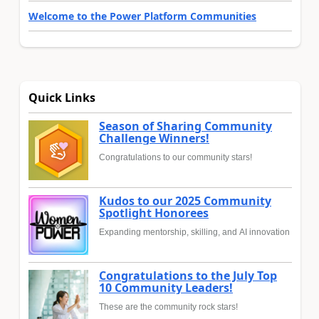
Welcome to the Power Platform Communities
Quick Links
Season of Sharing Community
Challenge Winners!
Congratulations to our community stars!
Kudos to our 2025 Community
Spotlight Honorees
Expanding mentorship, skilling, and AI innovation
Congratulations to the July Top
10 Community Leaders!
These are the community rock stars!