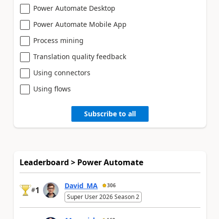
Power Automate Desktop
Power Automate Mobile App
Process mining
Translation quality feedback
Using connectors
Using flows
Subscribe to all
Leaderboard > Power Automate
David_MA
306
1
#
Super User 2026 Season 2