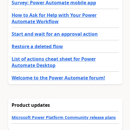
Survey: Power Automate mobile app
How to Ask for Help with Your Power
Automate Workflow
Start and wait for an approval action
Restore a deleted flow
List of actions cheat sheet for Power
Automate Desktop
Welcome to the Power Automate forum!
Product updates
Microsoft Power Platform Community release plans