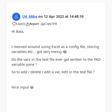
UK_Mike
on
12 Apr 2022
at
14:48:10
Copy link
Like
(
0
)
Report
a
Hi Bala,
I messed around using Excel as a config file, storing
variables etc. , got very messy
😂
Do the vars in the text file ever get written to the PAD
variable pane ?
So to add / delete / edit a var, edit in the text file ?
Nice input
😀