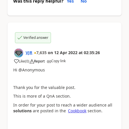
Was this reply helpful?
Yes
No
Verified answer
VJR
7,635
on
12 Apr 2022
at
02:35:26
Copy link
Like
(
0
)
Report
a
Hi @Anonymous
Thank you for the valuable post.
This is more of a QnA section.
In order for your post to reach a wider audience all
solutions
are posted in the
Cookbook
section.