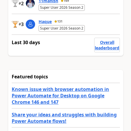
11manish
169
2
#
Super User 2026 Season 2
Haque
131
3
#
Super User 2026 Season 2
Last 30 days
Overall
leaderboard
Featured topics
Known issue with browser automation in
Power Automate for Desktop on Google
Chrome 146 and 147
Share your ideas and struggles with building
Power Automate flows!