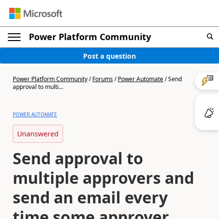
Power Platform Community
Post a question
Power Platform Community
/
Forums
/
Power Automate
/
Send
approval to multi...
POWER AUTOMATE
Unanswered
Send approval to
multiple approvers and
send an email every
time some approver