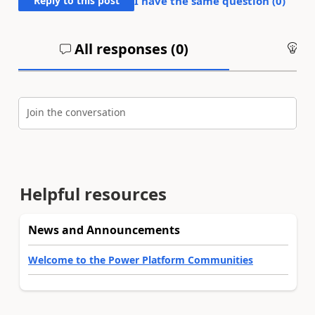
Reply to this post
I have the same question (
0
)
All responses (
0
)
An
Join the conversation
Helpful resources
News and Announcements
Welcome to the Power Platform Communities