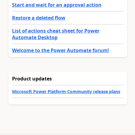
Start and wait for an approval action
Restore a deleted flow
List of actions cheat sheet for Power
Automate Desktop
Welcome to the Power Automate forum!
Product updates
Microsoft Power Platform Community release plans