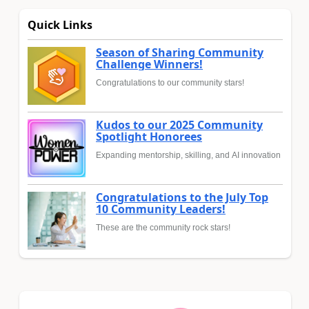
Quick Links
Season of Sharing Community
Challenge Winners!
Congratulations to our community stars!
Kudos to our 2025 Community
Spotlight Honorees
Expanding mentorship, skilling, and AI innovation
Congratulations to the July Top
10 Community Leaders!
These are the community rock stars!