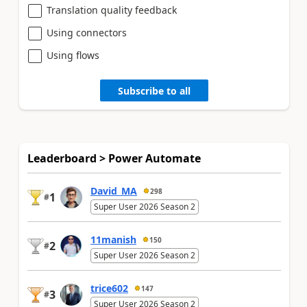
Translation quality feedback
Using connectors
Using flows
Subscribe to all
Leaderboard > Power Automate
David_MA
298
1
#
Super User 2026 Season 2
11manish
150
2
#
Super User 2026 Season 2
trice602
147
3
#
Super User 2026 Season 2