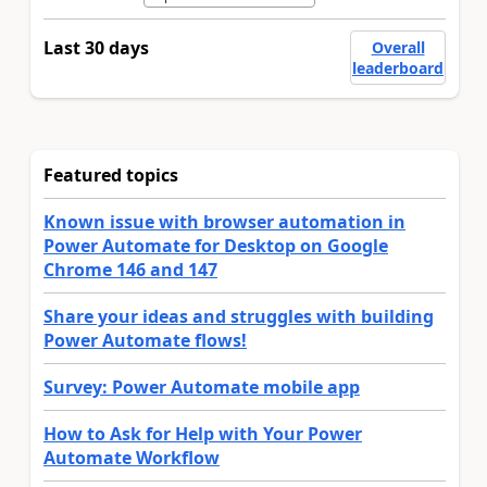
Last 30 days
Overall
leaderboard
Featured topics
Known issue with browser automation in
Power Automate for Desktop on Google
Chrome 146 and 147
Share your ideas and struggles with building
Power Automate flows!
Survey: Power Automate mobile app
How to Ask for Help with Your Power
Automate Workflow