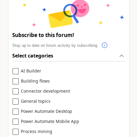
Subscribe to this forum!
Stay up to date on forum activity by subscribing.
Select categories
AI Builder
Building flows
Connector development
General topics
Power Automate Desktop
Power Automate Mobile App
Process mining