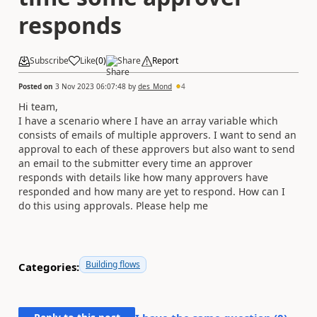
responds
Subscribe
Like
(
0
)
Share
Report
Posted on
3 Nov 2023 06:07:48
by
des_Mond
4
Hi team,
I have a scenario where I have an array variable which
consists of emails of multiple approvers. I want to send an
approval to each of these approvers but also want to send
an email to the submitter every time an approver
responds with details like how many approvers have
responded and how many are yet to respond. How can I
do this using approvals. Please help me
Building flows
Categories: