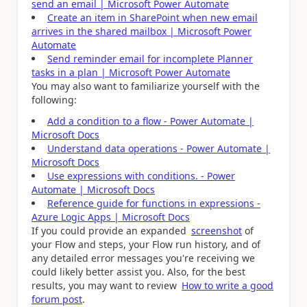
send an email | Microsoft Power Automate
Create an item in SharePoint when new email
arrives in the shared mailbox | Microsoft Power
Automate
Send reminder email for incomplete Planner
tasks in a plan | Microsoft Power Automate
You may also want to familiarize yourself with the
following:
Add a condition to a flow - Power Automate |
Microsoft Docs
Understand data operations - Power Automate |
Microsoft Docs
Use expressions with conditions. - Power
Automate | Microsoft Docs
Reference guide for functions in expressions -
Azure Logic Apps | Microsoft Docs
If you could provide an expanded
screenshot
of
your Flow and steps, your Flow run history, and of
any detailed error messages you're receiving we
could likely better assist you. Also, for the best
results, you may want to review
How to write a good
forum post
.