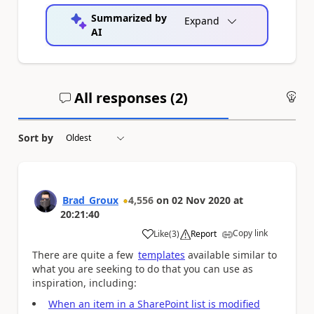
Summarized by
Expand
AI
All responses (
2
)
An
Sort by
Brad_Groux
4,556
on
02 Nov 2020
at
20:21:40
Copy link
Like
(
3
)
Report
a
There are quite a few
templates
available similar to
what you are seeking to do that you can use as
inspiration, including:
When an item in a SharePoint list is modified