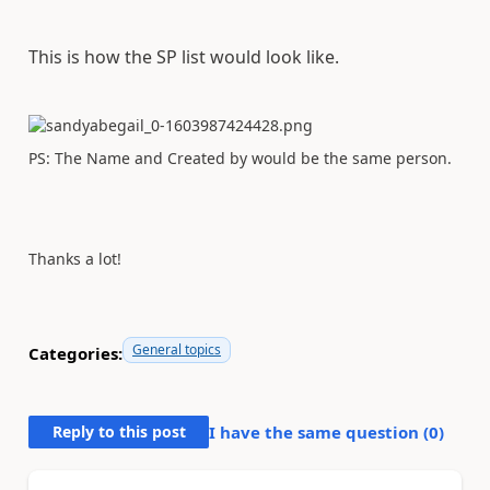
This is how the SP list would look like.
PS: The Name and Created by would be the same person.
Thanks a lot!
General topics
Categories:
Reply to this post
I have the same question (
0
)