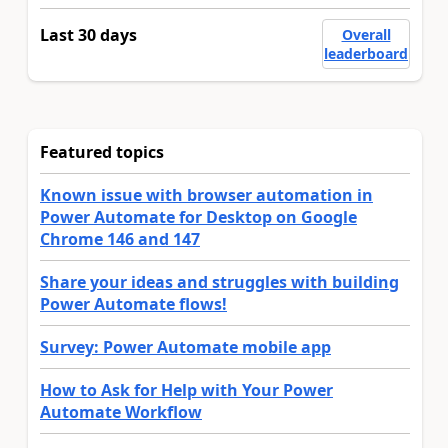
Last 30 days
Overall
leaderboard
Featured topics
Known issue with browser automation in
Power Automate for Desktop on Google
Chrome 146 and 147
Share your ideas and struggles with building
Power Automate flows!
Survey: Power Automate mobile app
How to Ask for Help with Your Power
Automate Workflow