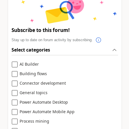
Subscribe to this forum!
Stay up to date on forum activity by subscribing.
Select categories
AI Builder
Building flows
Connector development
General topics
Power Automate Desktop
Power Automate Mobile App
Process mining