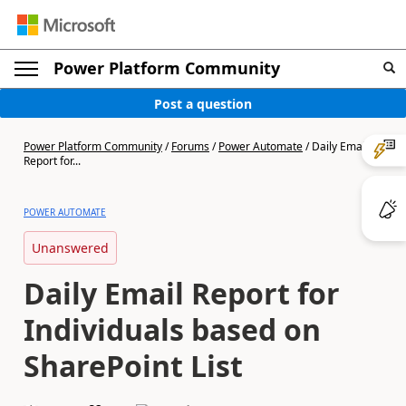
Power Platform Community
Post a question
Power Platform Community
/
Forums
/
Power Automate
/
Daily Email
Report for...
POWER AUTOMATE
Unanswered
Daily Email Report for
Individuals based on
SharePoint List