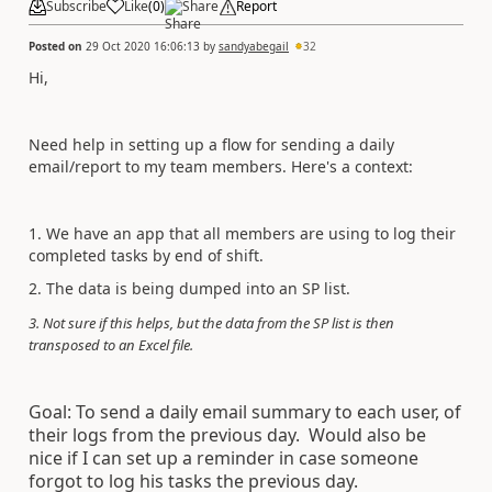
Subscribe
Like
(
0
)
Share
Report
Posted on
29 Oct 2020 16:06:13
by
sandyabegail
32
Hi,
Need help in setting up a flow for sending a daily
email/report to my team members. Here's a context:
1. We have an app that all members are using to log their
completed tasks by end of shift.
2. The data is being dumped into an SP list.
3. Not sure if this helps, but the data from the SP list is then
transposed to an Excel file.
Goal: To send a daily email summary to each user, of
their logs from the previous day. Would also be
nice if I can set up a reminder in case someone
forgot to log his tasks the previous day.