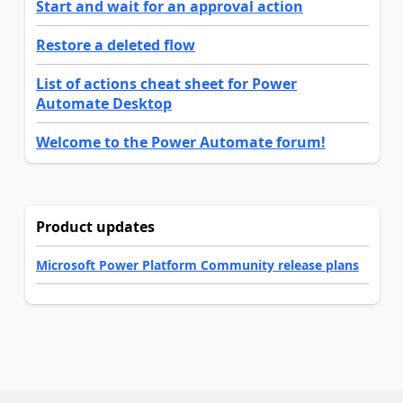
Start and wait for an approval action
Restore a deleted flow
List of actions cheat sheet for Power
Automate Desktop
Welcome to the Power Automate forum!
Product updates
Microsoft Power Platform Community release plans