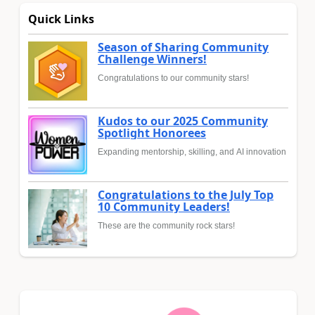
Quick Links
Season of Sharing Community
Challenge Winners!
Congratulations to our community stars!
Kudos to our 2025 Community
Spotlight Honorees
Expanding mentorship, skilling, and AI innovation
Congratulations to the July Top
10 Community Leaders!
These are the community rock stars!