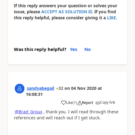
If this reply answers your question or solves your
issue, please
ACCEPT AS SOLUTION
☑️
. If you find
this reply helpful, please consider giving it a
LIKE
.
Was this reply helpful?
Yes
No
sandyabegail
32
on
04 Nov 2020
at
16:08:31
Copy link
Like
(
1
)
Report
a
@Brad_Groux
, thank you. I will read through these
references and will reach out if I get stuck.