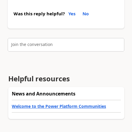
Was this reply helpful?
Yes
No
Join the conversation
Helpful resources
News and Announcements
Welcome to the Power Platform Communities