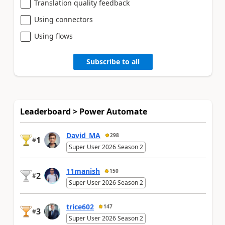
Translation quality feedback
Using connectors
Using flows
Subscribe to all
Leaderboard > Power Automate
David_MA
298
1
#
Super User 2026 Season 2
11manish
150
2
#
Super User 2026 Season 2
trice602
147
3
#
Super User 2026 Season 2