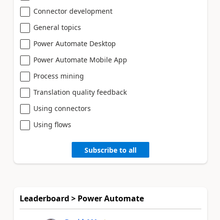
Connector development
General topics
Power Automate Desktop
Power Automate Mobile App
Process mining
Translation quality feedback
Using connectors
Using flows
Subscribe to all
Leaderboard > Power Automate