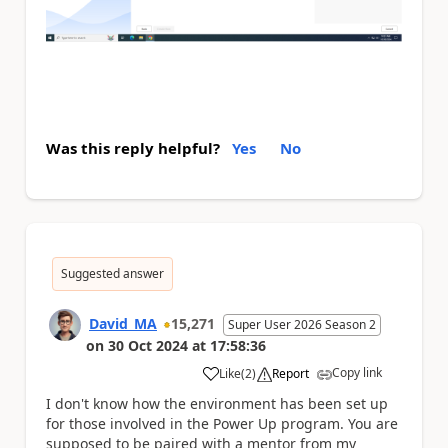
Was this reply helpful?
Yes
No
Suggested answer
David_MA
15,271
Super User 2026 Season 2
on
30 Oct 2024
at
17:58:36
Copy link
Like
(
2
)
Report
a
I don't know how the environment has been set up
for those involved in the Power Up program. You are
supposed to be paired with a mentor from my