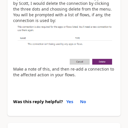
by Scott, I would delete the connection by clicking
the three dots and choosing delete from the menu.
You will be prompted with a list of flows, if any, the
connection is used by:
Make a note of this, and then re-add a connection to
the affected action in your flows.
Was this reply helpful?
Yes
No