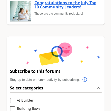
Congratulations to the July Top
10 Community Leaders!
These are the community rock stars!
Subscribe to this forum!
Stay up to date on forum activity by subscribing.
Select categories
AI Builder
Building flows