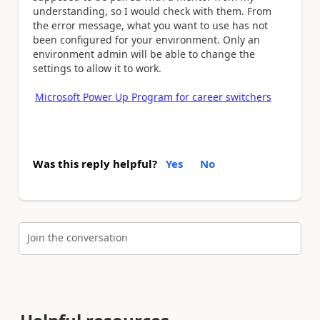
understanding, so I would check with them. From
the error message, what you want to use has not
been configured for your environment. Only an
environment admin will be able to change the
settings to allow it to work.
Microsoft Power Up Program for career switchers
Was this reply helpful?
Yes
No
Join the conversation