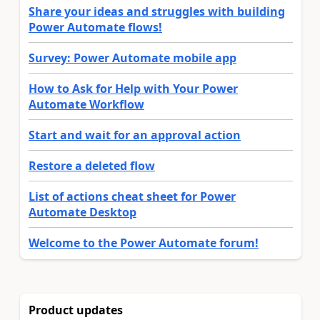
Share your ideas and struggles with building
Power Automate flows!
Survey: Power Automate mobile app
How to Ask for Help with Your Power
Automate Workflow
Start and wait for an approval action
Restore a deleted flow
List of actions cheat sheet for Power
Automate Desktop
Welcome to the Power Automate forum!
Product updates