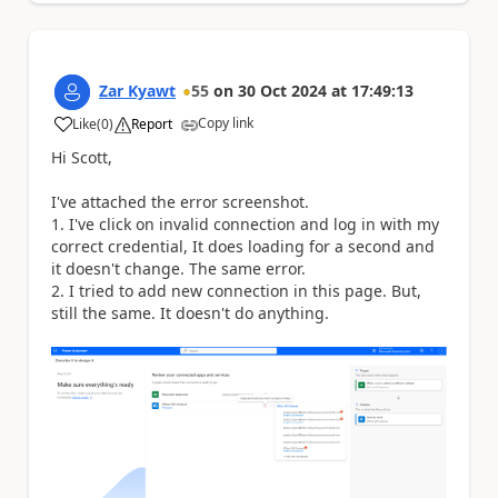
Zar Kyawt
55
on
30 Oct 2024
at
17:49:13
Copy link
Like
(
0
)
Report
a
Hi Scott,
I've attached the error screenshot.
1. I've click on invalid connection and log in with my
correct credential, It does loading for a second and
it doesn't change. The same error.
2. I tried to add new connection in this page. But,
still the same. It doesn't do anything.