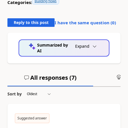
Building flows
Categories:
Reply to this post
I have the same question (
0
)
Summarized by
Expand
AI
All responses (
7
)
An
Sort by
Suggested answer