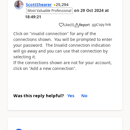
ScottShearer
25,294
on
29 Oct 2024
at
Most Valuable Professional
18:49:21
Copy link
Like
(
0
)
Report
a
Click on "invalid connection" for any of the
connections shown. You will be prompted to enter
your password. The Invalid connection indication
will go away and you can use that connection by
selecting it.
If the connections shown are not for your account,
click on "Add a new connection".
Was this reply helpful?
Yes
No