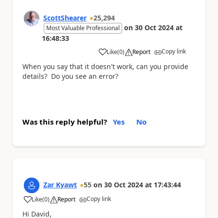
ScottShearer
25,294
on
30 Oct 2024
at
Most Valuable Professional
16:48:33
Copy link
Like
(
0
)
Report
a
When you say that it doesn't work, can you provide
details? Do you see an error?
Was this reply helpful?
Yes
No
Zar Kyawt
55
on
30 Oct 2024
at
17:43:44
Copy link
Like
(
0
)
Report
a
Hi David,