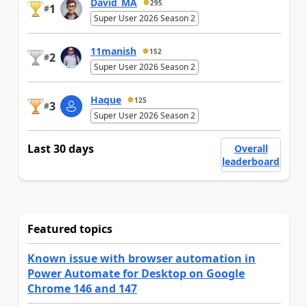
David_MA
295
1
#
Super User 2026 Season 2
11manish
152
2
#
Super User 2026 Season 2
Haque
125
3
#
Super User 2026 Season 2
Last 30 days
Overall
leaderboard
Featured topics
Known issue with browser automation in
Power Automate for Desktop on Google
Chrome 146 and 147