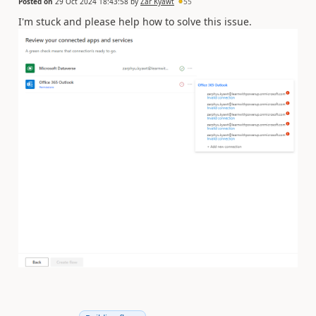
Posted on
29 Oct 2024 18:43:58
by
Zar Kyawt
55
I'm stuck and please help how to solve this issue.