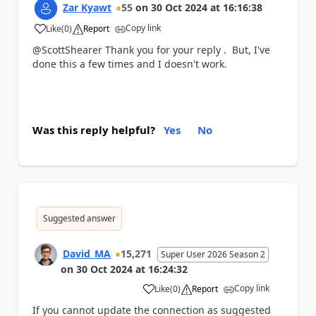
Zar Kyawt
55
on
30 Oct 2024
at
16:16:38
Copy link
Like
(
0
)
Report
a
@ScottShearer Thank you for your reply . But, I've
done this a few times and I doesn't work.
Was this reply helpful?
Yes
No
Suggested answer
David_MA
15,271
Super User 2026 Season 2
on
30 Oct 2024
at
16:24:32
Copy link
Like
(
0
)
Report
a
If you cannot update the connection as suggested