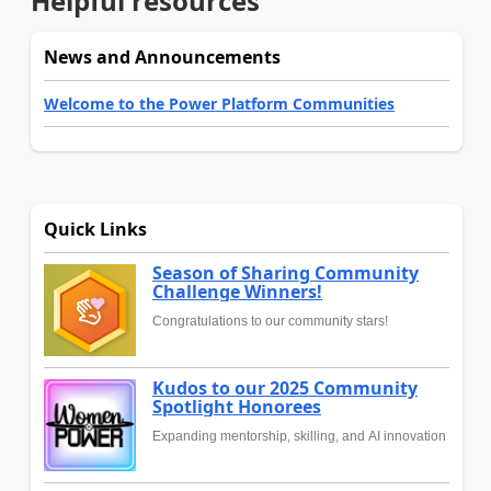
Helpful resources
News and Announcements
Welcome to the Power Platform Communities
Quick Links
Season of Sharing Community
Challenge Winners!
Congratulations to our community stars!
Kudos to our 2025 Community
Spotlight Honorees
Expanding mentorship, skilling, and AI innovation