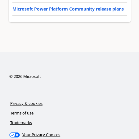
Microsoft Power Platform Community release plans
©
2026
Microsoft
Privacy & cookies
Terms of use
Trademarks
Your Privacy Choices