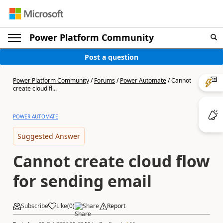
Power Platform Community
Post a question
Power Platform Community
/
Forums
/
Power Automate
/
Cannot
create cloud fl...
POWER AUTOMATE
Suggested Answer
Cannot create cloud flow
for sending email
Subscribe
Like
(
0
)
Share
Report