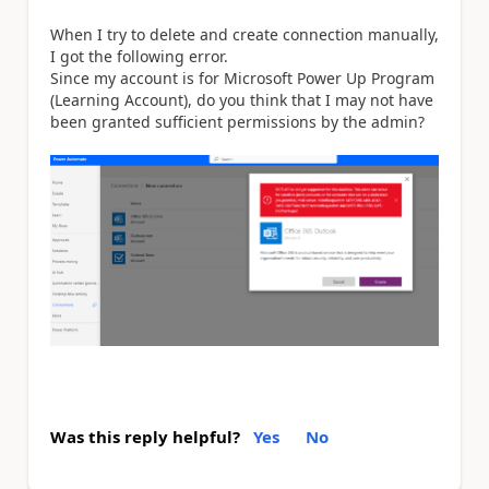
When I try to delete and create connection manually,
I got the following error.
Since my account is for Microsoft Power Up Program
(Learning Account), do you think that I may not have
been granted sufficient permissions by the admin?
Was this reply helpful?
Yes
No