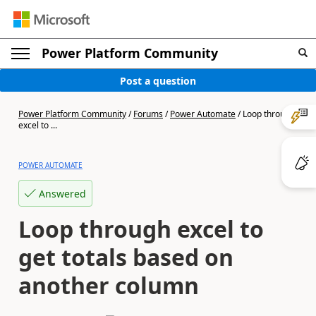
Power Platform Community
Post a question
Power Platform Community
/
Forums
/
Power Automate
/
Loop through
excel to ...
POWER AUTOMATE
Answered
Loop through excel to
get totals based on
another column