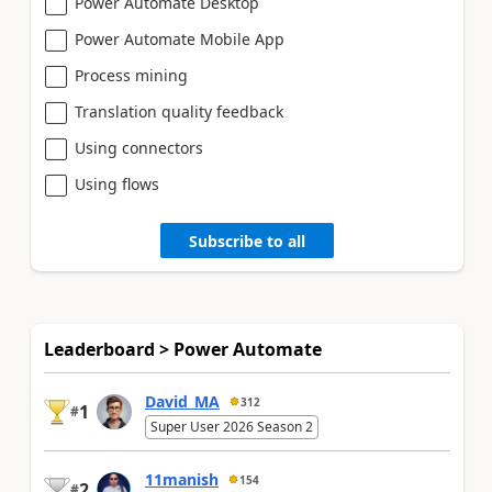
Power Automate Desktop
Power Automate Mobile App
Process mining
Translation quality feedback
Using connectors
Using flows
Subscribe to all
Leaderboard > Power Automate
David_MA
312
1
#
Super User 2026 Season 2
11manish
154
2
#