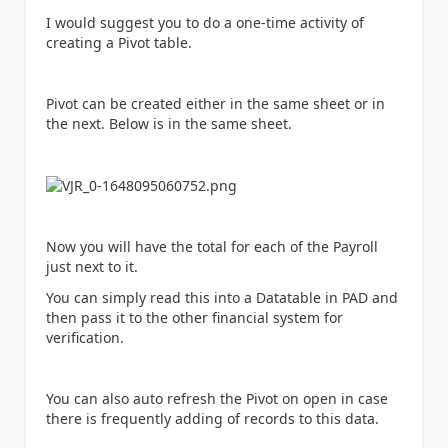
I would suggest you to do a one-time activity of
creating a Pivot table.
Pivot can be created either in the same sheet or in
the next. Below is in the same sheet.
Now you will have the total for each of the Payroll
just next to it.
You can simply read this into a Datatable in PAD and
then pass it to the other financial system for
verification.
You can also auto refresh the Pivot on open in case
there is frequently adding of records to this data.