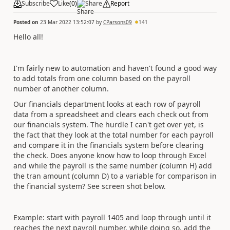
Subscribe
Like
(
0
)
Share
Report
Posted on
23 Mar 2022 13:52:07
by
CParsons09
141
Hello all!
I'm fairly new to automation and haven't found a good way
to add totals from one column based on the payroll
number of another column.
Our financials department looks at each row of payroll
data from a spreadsheet and clears each check out from
our financials system. The hurdle I can't get over yet, is
the fact that they look at the total number for each payroll
and compare it in the financials system before clearing
the check. Does anyone know how to loop through Excel
and while the payroll is the same number (column H) add
the tran amount (column D) to a variable for comparison in
the financial system? See screen shot below.
Example: start with payroll 1405 and loop through until it
reaches the next payroll number, while doing so, add the