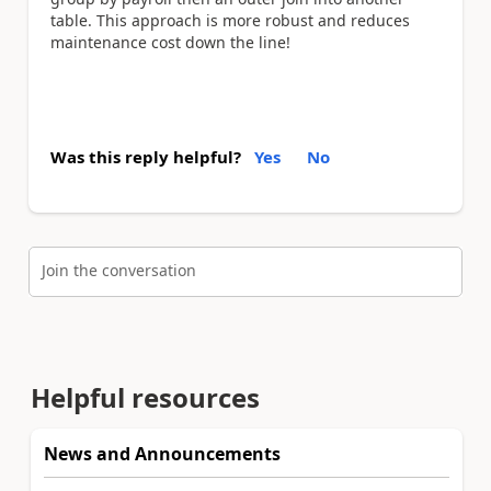
table. This approach is more robust and reduces
maintenance cost down the line!
Was this reply helpful?
Yes
No
Join the conversation
Helpful resources
News and Announcements