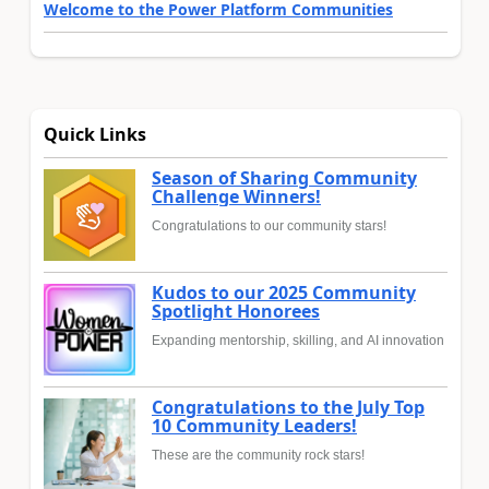
Welcome to the Power Platform Communities
Quick Links
Season of Sharing Community
Challenge Winners!
Congratulations to our community stars!
Kudos to our 2025 Community
Spotlight Honorees
Expanding mentorship, skilling, and AI innovation
Congratulations to the July Top
10 Community Leaders!
These are the community rock stars!