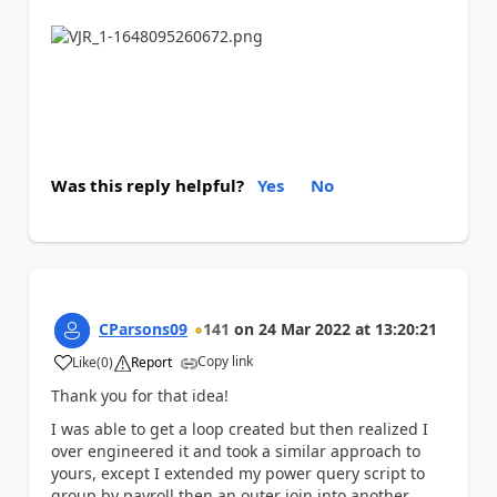
Was this reply helpful?
Yes
No
CParsons09
141
on
24 Mar 2022
at
13:20:21
Copy link
Like
(
0
)
Report
a
Thank you for that idea!
I was able to get a loop created but then realized I
over engineered it and took a similar approach to
yours, except I extended my power query script to
group by payroll then an outer join into another