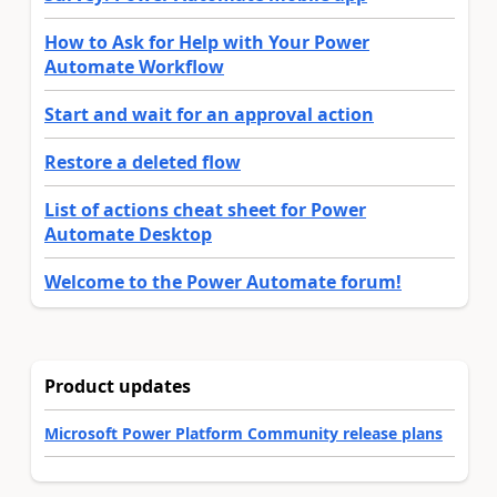
How to Ask for Help with Your Power
Automate Workflow
Start and wait for an approval action
Restore a deleted flow
List of actions cheat sheet for Power
Automate Desktop
Welcome to the Power Automate forum!
Product updates
Microsoft Power Platform Community release plans