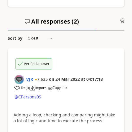
All responses (
2
)
An
Sort by
Verified answer
VJR
7,635
on
24 Mar 2022
at
04:17:18
Copy link
Like
(
0
)
Report
a
@CParsons09
Adding a loop, checking and comparing might take
a lot of logic and time to execute the process.