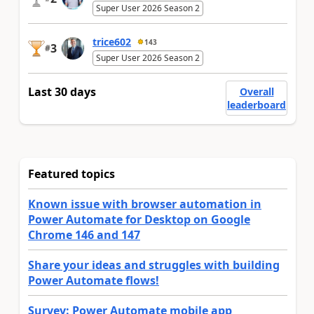
Super User 2026 Season 2
trice602
143
3
#
Super User 2026 Season 2
Last 30 days
Overall
leaderboard
Featured topics
Known issue with browser automation in
Power Automate for Desktop on Google
Chrome 146 and 147
Share your ideas and struggles with building
Power Automate flows!
Survey: Power Automate mobile app