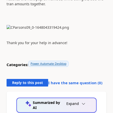
tran amounts together.
Thank you for your help in advance!
Power Automate Desktop
Categories:
Reply to this post
I have the same question (
0
)
Summarized by
Expand
AI