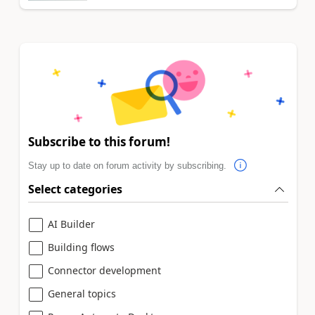
Subscribe to this forum!
Stay up to date on forum activity by subscribing.
Select categories
AI Builder
Building flows
Connector development
General topics