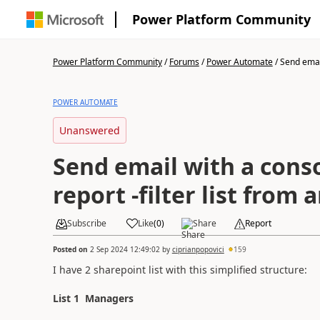
Power Platform Community
Power Platform Community
/
Forums
/
Power Automate
/
Send email
POWER AUTOMATE
Unanswered
Send email with a cons
report -filter list from 
Subscribe
Like
(
0
)
Share
Report
Posted on
2 Sep 2024 12:49:02
by
ciprianpopovici
159
I have 2 sharepoint list with this simplified structure:
List 1 Managers