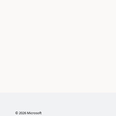
©
2026
Microsoft