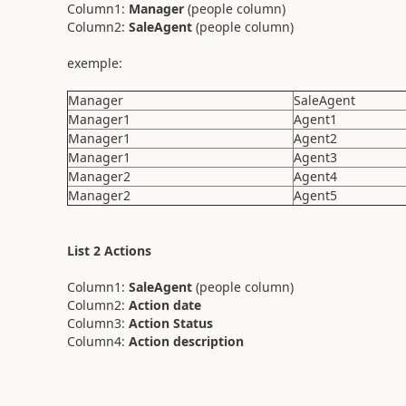
Column1:
Manager
(people column)
Column2:
SaleAgent
(people column)
exemple:
Manager
SaleAgent
Manager1
Agent1
Manager1
Agent2
Manager1
Agent3
Manager2
Agent4
Manager2
Agent5
List 2 Actions
Column1:
SaleAgent
(people column)
Column2:
Action date
Column3:
Action Status
Column4:
Action description