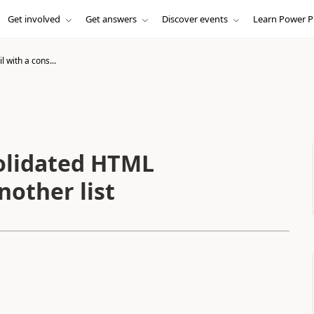
Get involved
Get answers
Discover events
Learn Power P
 with a cons...
olidated HTML
another list