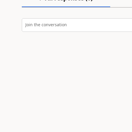
Join the conversation