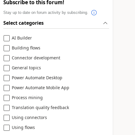
Subscribe to this forum!
Stay up to date on forum activity by subscribing.
Select categories
AI Builder
Building flows
Connector development
General topics
Power Automate Desktop
Power Automate Mobile App
Process mining
Translation quality feedback
Using connectors
Using flows