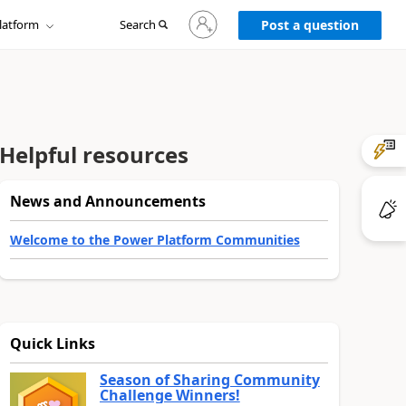
Sign
latform
Search
in
Post a question
to
your
account
Helpful resources
News and Announcements
Welcome to the Power Platform Communities
Quick Links
Season of Sharing Community
Challenge Winners!