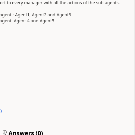
ort to every manager with all the actions of the sub agents.
r agent : Agent1, Agent2 and Agent3
 agent: Agent 4 and Agent5
0
)
Answers (
0
)