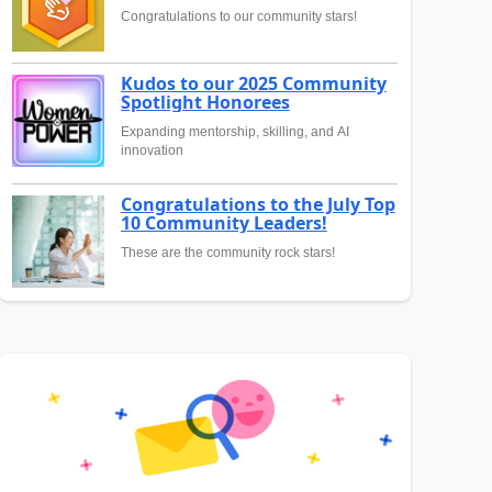
Congratulations to our community stars!
Kudos to our 2025 Community
Spotlight Honorees
Expanding mentorship, skilling, and AI
innovation
Congratulations to the July Top
10 Community Leaders!
These are the community rock stars!