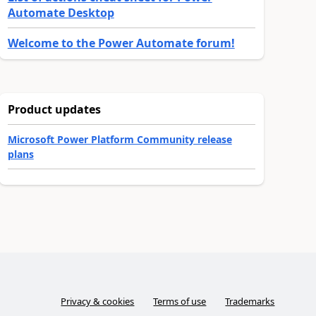
Automate Desktop
Welcome to the Power Automate forum!
Product updates
Microsoft Power Platform Community release
plans
Privacy & cookies
Terms of use
Trademarks