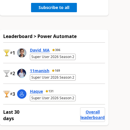
Subscribe to all
Leaderboard > Power Automate
David_MA
306
1
#
Super User 2026 Season 2
11manish
169
2
#
Super User 2026 Season 2
Haque
131
3
#
Super User 2026 Season 2
Last 30
Overall
leaderboard
days