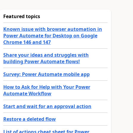
Featured topics
Known issue with browser automation in
Power Automate for Desktop on Google
Chrome 146 and 147
Share your ideas and struggles with
building Power Automate flows!
Survey: Power Automate mobile app
How to Ask for Help with Your Power
Automate Workflow
Start and wait for an approval action
Restore a deleted flow
List of actions cheat sheet for Power