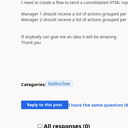
I need to create a flow to send a consolidated HTML rep
Manager 1 should receive a list of actions grouped pe
Manager 2 should receive a list of actions grouped per
If anybody can give me an idea it will be amazing.
Thank you
Building flows
Categories:
Reply to this post
I have the same question (
All responses (
0
)