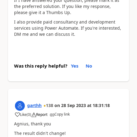
If I have answered your question, please mark it as
the preferred solution. If you like my response,
please give it a Thumbs Up.
I also provide paid consultancy and development
services using Power Automate. If you're interested,
DM me and we can discuss it.
Was this reply helpful?
Yes
No
garthh
138
on
28 Sep 2023
at
18:31:18
Copy link
Like
(
0
)
Report
a
Agnius, thank you
The result didn't change!