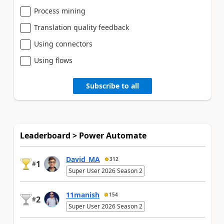
Process mining
Translation quality feedback
Using connectors
Using flows
Subscribe to all
Leaderboard > Power Automate
David_MA
312
1
#
Super User 2026 Season 2
11manish
154
2
#
Super User 2026 Season 2