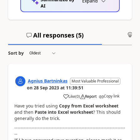
Expand
AI
All responses (
5
)
An
Sort by
Agnius Bartninkas
Most Valuable Professional
on
28 Sep 2023
at
11:39:51
Copy link
Like
(
0
)
Report
a
Have you tried using
Copy from Excel worksheet
and then
Paste into Excel worksheet
? This should
generally do the trick.
-----------------------------------------------------------------------
--