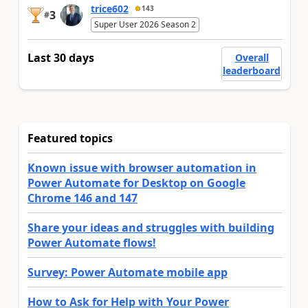
trice602
143
3
#
Super User 2026 Season 2
Last 30 days
Overall
leaderboard
Featured topics
Known issue with browser automation in
Power Automate for Desktop on Google
Chrome 146 and 147
Share your ideas and struggles with building
Power Automate flows!
Survey: Power Automate mobile app
How to Ask for Help with Your Power