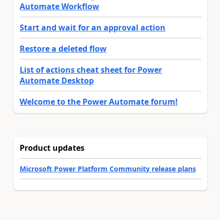
Automate Workflow
Start and wait for an approval action
Restore a deleted flow
List of actions cheat sheet for Power
Automate Desktop
Welcome to the Power Automate forum!
Product updates
Microsoft Power Platform Community release plans