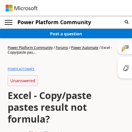
Power Platform Community
Post a question
Power Platform Community
/
Forums
/
Power Automate
/
Excel -
Copy/paste pas...
POWER AUTOMATE
Unanswered
Excel - Copy/paste
pastes result not
formula?