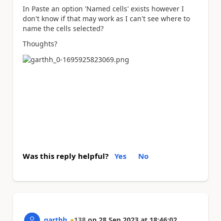
In Paste an option 'Named cells' exists however I
don't know if that may work as I can't see where to
name the cells selected?
Thoughts?
Was this reply helpful?
Yes
No
garthh
138
on
28 Sep 2023
at
18:46:02