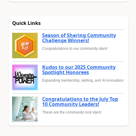
Quick Links
Season of Sharing Community
Challenge Winners!
Congratulations to our community stars!
Kudos to our 2025 Community
Spotlight Honorees
Expanding mentorship, skilling, and AI innovation
Congratulations to the July Top
10 Community Leaders!
These are the community rock stars!