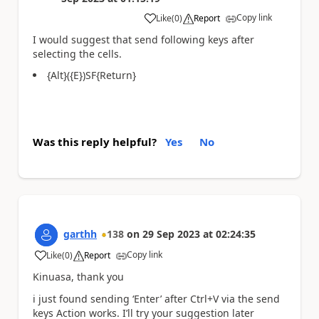
Copy link
Like
(
0
)
Report
a
I would suggest that send following keys after
selecting the cells.
{Alt}({E})SF{Return}
Was this reply helpful?
Yes
No
garthh
138
on
29 Sep 2023
at
02:24:35
Copy link
Like
(
0
)
Report
a
Kinuasa, thank you
i just found sending ‘Enter’ after Ctrl+V via the send
keys Action works. I’ll try your suggestion later