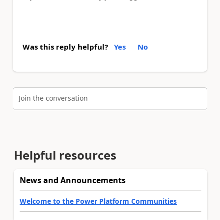
Was this reply helpful?
Yes
No
Join the conversation
Helpful resources
News and Announcements
Welcome to the Power Platform Communities