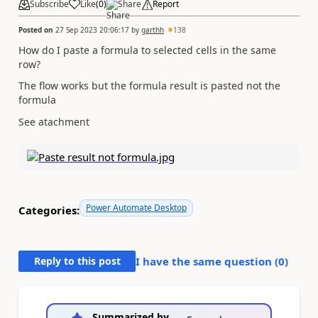
Subscribe
Like
(
0
)
Share
Report
Posted on
27 Sep 2023 20:06:17
by
garthh
138
How do I paste a formula to selected cells in the same
row?
The flow works but the formula result is pasted not the
formula
See atachment
Power Automate Desktop
Categories:
Reply to this post
I have the same question (
0
)
Summarized by