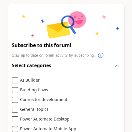
Subscribe to this forum!
Stay up to date on forum activity by subscribing.
Select categories
AI Builder
Building flows
Connector development
General topics
Power Automate Desktop
Power Automate Mobile App