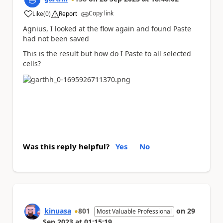
Copy link
Like
(
0
)
Report
a
Agnius, I looked at the flow again and found Paste
had not been saved
This is the result but how do I Paste to all selected
cells?
Was this reply helpful?
Yes
No
kinuasa
801
on
29
Most Valuable Professional
Sep 2023
at
01:15:19