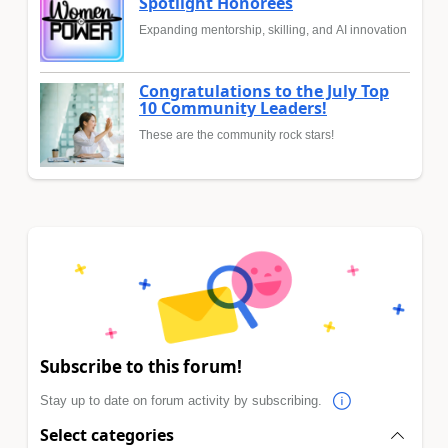
Spotlight Honorees
Expanding mentorship, skilling, and AI innovation
Congratulations to the July Top
10 Community Leaders!
These are the community rock stars!
Subscribe to this forum!
Stay up to date on forum activity by subscribing.
Select categories