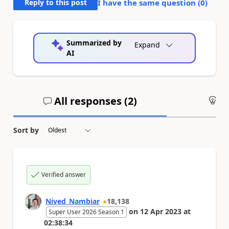
Reply to this post
I have the same question (
0
)
Summarized by
Expand
AI
All responses (
2
)
An
Sort by
Verified answer
Nived_Nambiar
18,138
on
12 Apr 2023
at
Super User 2026 Season 1
02:38:34