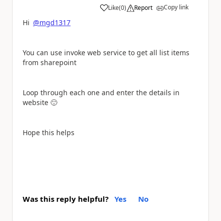
Copy link
Like
(
0
)
Report
a
Hi
@mgd1317
You can use invoke web service to get all list items
from sharepoint
Loop through each one and enter the details in
website
🙂
Hope this helps
Was this reply helpful?
Yes
No