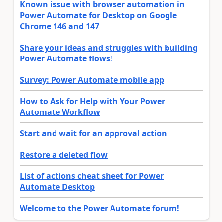
Known issue with browser automation in
Power Automate for Desktop on Google
Chrome 146 and 147
Share your ideas and struggles with building
Power Automate flows!
Survey: Power Automate mobile app
How to Ask for Help with Your Power
Automate Workflow
Start and wait for an approval action
Restore a deleted flow
List of actions cheat sheet for Power
Automate Desktop
Welcome to the Power Automate forum!