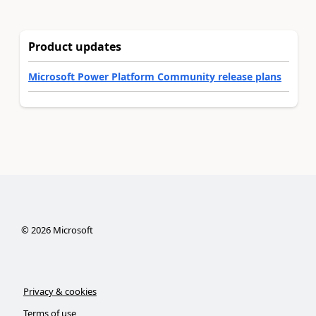
Product updates
Microsoft Power Platform Community release plans
©
2026
Microsoft
Privacy & cookies
Terms of use