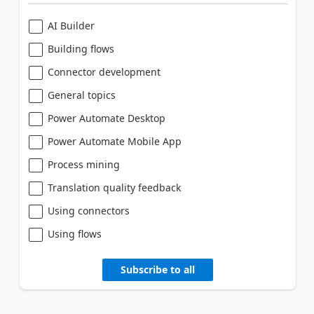
AI Builder
Building flows
Connector development
General topics
Power Automate Desktop
Power Automate Mobile App
Process mining
Translation quality feedback
Using connectors
Using flows
Subscribe to all