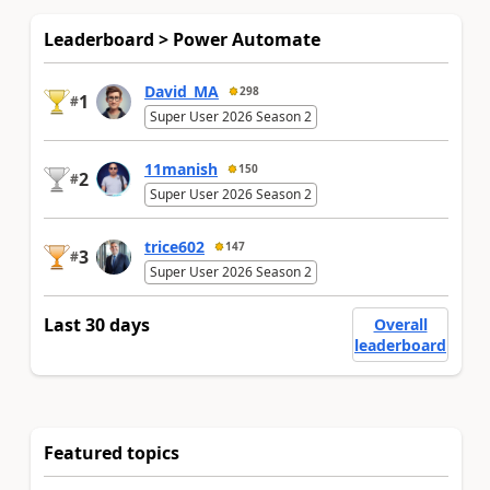
Leaderboard > Power Automate
David_MA
298
1
#
Super User 2026 Season 2
11manish
150
2
#
Super User 2026 Season 2
trice602
147
3
#
Super User 2026 Season 2
Last 30 days
Overall
leaderboard
Featured topics