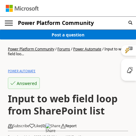
Power Platform Community
Post a question
Power Platform Community
/
Forums
/
Power Automate
/
Input to web
field loo...
POWER AUTOMATE
Answered
Input to web field loop
from SharePoint list
Subscribe
Like
(
0
)
Share
Report