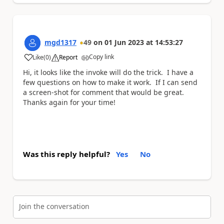
mgd1317
49
on
01 Jun 2023
at
14:53:27
Copy link
Like
(
0
)
Report
a
Hi, it looks like the invoke will do the trick. I have a
few questions on how to make it work. If I can send
a screen-shot for comment that would be great.
Thanks again for your time!
Was this reply helpful?
Yes
No
Join the conversation