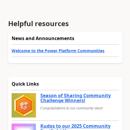
Helpful resources
News and Announcements
Welcome to the Power Platform Communities
Quick Links
Season of Sharing Community
Challenge Winners!
Congratulations to our community stars!
Kudos to our 2025 Community