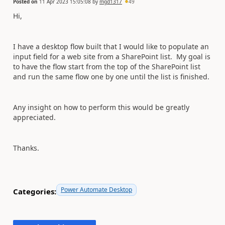
Posted on
11 Apr 2023 15:05:08
by
mgd1317
49
Hi,
I have a desktop flow built that I would like to populate an
input field for a web site from a SharePoint list. My goal is
to have the flow start from the top of the SharePoint list
and run the same flow one by one until the list is finished.
Any insight on how to perform this would be greatly
appreciated.
Thanks.
Power Automate Desktop
Categories: