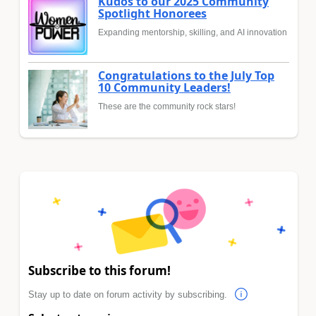
Kudos to our 2025 Community
Spotlight Honorees
Expanding mentorship, skilling, and AI innovation
Congratulations to the July Top
10 Community Leaders!
These are the community rock stars!
Subscribe to this forum!
Stay up to date on forum activity by subscribing.