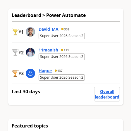
Leaderboard > Power Automate
David_MA
308
1
#
Super User 2026 Season 2
11manish
171
2
#
Super User 2026 Season 2
Haque
137
3
#
Super User 2026 Season 2
Last 30 days
Overall
leaderboard
Featured topics