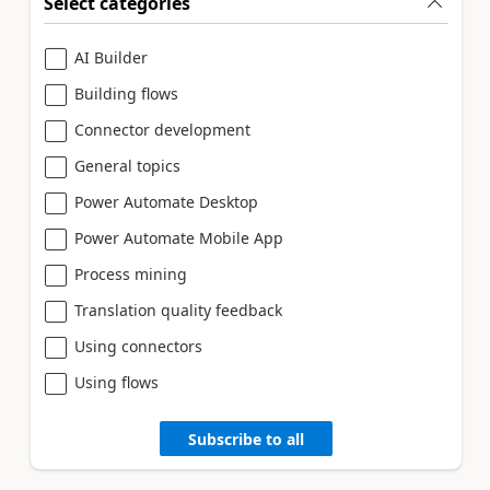
Select categories
AI Builder
Building flows
Connector development
General topics
Power Automate Desktop
Power Automate Mobile App
Process mining
Translation quality feedback
Using connectors
Using flows
Subscribe to all