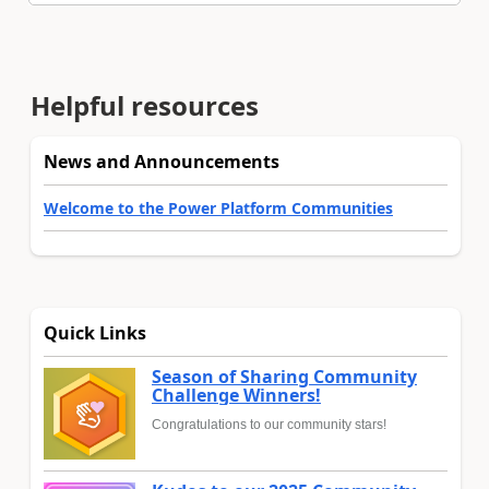
Helpful resources
News and Announcements
Welcome to the Power Platform Communities
Quick Links
Season of Sharing Community
Challenge Winners!
Congratulations to our community stars!