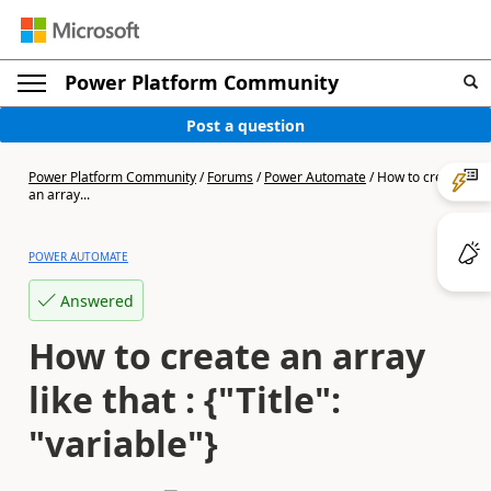
Power Platform Community
Post a question
Power Platform Community
/
Forums
/
Power Automate
/
How to create
an array...
POWER AUTOMATE
Answered
How to create an array
like that : {"Title":
"variable"}