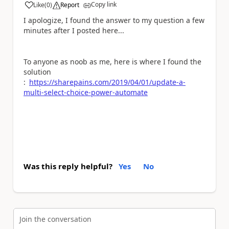
Copy link
Like
(
0
)
Report
a
I apologize, I found the answer to my question a few
minutes after I posted here...
To anyone as noob as me, here is where I found the
solution
:
https://sharepains.com/2019/04/01/update-a-
multi-select-choice-power-automate
Was this reply helpful?
Yes
No
Join the conversation