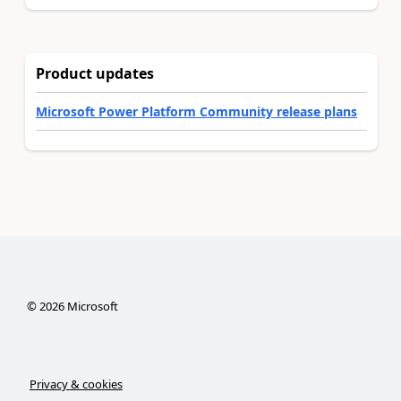
Product updates
Microsoft Power Platform Community release plans
©
2026
Microsoft
Privacy & cookies