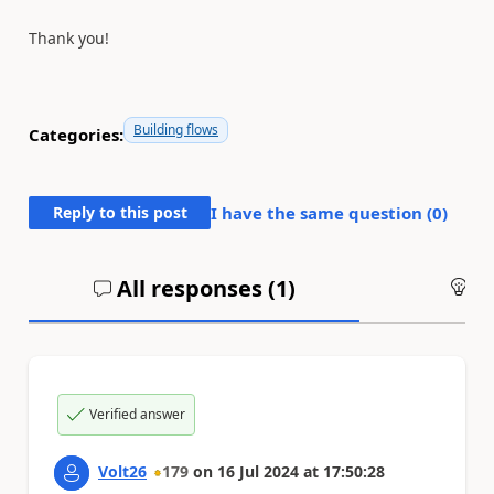
Thank you!
Building flows
Categories:
Reply to this post
I have the same question (
0
)
All responses (
1
)
An
Verified answer
Volt26
179
on
16 Jul 2024
at
17:50:28