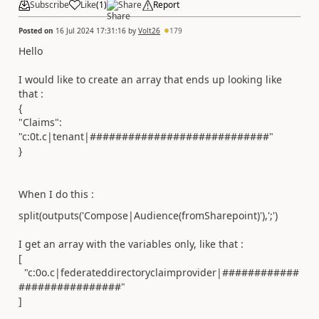
Subscribe
Like
(
1
)
Share
Report
Posted on
16 Jul 2024 17:31:16
by
Volt26
179
Hello
I would like to create an array that ends up looking like
that :
{
"Claims":
"c:0t.c|tenant|############################"
}
When I do this :
split(outputs(
'Compose|Audience(fromSharepoint)'
),
';'
)
I get an array with the variables only, like that :
[
"c:0o.c|federateddirectoryclaimprovider|############
################"
]