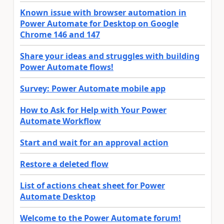
Known issue with browser automation in
Power Automate for Desktop on Google
Chrome 146 and 147
Share your ideas and struggles with building
Power Automate flows!
Survey: Power Automate mobile app
How to Ask for Help with Your Power
Automate Workflow
Start and wait for an approval action
Restore a deleted flow
List of actions cheat sheet for Power
Automate Desktop
Welcome to the Power Automate forum!