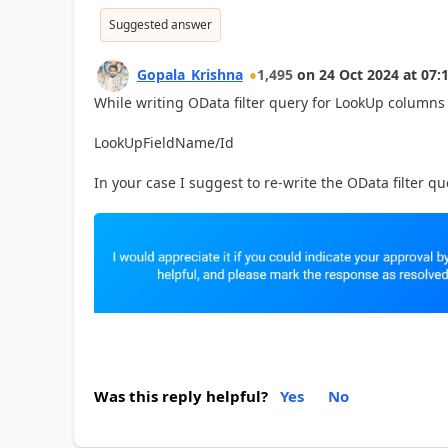
Suggested answer
Gopala_Krishna
1,495
on
24 Oct 2024
at
07:
While writing OData filter query for LookUp columns 
LookUpFieldName/Id
In your case I suggest to re-write the OData filter 
Was this reply helpful?
Yes
No