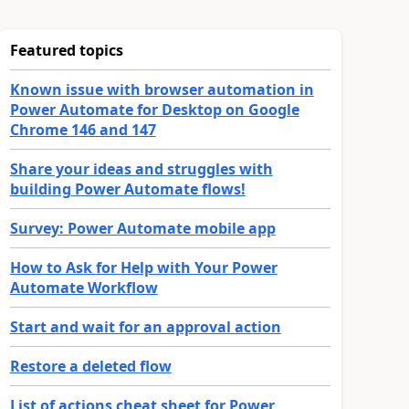
Featured topics
Known issue with browser automation in
Power Automate for Desktop on Google
Chrome 146 and 147
Share your ideas and struggles with
building Power Automate flows!
Survey: Power Automate mobile app
How to Ask for Help with Your Power
Automate Workflow
Start and wait for an approval action
Restore a deleted flow
List of actions cheat sheet for Power