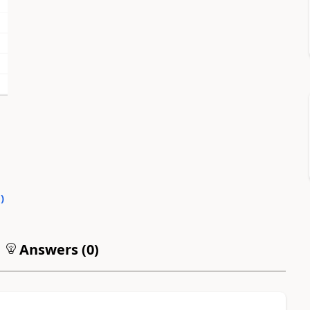
0
)
Answers (
0
)