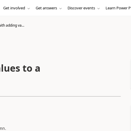
Get involved
Get answers
Discover events
Learn Power P
th adding va...
lues to a
mn.