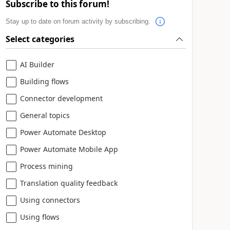
Subscribe to this forum!
Stay up to date on forum activity by subscribing.
Select categories
AI Builder
Building flows
Connector development
General topics
Power Automate Desktop
Power Automate Mobile App
Process mining
Translation quality feedback
Using connectors
Using flows