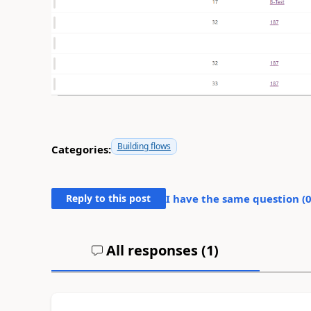
Building flows
Categories:
Reply to this post
I have the same question (
All responses (
1
)