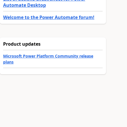
Automate Desktop
Welcome to the Power Automate forum!
Product updates
Microsoft Power Platform Community release
plans