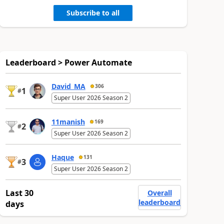
Subscribe to all
Leaderboard > Power Automate
David_MA
306
1
#
Super User 2026 Season 2
11manish
169
2
#
Super User 2026 Season 2
Haque
131
3
#
Super User 2026 Season 2
Last 30
Overall
leaderboard
days