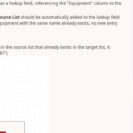
as a lookup field, referencing the "Equipment" column to the
ource List
should be automatically added to the lookup field
 equipment with the same name already exists, no new entry
n the source list that already exists in the target list, it
87")