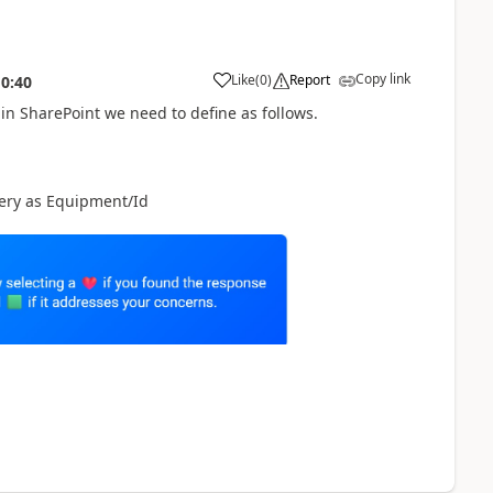
Copy link
Like
(
0
)
Report
10:40
a
in SharePoint we need to define as follows.
query as Equipment/Id