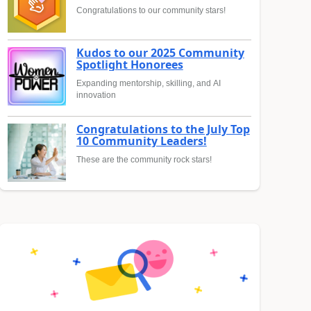
Congratulations to our community stars!
Kudos to our 2025 Community
Spotlight Honorees
Expanding mentorship, skilling, and AI
innovation
Congratulations to the July Top
10 Community Leaders!
These are the community rock stars!