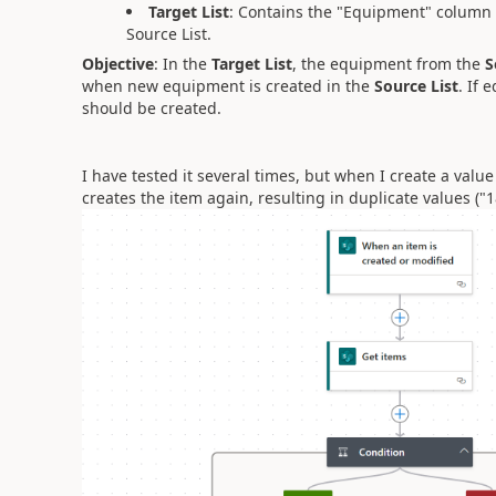
Target List
: Contains the "Equipment" column 
Source List.
Objective
: In the
Target List
, the equipment from the
S
when new equipment is created in the
Source List
. If
should be created.
I have tested it several times, but when I create a value i
creates the item again, resulting in duplicate values ("1