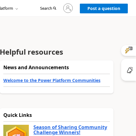
Sign
latform
Search
in
Post a question
to
your
account
Helpful resources
News and Announcements
Welcome to the Power Platform Communities
Quick Links
Season of Sharing Community
Challenge Winners!