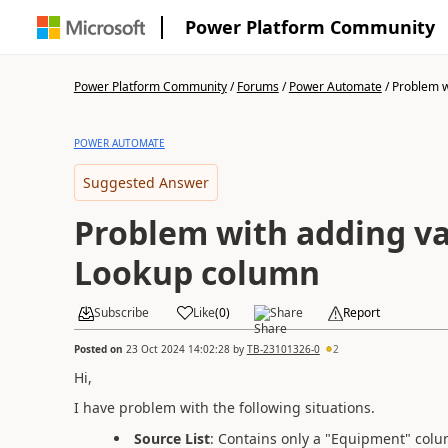
Power Platform Community
Power Platform Community
/
Forums
/
Power Automate
/
Problem wi
POWER AUTOMATE
Suggested Answer
Problem with adding va
Lookup column
Subscribe
Like
(
0
)
Share
Report
Posted on
23 Oct 2024 14:02:28
by
TB-23101326-0
2
Hi,
I have problem with the following situations.
Source List
: Contains only a "Equipment" colu