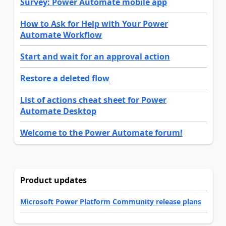
Survey: Power Automate mobile app
How to Ask for Help with Your Power
Automate Workflow
Start and wait for an approval action
Restore a deleted flow
List of actions cheat sheet for Power
Automate Desktop
Welcome to the Power Automate forum!
Product updates
Microsoft Power Platform Community release plans