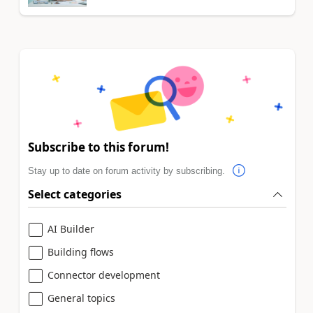
Subscribe to this forum!
Stay up to date on forum activity by subscribing.
Select categories
AI Builder
Building flows
Connector development
General topics