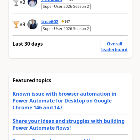
2
#
Super User 2026 Season 2
trice602
147
3
#
Super User 2026 Season 2
Last 30 days
Overall
leaderboard
Featured topics
Known issue with browser automation in
Power Automate for Desktop on Google
Chrome 146 and 147
Share your ideas and struggles with building
Power Automate flows!