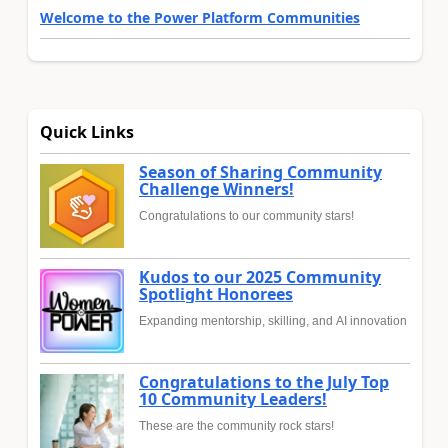
Welcome to the Power Platform Communities
Quick Links
Season of Sharing Community
Challenge Winners!
Congratulations to our community stars!
Kudos to our 2025 Community
Spotlight Honorees
Expanding mentorship, skilling, and AI innovation
Congratulations to the July Top
10 Community Leaders!
These are the community rock stars!