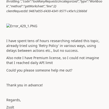
throttling.","code":"tooManyRequestsUncategorized","type":"Workboo
k","method":"getWorksheet","line":2}
clientRequestId: 9487a055-d430-4341-9577-c45e1c23660d
I have spent tens of hours researching related this topic,
already tried using 'Retry Policy' in various ways, using
delays between actions etc., but no success.
Also note I have Premium license, so I could not imagine
that I reached daily API limit
Could you please someone help me out?
Thank you in advance!
Regards,
Zsolt