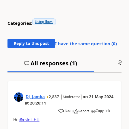
Using flows
Categories:
Reply to this post
I have the same question (
0
)
All responses (
1
)
An
DJ_Jamba
2,837
on
21 May 2024
Moderator
at
20:26:11
Copy link
Like
(
0
)
Report
a
Hi
@rslnt_HU