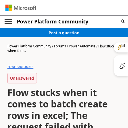
Power Platform Community
Post a question
Power Platform Community
/
Forums
/
Power Automate
/
Flow stucks
when it co...
POWER AUTOMATE
Unanswered
Flow stucks when it
comes to batch create
rows in excel; The
request failed with