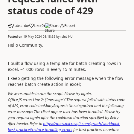
status code of 429
Subscribe
Like
(
0
)
Share
Report
Posted on
19 May 2024 08:18:35
by
rslnt_HU
Hello Community,
I built a flow using a template for batch creating rows in
excel. ~1 000 rows in every 15 minutes.
I keep getting the following error message when the flow
reaches batch create action in excel;
We were unable to run the script. Please try again.
Office JS error: Line 2: {"message":"The request failed with status code
of 429, error code tooManyRequestsUncategorized and the following
error message: The client app or user has been throttled. Please try
your request again after the cooldown duration specified by Retry-
After header. Refer to
https://docs.microsoft.com/graph/workbook-
best-practice#reduce-throttling-errors
for best practices to reduce