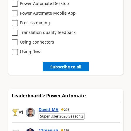
Power Automate Desktop
Power Automate Mobile App
Process mining
Translation quality feedback
Using connectors
Using flows
Subscribe to all
Leaderboard > Power Automate
David_MA
298
1
#
Super User 2026 Season 2
11manish
150