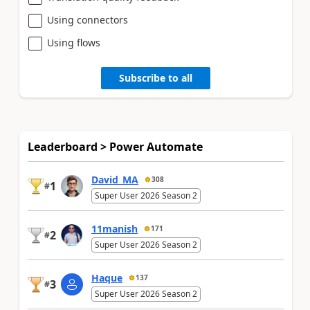
Using connectors
Using flows
Subscribe to all
Leaderboard > Power Automate
David_MA
308
1
#
Super User 2026 Season 2
11manish
171
2
#
Super User 2026 Season 2
Haque
137
3
#
Super User 2026 Season 2