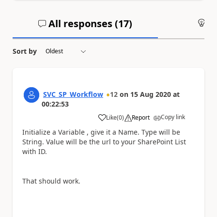
All responses (
17
)
An
Sort by
SVC_SP_Workflow
12
on
15 Aug 2020
at
00:22:53
Copy link
Like
(
0
)
Report
a
Initialize a Variable , give it a Name. Type will be
String. Value will be the url to your SharePoint List
with ID.
That should work.