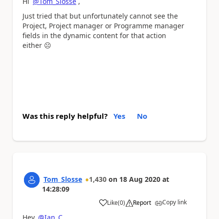
Hi
@Tom_Slosse
,
Just tried that but unfortunately cannot see the
Project, Project manager or Programme manager
fields in the dynamic content for that action
either
☹️
Was this reply helpful?
Yes
No
Tom_Slosse
1,430
on
18 Aug 2020
at
14:28:09
Copy link
Like
(
0
)
Report
a
Hey
@Ian_C