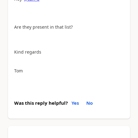
Are they present in that list?
Kind regards
Tom
Was this reply helpful?
Yes
No