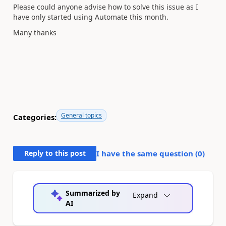
Please could anyone advise how to solve this issue as I
have only started using Automate this month.
Many thanks
General topics
Categories:
Reply to this post
I have the same question (
0
)
Summarized by
Expand
AI