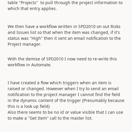
table "Projects" to pull through the project information to
which that entry applies.
We then have a workflow written in SPD2010 on out Risks
and Issues list so that when the item was changed, if it's
status was "High" then it sent an email notification to the
Project manager.
With the demise of SPD2010 I now need to re-write this
workflow in Automate.
I have created a flow which triggers when an item is
raised or changed. However when I try to send an email
notification to the project manager I cannot find the field
in the dynamic content of the trigger (Presumably because
this is a look up field)
Also there seems to be no id or value visible that I can use
to make a "Get Item" call to the master list.