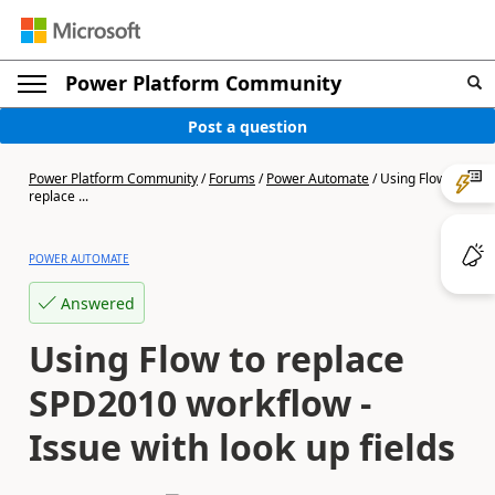
Power Platform Community
Post a question
Power Platform Community
/
Forums
/
Power Automate
/
Using Flow to
replace ...
POWER AUTOMATE
Answered
Using Flow to replace
SPD2010 workflow -
Issue with look up fields