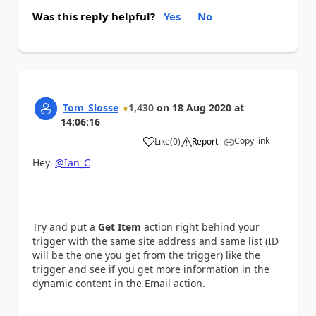
Was this reply helpful?
Yes
No
Tom_Slosse
1,430
on
18 Aug 2020
at
14:06:16
Copy link
Like
(
0
)
Report
a
Hey
@Ian_C
Try and put a
Get Item
action right behind your
trigger with the same site address and same list (ID
will be the one you get from the trigger) like the
trigger and see if you get more information in the
dynamic content in the Email action.