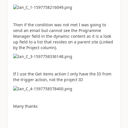
Then if the condition was not met I was going to
send an email but cannot see the Programme
Manager field in the dynamic content as it is a look
up field to a list that resides on a parent site (Linked
by the Project column).
If I use the Get items action I only have the ID from
the trigger action, not the project ID
Many thanks