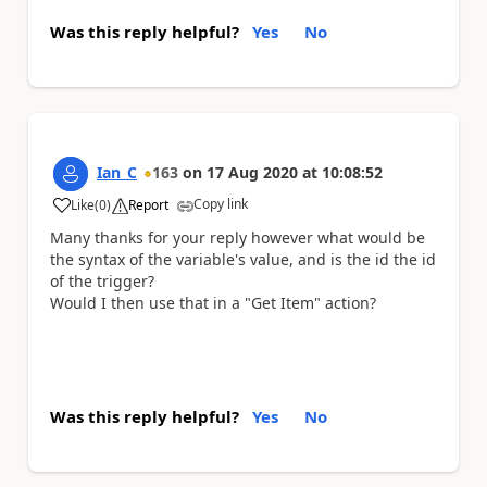
Was this reply helpful?
Yes
No
Ian_C
163
on
17 Aug 2020
at
10:08:52
Copy link
Like
(
0
)
Report
a
Many thanks for your reply however what would be
the syntax of the variable's value, and is the id the id
of the trigger?
Would I then use that in a "Get Item" action?
Was this reply helpful?
Yes
No