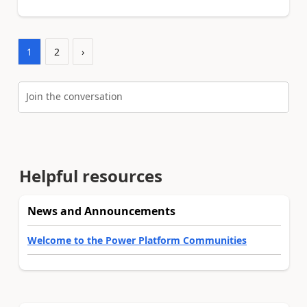
1
2
›
Join the conversation
Helpful resources
News and Announcements
Welcome to the Power Platform Communities