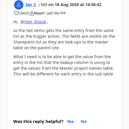
Ian_C
163
on
18 Aug 2020
at
14:36:42
Copy link
Like
(
0
)
Report
a
Hi,
@Tom_Slosse
,
so the Get items gets the same entry from the same
list as the trigger action. The fields are visible on the
Sharepoint list as they are look ups to the master
table on the parent site.
What I need is to be able to get the value from the
entry in the list that the lookup column is using to
get the values from the Master project names table.
This will be different for each entry in the sub table
Was this reply helpful?
Yes
No