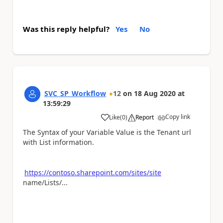
Was this reply helpful?
Yes
No
SVC_SP_Workflow
12
on
18 Aug 2020
at
13:59:29
Copy link
Like
(
0
)
Report
a
The Syntax of your Variable Value is the Tenant url
with List information.
https://contoso.sharepoint.com/sites/site
name/Lists/...