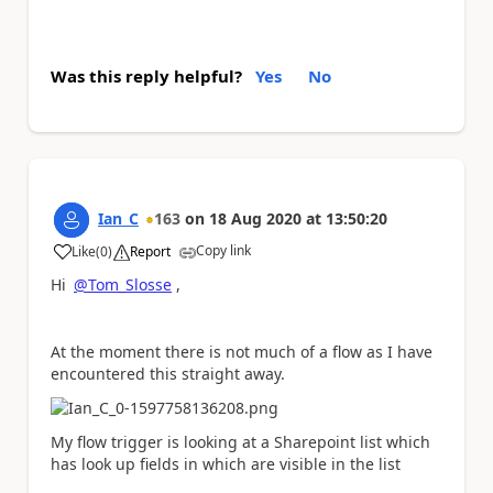
Was this reply helpful?
Yes
No
Ian_C
163
on
18 Aug 2020
at
13:50:20
Copy link
Like
(
0
)
Report
a
Hi
@Tom_Slosse
,
At the moment there is not much of a flow as I have
encountered this straight away.
My flow trigger is looking at a Sharepoint list which
has look up fields in which are visible in the list