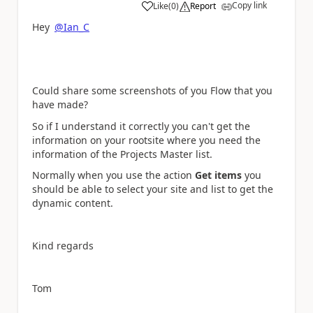
Copy link
Like
(
0
)
Report
a
Hey
@Ian_C
Could share some screenshots of you Flow that you
have made?
So if I understand it correctly you can't get the
information on your rootsite where you need the
information of the Projects Master list.
Normally when you use the action
Get items
you
should be able to select your site and list to get the
dynamic content.
Kind regards
Tom