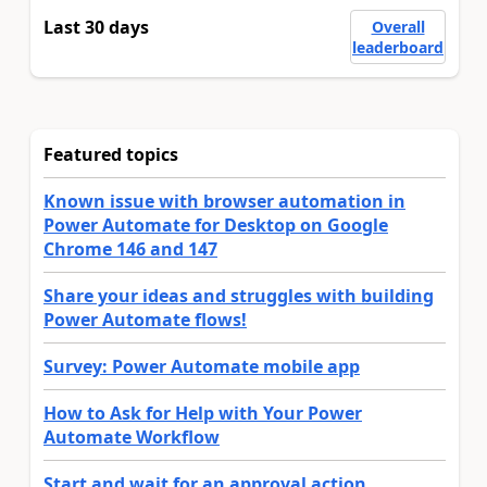
Last 30 days
Overall
leaderboard
Featured topics
Known issue with browser automation in
Power Automate for Desktop on Google
Chrome 146 and 147
Share your ideas and struggles with building
Power Automate flows!
Survey: Power Automate mobile app
How to Ask for Help with Your Power
Automate Workflow
Start and wait for an approval action