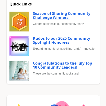
Quick Links
Season of Sharing Community
Challenge Winners!
Congratulations to our community stars!
Kudos to our 2025 Community
Spotlight Honorees
Expanding mentorship, skilling, and AI innovation
Congratulations to the July Top
10 Community Leaders!
These are the community rock stars!