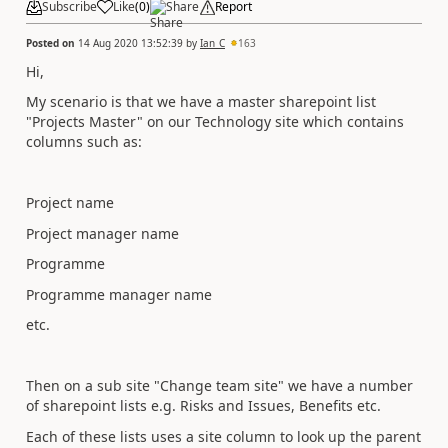
Subscribe
Like
(
0
)
Share
Report
Posted on
14 Aug 2020 13:52:39
by
Ian_C
163
Hi,
My scenario is that we have a master sharepoint list
"Projects Master" on our Technology site which contains
columns such as:
Project name
Project manager name
Programme
Programme manager name
etc.
Then on a sub site "Change team site" we have a number
of sharepoint lists e.g. Risks and Issues, Benefits etc.
Each of these lists uses a site column to look up the parent