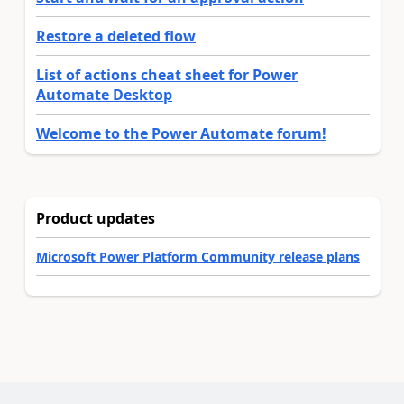
Restore a deleted flow
List of actions cheat sheet for Power
Automate Desktop
Welcome to the Power Automate forum!
Product updates
Microsoft Power Platform Community release plans