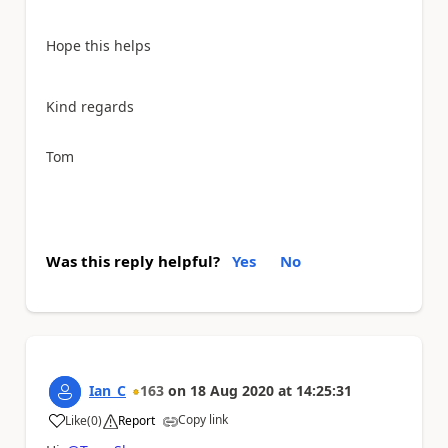
Hope this helps
Kind regards
Tom
Was this reply helpful?
Yes
No
Ian_C
163
on
18 Aug 2020
at
14:25:31
Copy link
Like
(
0
)
Report
a