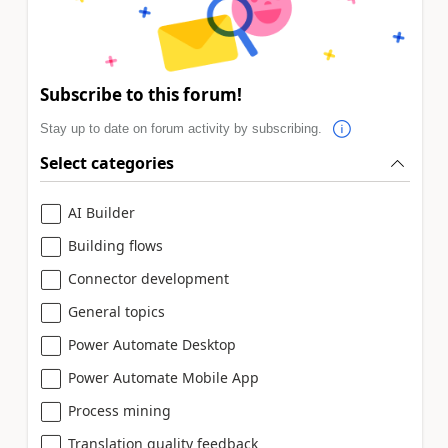
Subscribe to this forum!
Stay up to date on forum activity by subscribing.
Select categories
AI Builder
Building flows
Connector development
General topics
Power Automate Desktop
Power Automate Mobile App
Process mining
Translation quality feedback