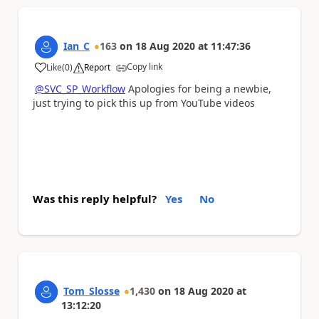
Ian_C
163
on
18 Aug 2020
at
11:47:36
Copy link
Like
(
0
)
Report
a
@SVC_SP_Workflow
Apologies for being a newbie,
just trying to pick this up from YouTube videos
Was this reply helpful?
Yes
No
Tom_Slosse
1,430
on
18 Aug 2020
at
13:12:20