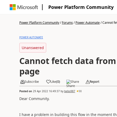
Power Platform Community
Power Platform Community
/
Forums
/
Power Automate
/
Cannot fet
POWER AUTOMATE
Unanswered
Cannot fetch data from
page
Subscribe
Like
(
0
)
Share
Report
Posted on
29 Apr 2022 16:49:37
by
bebo987
98
Dear Community.
I have a problem in building this flow in the moment tha