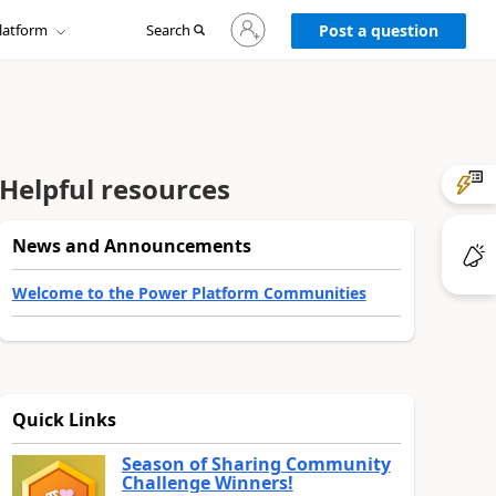
Sign
latform
Search
in
Post a question
to
your
account
Helpful resources
News and Announcements
Welcome to the Power Platform Communities
Quick Links
Season of Sharing Community
Challenge Winners!