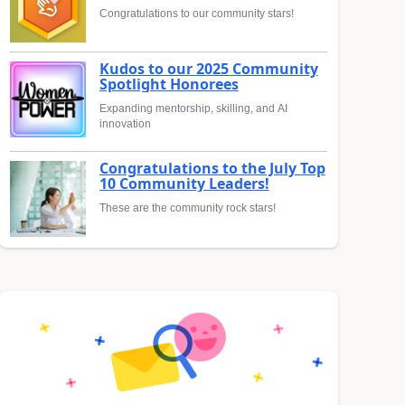
Congratulations to our community stars!
Kudos to our 2025 Community
Spotlight Honorees
Expanding mentorship, skilling, and AI
innovation
Congratulations to the July Top
10 Community Leaders!
These are the community rock stars!