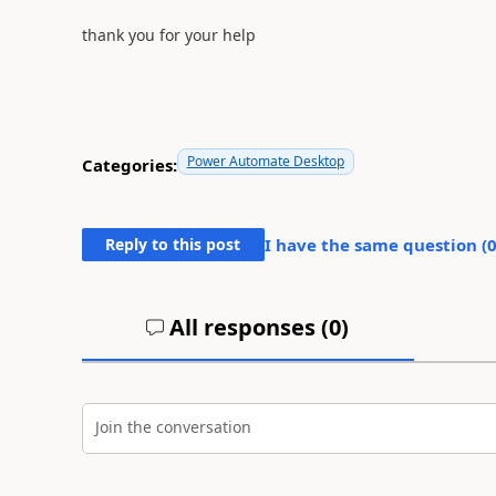
thank you for your help
Power Automate Desktop
Categories:
Reply to this post
I have the same question (
All responses (
0
)
Join the conversation