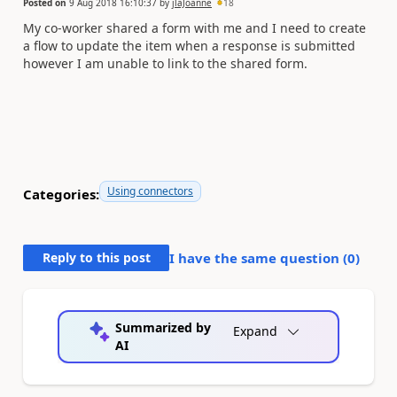
Posted on
9 Aug 2018 16:10:37
by
jlaJoanne
18
My co-worker shared a form with me and I need to create
a flow to update the item when a response is submitted
however I am unable to link to the shared form.
Using connectors
Categories:
Reply to this post
I have the same question (
0
)
Summarized by
Expand
AI