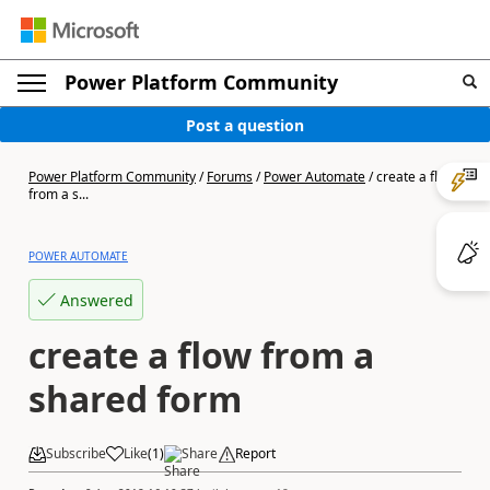
Power Platform Community
Post a question
Power Platform Community
/
Forums
/
Power Automate
/
create a flow
from a s...
POWER AUTOMATE
Answered
create a flow from a
shared form
Subscribe
Like
(
1
)
Share
Report