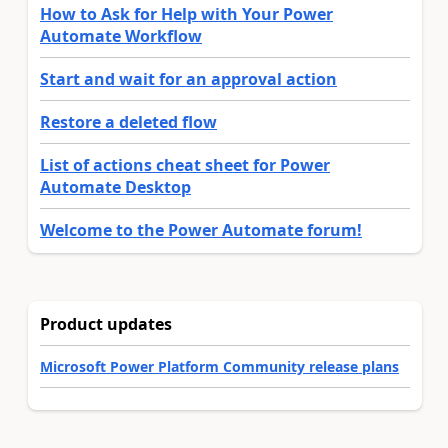
How to Ask for Help with Your Power
Automate Workflow
Start and wait for an approval action
Restore a deleted flow
List of actions cheat sheet for Power
Automate Desktop
Welcome to the Power Automate forum!
Product updates
Microsoft Power Platform Community release plans