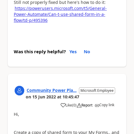
Still not properly fixed but here's how to do it:
https://powerusers.microsoft.com/t5/General-
Power-Automate/Can-t-use-shared-form-in-a-
flow/td-p/495396
Was this reply helpful?
Yes
No
Community Power Pla...
Microsoft Employee
on
15 Jun 2022
at
10:45:47
Copy link
Like
(
0
)
Report
a
Hi,
Create a copy of shared form to your My Forms.. and