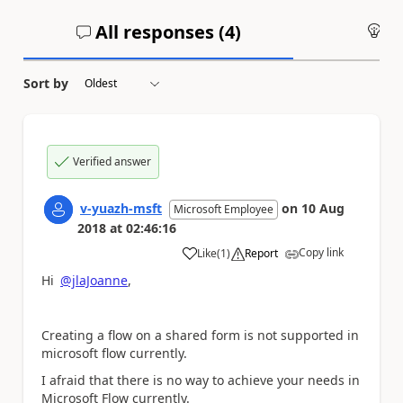
All responses (
4
)
An
Sort by
Verified answer
v-yuazh-msft
on
10 Aug
Microsoft Employee
2018
at
02:46:16
Copy link
Like
(
1
)
Report
a
Hi
@jlaJoanne
,
Creating a flow on a
shared form is not supported in
microsoft flow currently.
I afraid that there is no way to achieve your needs in
Microsoft Flow currently.