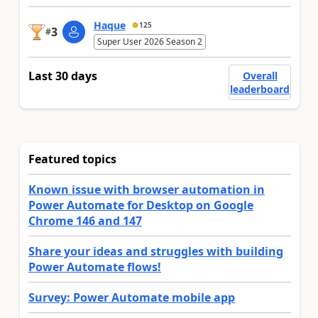
Haque
125
3
#
Super User 2026 Season 2
Last 30 days
Overall
leaderboard
Featured topics
Known issue with browser automation in
Power Automate for Desktop on Google
Chrome 146 and 147
Share your ideas and struggles with building
Power Automate flows!
Survey: Power Automate mobile app