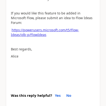
If you would like this feature to be added in
Microsoft Flow, please submit an idea to Flow Ideas
Forum:
https://powerusers.microsoft.com/t5/Flow-
Ideas/idb-p/FlowIdeas
Best regards,
Alice
Was this reply helpful?
Yes
No