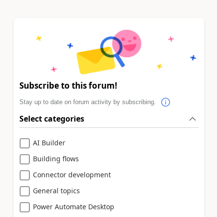
Subscribe to this forum!
Stay up to date on forum activity by subscribing.
Select categories
AI Builder
Building flows
Connector development
General topics
Power Automate Desktop