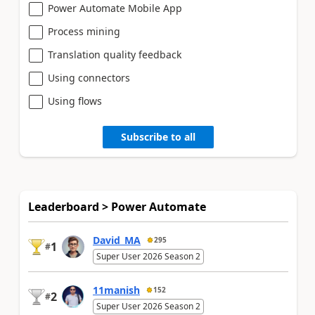
Power Automate Mobile App
Process mining
Translation quality feedback
Using connectors
Using flows
Subscribe to all
Leaderboard > Power Automate
David_MA
295
1
#
Super User 2026 Season 2
11manish
152
2
#
Super User 2026 Season 2