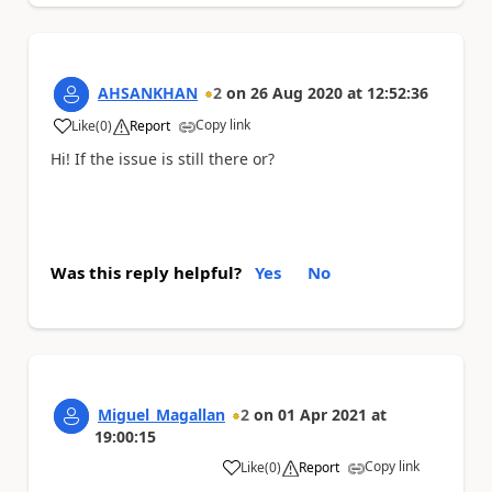
AHSANKHAN
2
on
26 Aug 2020
at
12:52:36
Copy link
Like
(
0
)
Report
a
Hi! If the issue is still there or?
Was this reply helpful?
Yes
No
Miguel_Magallan
2
on
01 Apr 2021
at
19:00:15
Copy link
Like
(
0
)
Report
a