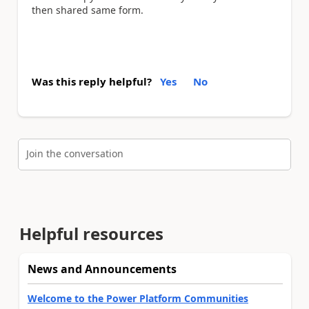
then shared same form.
Was this reply helpful?
Yes
No
Join the conversation
Helpful resources
News and Announcements
Welcome to the Power Platform Communities