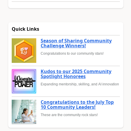
Quick Links
Season of Sharing Community
Challenge Winners!
Congratulations to our community stars!
Kudos to our 2025 Community
Spotlight Honorees
Expanding mentorship, skilling, and AI innovation
Congratulations to the July Top
10 Community Leaders!
These are the community rock stars!