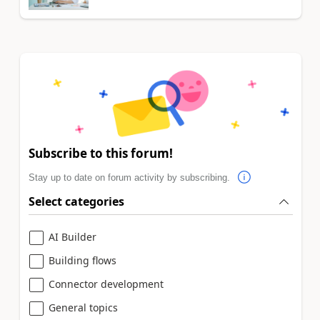
Subscribe to this forum!
Stay up to date on forum activity by subscribing.
Select categories
AI Builder
Building flows
Connector development
General topics