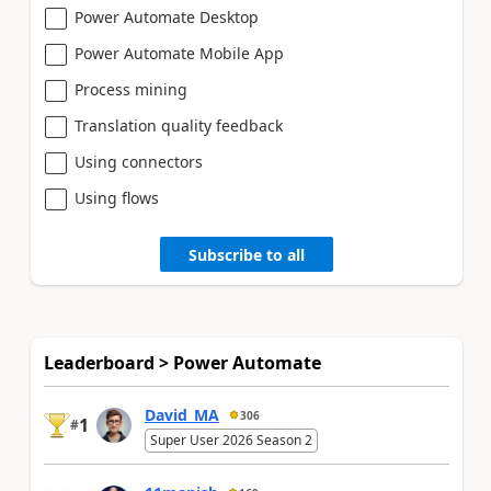
Power Automate Desktop
Power Automate Mobile App
Process mining
Translation quality feedback
Using connectors
Using flows
Subscribe to all
Leaderboard > Power Automate
David_MA
306
1
#
Super User 2026 Season 2