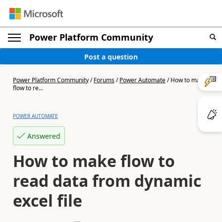
Power Platform Community
Post a question
Power Platform Community
/
Forums
/
Power Automate
/
How to make
flow to re...
POWER AUTOMATE
Answered
How to make flow to
read data from dynamic
excel file