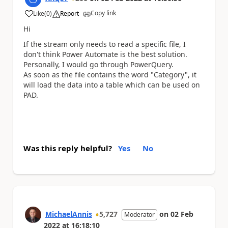
Copy link
Like
(
0
)
Report
a
Hi
If the stream only needs to read a specific file, I
don't think Power Automate is the best solution.
Personally, I would go through PowerQuery.
As soon as the file contains the word "Category", it
will load the data into a table which can be used on
PAD.
Was this reply helpful?
Yes
No
MichaelAnnis
5,727
on
02 Feb
Moderator
2022
at
16:18:10