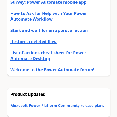
Survey: Power Automate mobile app
How to Ask for Help with Your Power
Automate Workflow
Start and wait for an approval action
Restore a deleted flow
List of actions cheat sheet for Power
Automate Desktop
Welcome to the Power Automate forum!
Product updates
Microsoft Power Platform Community release plans