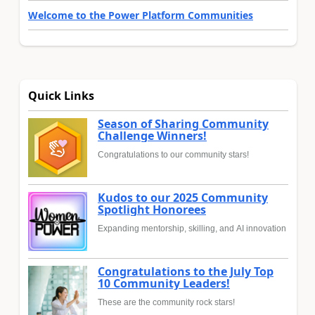
Welcome to the Power Platform Communities
Quick Links
Season of Sharing Community
Challenge Winners!
Congratulations to our community stars!
Kudos to our 2025 Community
Spotlight Honorees
Expanding mentorship, skilling, and AI innovation
Congratulations to the July Top
10 Community Leaders!
These are the community rock stars!