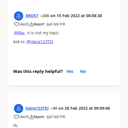
XRQ57
206
on
15 Feb 2022
at
08:08:38
Copy link
Like
(
0
)
Report
a
@Rkv_
it is not my topic.
Ask to
@Hana123TEI
Was this reply helpful?
Yes
No
Hana123TEI
49
on
28 Feb 2022
at
09:09:06
Copy link
Like
(
0
)
Report
a
Hi,