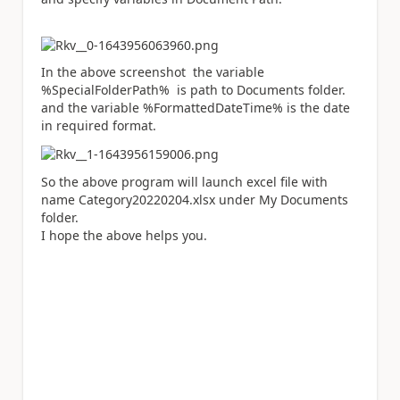
In the above screenshot the variable
%SpecialFolderPath% is path to Documents folder.
and the variable %FormattedDateTime% is the date
in required format.
So the above program will launch excel file with
name Category20220204.xlsx under My Documents
folder.
I hope the above helps you.