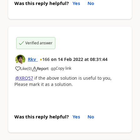
Was this reply helpful?
Yes
No
Verified answer
Rkv_
166
on
14 Feb 2022
at
08:31:44
Copy link
Like
(
0
)
Report
a
@XRQ57
if the above solution is useful to you,
Please mark it as a solution.
Was this reply helpful?
Yes
No