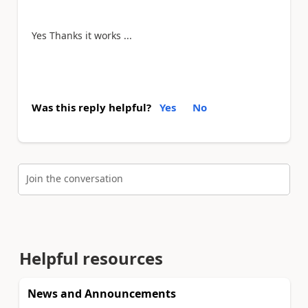
Yes Thanks it works ...
Was this reply helpful?
Yes
No
Join the conversation
Helpful resources
News and Announcements