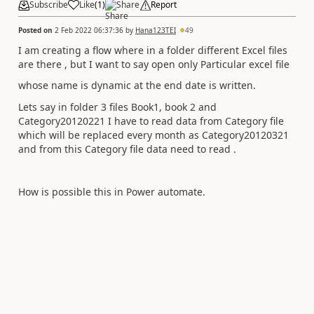
Subscribe
Like
(
1
)
Share
Report
Posted on
2 Feb 2022 06:37:36
by
Hana123TEI
49
I am creating a flow where in a folder different Excel files
are there , but I want to say open only Particular excel file
whose name is dynamic at the end date is written.
Lets say in folder 3 files Book1, book 2 and
Category20120221 I have to read data from Category file
which will be replaced every month as Category20120321
and from this Category file data need to read .
How is possible this in Power automate.