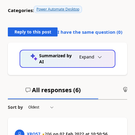
Power Automate Desktop
Categories:
Reply to this post
I have the same question (
0
)
Summarized by
Expand
AI
All responses (
6
)
An
Sort by
XRQ57
206
on
02 Feb 2022
at
10:50:56