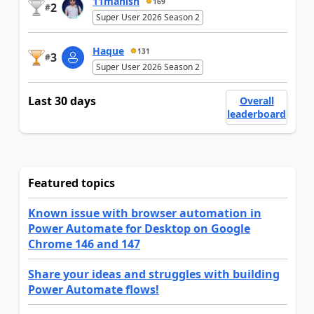
11manish
169
2
#
Super User 2026 Season 2
Haque
131
3
#
Super User 2026 Season 2
Last 30 days
Overall
leaderboard
Featured topics
Known issue with browser automation in
Power Automate for Desktop on Google
Chrome 146 and 147
Share your ideas and struggles with building
Power Automate flows!