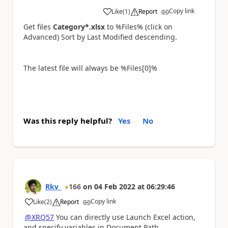
Copy link
Like
(
1
)
Report
a
Get files
Category*.xlsx
to %Files% (click on
Advanced) Sort by Last Modified descending.
The latest file will always be %Files[0]%
Was this reply helpful?
Yes
No
Rkv_
166
on
04 Feb 2022
at
06:29:46
Copy link
Like
(
2
)
Report
a
@XRQ57
You can directly use Launch Excel action,
and specify variables in Document Path.