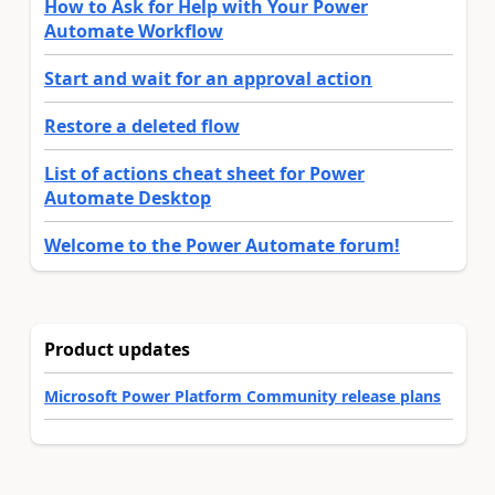
How to Ask for Help with Your Power
Automate Workflow
Start and wait for an approval action
Restore a deleted flow
List of actions cheat sheet for Power
Automate Desktop
Welcome to the Power Automate forum!
Product updates
Microsoft Power Platform Community release plans