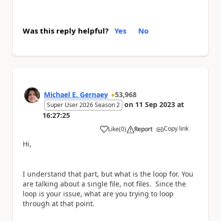
Was this reply helpful?
Yes
No
Michael E. Gernaey
53,968
on
11 Sep 2023
at
Super User 2026 Season 2
16:27:25
Copy link
Like
(
0
)
Report
a
Hi,
I understand that part, but what is the loop for. You
are talking about a single file, not files. Since the
loop is your issue, what are you trying to loop
through at that point.