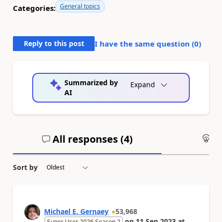
General topics
Categories:
Reply to this post
I have the same question (
0
)
Summarized by
Expand
AI
All responses (
4
)
An
Sort by
Michael E. Gernaey
53,968
on
11 Sep 2023
at
Super User 2026 Season 2