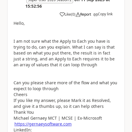
15:52:56
Copy link
Like
(
0
)
Report
a
Hello,
I am not sure what the Apply to Each you have is
trying to do, can you explain. What I can say is that
based on what you put there, the result is in fact
just a string, and an Apply to Each requires it to be
an array of values that it can loop through
Can you please share more of the flow and what you
expect to loop through
Cheers
If you like my answer, please Mark it as Resolved,
and give it a thumbs up, so it can help others
Thank You
Michael Gernaey MCT | MCSE | Ex-Microsoft
https://gernaeysoftware.com
LinkedIn: