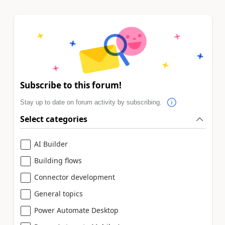
Subscribe to this forum!
Stay up to date on forum activity by subscribing.
Select categories
AI Builder
Building flows
Connector development
General topics
Power Automate Desktop