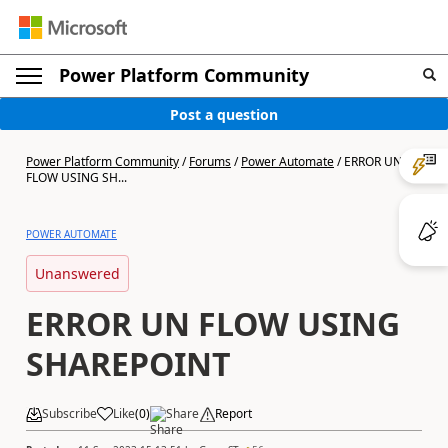
Power Platform Community
Post a question
Power Platform Community
/
Forums
/
Power Automate
/
ERROR UN
FLOW USING SH...
POWER AUTOMATE
Unanswered
ERROR UN FLOW USING
SHAREPOINT
Subscribe
Like
(
0
)
Share
Report