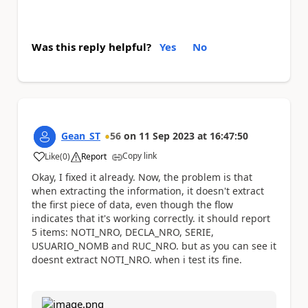
Was this reply helpful?
Yes
No
Gean_ST
56
on
11 Sep 2023
at
16:47:50
Copy link
Like
(
0
)
Report
a
Okay, I fixed it already. Now, the problem is that
when extracting the information, it doesn't extract
the first piece of data, even though the flow
indicates that it's working correctly. it should report
5 items: NOTI_NRO, DECLA_NRO, SERIE,
USUARIO_NOMB and RUC_NRO. but as you can see it
doesnt extract NOTI_NRO. when i test its fine.