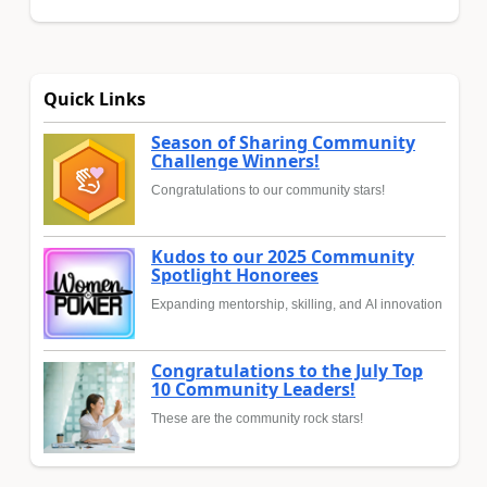
Quick Links
Season of Sharing Community
Challenge Winners!
Congratulations to our community stars!
Kudos to our 2025 Community
Spotlight Honorees
Expanding mentorship, skilling, and AI innovation
Congratulations to the July Top
10 Community Leaders!
These are the community rock stars!