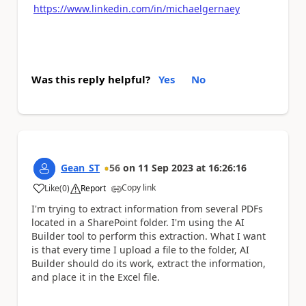
https://www.linkedin.com/in/michaelgernaey
Was this reply helpful?
Yes
No
Gean_ST
56
on
11 Sep 2023
at
16:26:16
Copy link
Like
(
0
)
Report
a
I'm trying to extract information from several PDFs
located in a SharePoint folder. I'm using the AI
Builder tool to perform this extraction. What I want
is that every time I upload a file to the folder, AI
Builder should do its work, extract the information,
and place it in the Excel file.