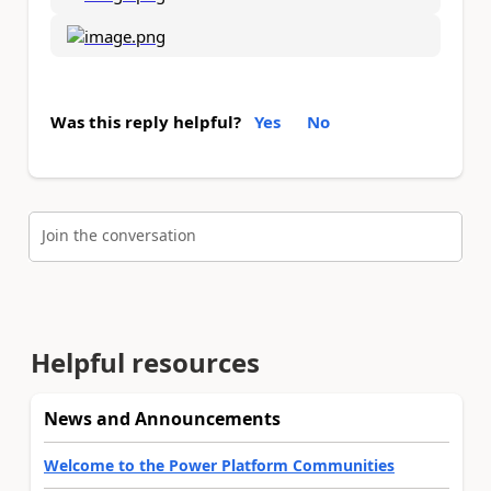
Was this reply helpful?
Yes
No
Join the conversation
Helpful resources
News and Announcements
Welcome to the Power Platform Communities