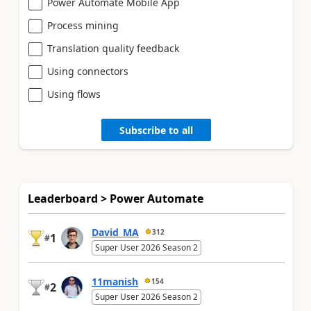
Power Automate Mobile App
Process mining
Translation quality feedback
Using connectors
Using flows
Subscribe to all
Leaderboard > Power Automate
David_MA
312
1
#
Super User 2026 Season 2
11manish
154
2
#
Super User 2026 Season 2