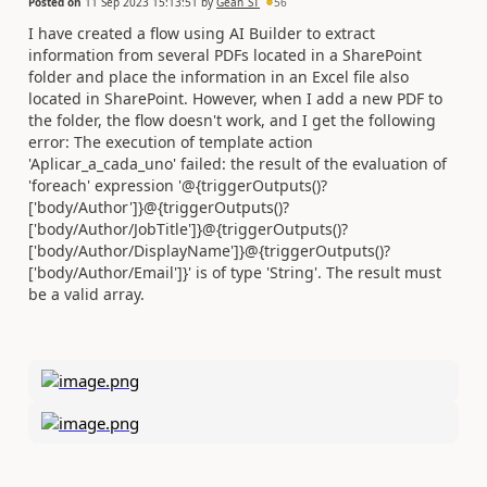
Posted on
11 Sep 2023 15:13:51
by
Gean_ST
56
I have created a flow using AI Builder to extract
information from several PDFs located in a SharePoint
folder and place the information in an Excel file also
located in SharePoint. However, when I add a new PDF to
the folder, the flow doesn't work, and I get the following
error: The execution of template action
'Aplicar_a_cada_uno' failed: the result of the evaluation of
'foreach' expression '@{triggerOutputs()?
['body/Author']}@{triggerOutputs()?
['body/Author/JobTitle']}@{triggerOutputs()?
['body/Author/DisplayName']}@{triggerOutputs()?
['body/Author/Email']}' is of type 'String'. The result must
be a valid array.