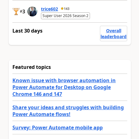
trice602
143
3
#
Super User 2026 Season 2
Last 30 days
Overall
leaderboard
Featured topics
Known issue with browser automation in
Power Automate for Desktop on Google
Chrome 146 and 147
Share your ideas and struggles with building
Power Automate flows!
Survey: Power Automate mobile app