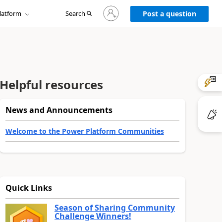
Sign
latform
Search
in
Post a question
to
your
account
Helpful resources
News and Announcements
Welcome to the Power Platform Communities
Quick Links
Season of Sharing Community
Challenge Winners!