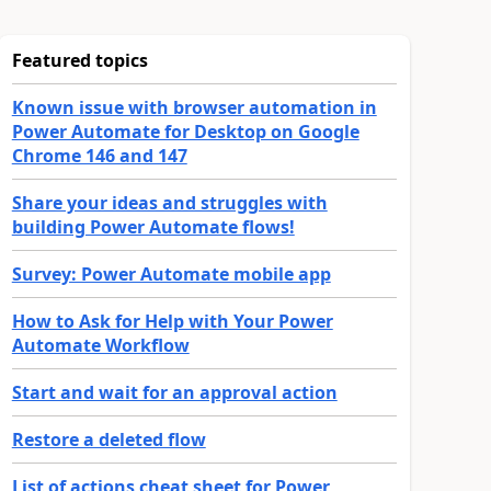
Featured topics
Known issue with browser automation in
Power Automate for Desktop on Google
Chrome 146 and 147
Share your ideas and struggles with
building Power Automate flows!
Survey: Power Automate mobile app
How to Ask for Help with Your Power
Automate Workflow
Start and wait for an approval action
Restore a deleted flow
List of actions cheat sheet for Power