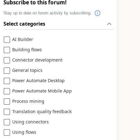
Subscribe to this forum!
Stay up to date on forum activity by subscribing.
Select categories
AI Builder
Building flows
Connector development
General topics
Power Automate Desktop
Power Automate Mobile App
Process mining
Translation quality feedback
Using connectors
Using flows