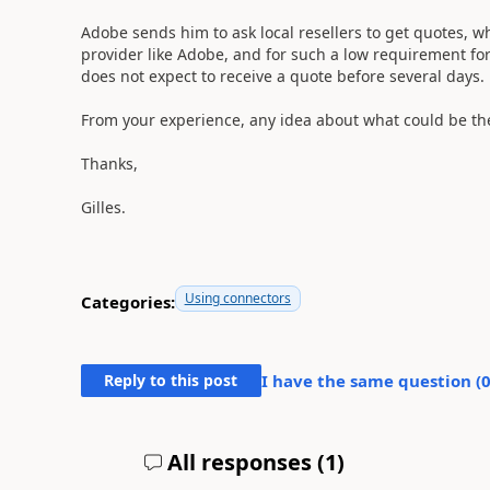
Adobe sends him to ask local resellers to get quotes, wh
provider like Adobe, and for such a low requirement for
does not expect to receive a quote before several days.
From your experience, any idea about what could be th
Thanks,
Gilles.
Using connectors
Categories:
Reply to this post
I have the same question (
All responses (
1
)