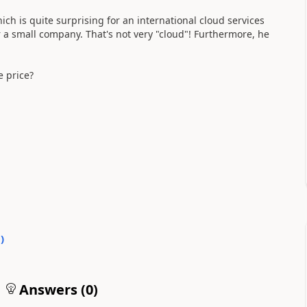
ich is quite surprising for an international cloud services
 a small company. That's not very "cloud"! Furthermore, he
e price?
0
)
Answers (
0
)