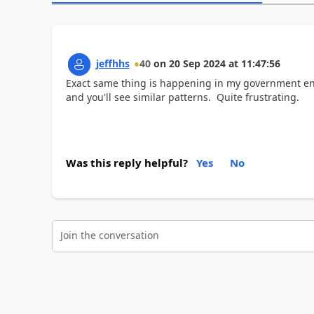
jeffhhs
40
on
20 Sep 2024
at
11:47:56
Exact same thing is happening in my government en
and you'll see similar patterns. Quite frustrating.
Was this reply helpful?
Yes
No
Join the conversation