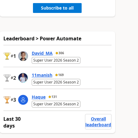
Subscribe to all
Leaderboard > Power Automate
David_MA
306
1
#
Super User 2026 Season 2
11manish
169
2
#
Super User 2026 Season 2
Haque
131
3
#
Super User 2026 Season 2
Last 30
Overall
leaderboard
days