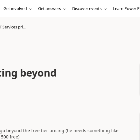
Get involved
Get answers
Discover events
Learn Power P
Services pri...
cing beyond
go beyond the free tier pricing (he needs something like
500 free).