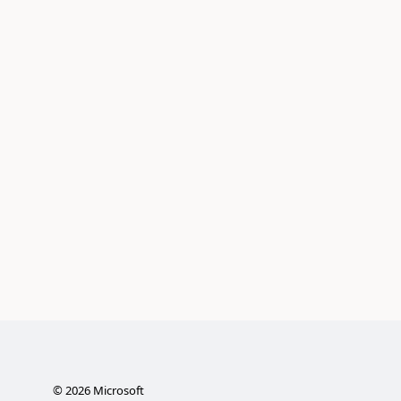
©
2026
Microsoft