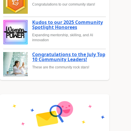
Congratulations to our community stars!
Kudos to our 2025 Community
Spotlight Honorees
Expanding mentorship, skilling, and AI
innovation
Congratulations to the July Top
10 Community Leaders!
These are the community rock stars!