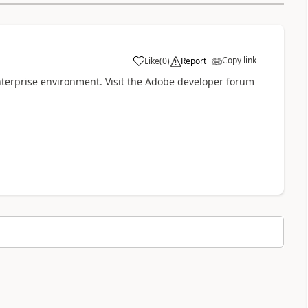
Copy link
Like
(
0
)
Report
a
terprise environment. Visit the Adobe developer forum