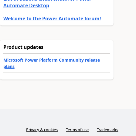
Automate Desktop
Welcome to the Power Automate forum!
Product updates
Microsoft Power Platform Community release
plans
Privacy & cookies
Terms of use
Trademarks