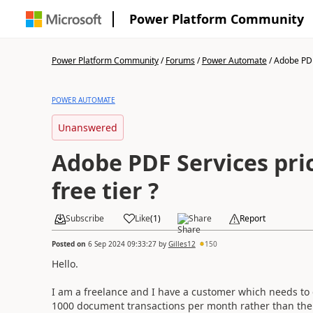
Power Platform Community
Power Platform Community
/
Forums
/
Power Automate
/
Adobe PDF 
POWER AUTOMATE
Unanswered
Adobe PDF Services pri
free tier ?
Subscribe
Like
(
1
)
Share
Report
Posted on
6 Sep 2024 09:33:27
by
Gilles12
150
Hello.
I am a freelance and I have a customer which needs to 
1000 document transactions per month rather than the 