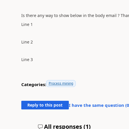
Is there any way to show below in the body email ? Tha
Line 1
Line 2
Line 3
Process mining
Categories:
Reply to this post
I have the same question (
All responses (
1
)