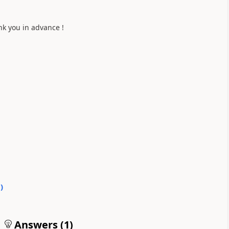
nk you in advance !
0
)
Answers (
1
)