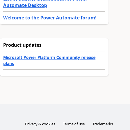
Automate Desktop
Welcome to the Power Automate forum!
Product updates
Microsoft Power Platform Community release
plans
Privacy & cookies
Terms of use
Trademarks