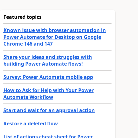
Featured topics
Known issue with browser automation in
Power Automate for Desktop on Google
Chrome 146 and 147
Share your ideas and struggles with
building Power Automate flows!
Survey: Power Automate mobile app
How to Ask for Help with Your Power
Automate Workflow
Start and wait for an approval action
Restore a deleted flow
List of actions cheat sheet for Power