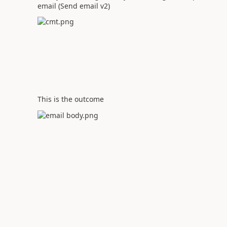
email (Send email v2)
This is the outcome