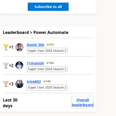
Subscribe to all
Leaderboard > Power Automate
David_MA
312
1
#
Super User 2026 Season 2
11manish
154
2
#
Super User 2026 Season 2
trice602
143
3
#
Super User 2026 Season 2
Last 30
Overall
leaderboard
days