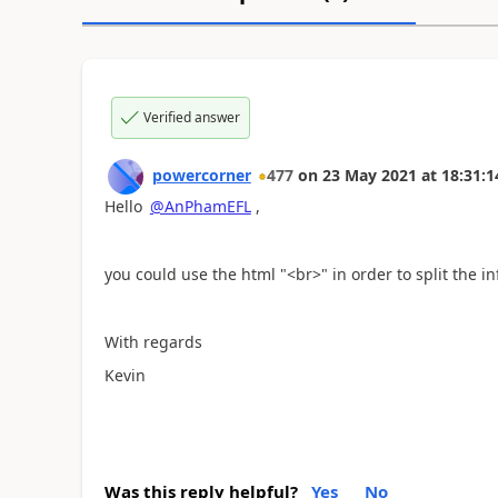
Verified answer
powercorner
477
on
23 May 2021
at
18:31:1
Hello
@AnPhamEFL
,
you could use the html "<br>" in order to split the i
With regards
Kevin
Was this reply helpful?
Yes
No