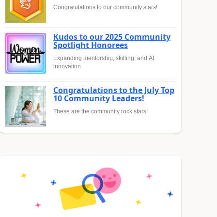
Congratulations to our community stars!
Kudos to our 2025 Community
Spotlight Honorees
Expanding mentorship, skilling, and AI
innovation
Congratulations to the July Top
10 Community Leaders!
These are the community rock stars!