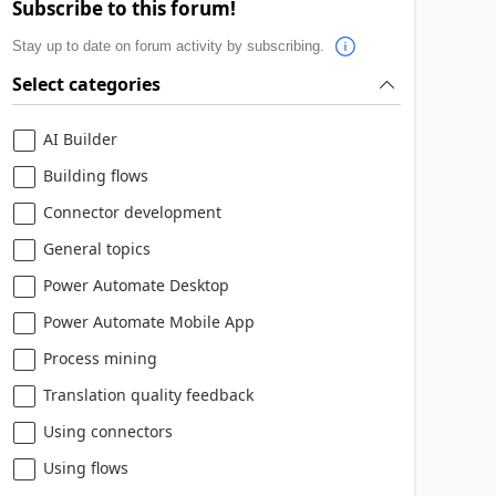
Subscribe to this forum!
Stay up to date on forum activity by subscribing.
Select categories
AI Builder
Building flows
Connector development
General topics
Power Automate Desktop
Power Automate Mobile App
Process mining
Translation quality feedback
Using connectors
Using flows