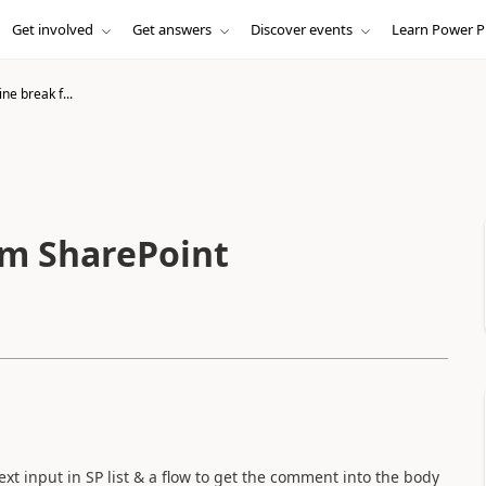
Get involved
Get answers
Discover events
Learn Power P
ine break f...
om SharePoint
ext input in SP list & a flow to get the comment into the body