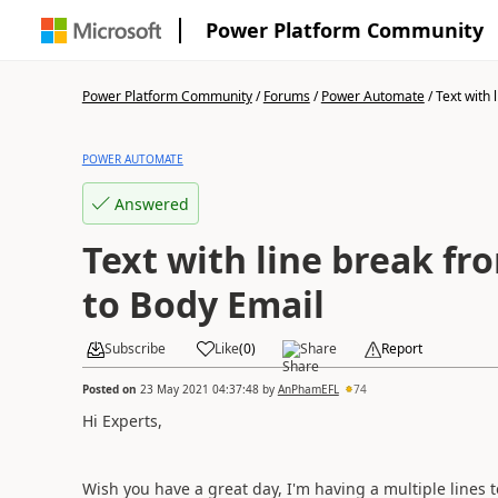
Power Platform Community
Power Platform Community
/
Forums
/
Power Automate
/
Text with l
POWER AUTOMATE
Answered
Text with line break fr
to Body Email
Subscribe
Like
(
0
)
Share
Report
Posted on
23 May 2021 04:37:48
by
AnPhamEFL
74
Hi Experts,
Wish you have a great day, I'm having a multiple lines t