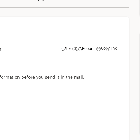
Copy link
Like
(
0
)
Report
4
a
nformation before you send it in the mail.