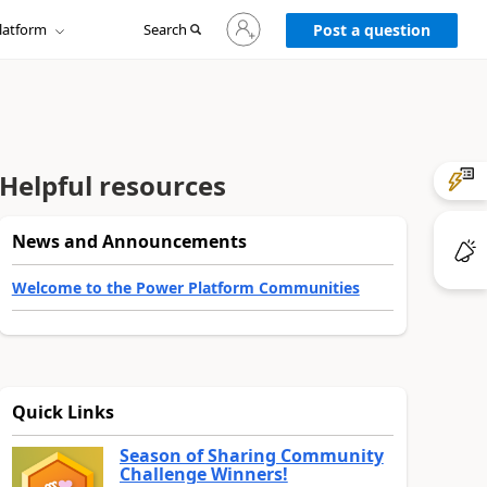
Sign
latform
Search
in
Post a question
to
your
account
Helpful resources
News and Announcements
Welcome to the Power Platform Communities
Quick Links
Season of Sharing Community
Challenge Winners!