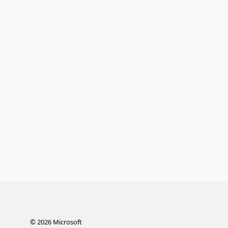
©
2026
Microsoft