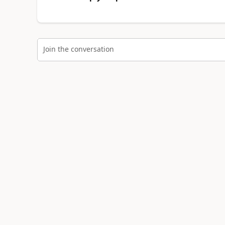
Join the conversation