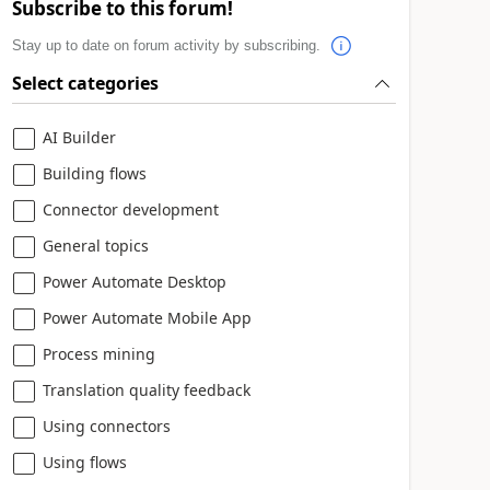
Subscribe to this forum!
Stay up to date on forum activity by subscribing.
Select categories
AI Builder
Building flows
Connector development
General topics
Power Automate Desktop
Power Automate Mobile App
Process mining
Translation quality feedback
Using connectors
Using flows