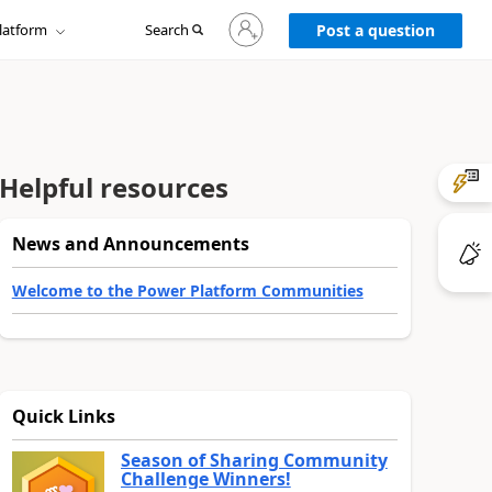
Sign
latform
Search
in
Post a question
to
your
account
Helpful resources
News and Announcements
Welcome to the Power Platform Communities
Quick Links
Season of Sharing Community
Challenge Winners!