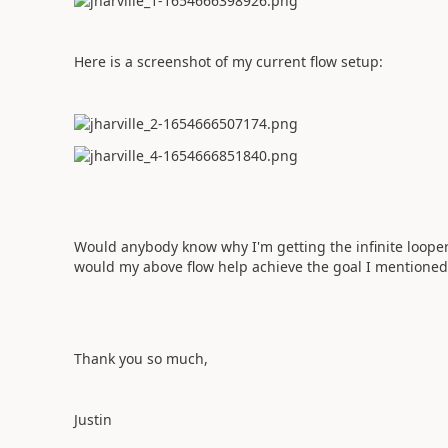
Here is a screenshot of my current flow setup:
Would anybody know why I'm getting the infinite looper e
would my above flow help achieve the goal I mentioned 
Thank you so much,
Justin