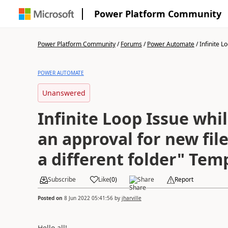
Power Platform Community
Power Platform Community
/
Forums
/
Power Automate
/
Infinite L
POWER AUTOMATE
Unanswered
Infinite Loop Issue whil
an approval for new file
a different folder" Tem
Subscribe
Like
(
0
)
Share
Report
Posted on
8 Jun 2022 05:41:56
by
jharville
Hello all!