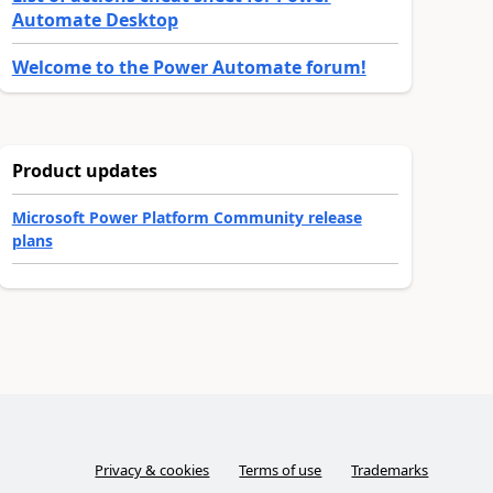
Automate Desktop
Welcome to the Power Automate forum!
Product updates
Microsoft Power Platform Community release
plans
Privacy & cookies
Terms of use
Trademarks