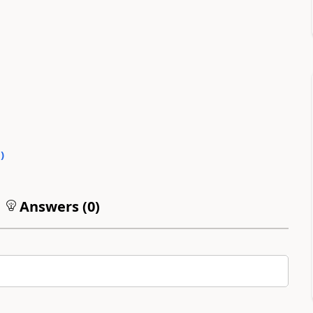
0
)
Answers (
0
)