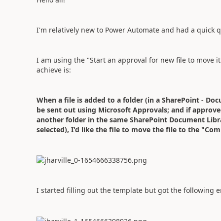
I'm relatively new to Power Automate and had a quick q
I am using the "Start an approval for new file to move it
achieve is:
When a file is added to a folder (in a SharePoint - Doc
be sent out using Microsoft Approvals; and if approved
another folder in the same SharePoint Document Library 
selected), I'd like the file to move the file to the "Com
I started filling out the template but got the following e