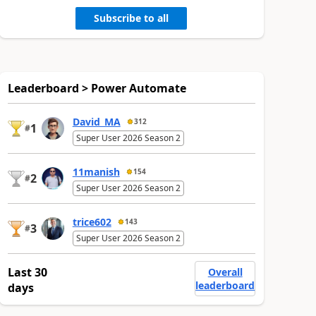
Subscribe to all
Leaderboard > Power Automate
David_MA
312
1
#
Super User 2026 Season 2
11manish
154
2
#
Super User 2026 Season 2
trice602
143
3
#
Super User 2026 Season 2
Last 30
Overall
leaderboard
days