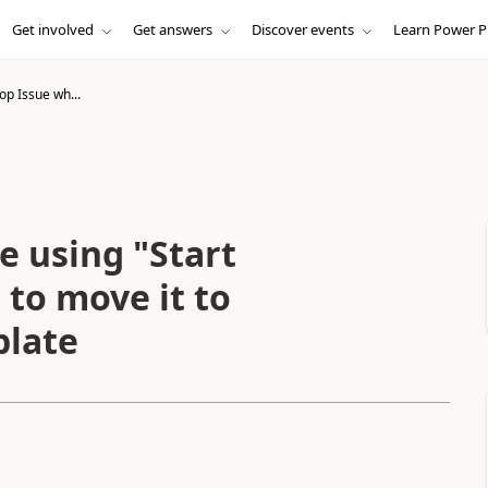
Get involved
Get answers
Discover events
Learn Power P
oop Issue wh...
e using "Start
 to move it to
plate