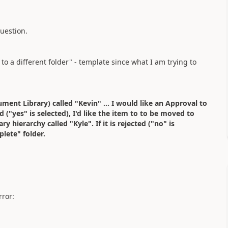
uestion.
 to a different folder" - template since what I am trying to
ument Library) called "Kevin" ... I would like an Approval to
 ("yes" is selected), I'd like the item to to be moved to
hierarchy called "Kyle". If it is rejected ("no" is
plete" folder.
rror: