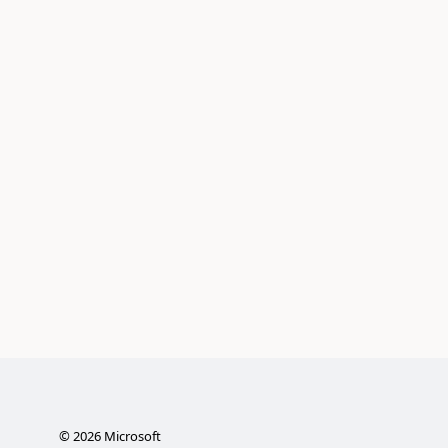
©
2026
Microsoft