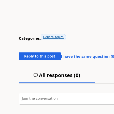
General topics
Categories:
Reply to this post
I have the same question (
All responses (
0
)
Join the conversation