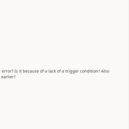
rror? Is it because of a lack of a trigger condition? Also
earlier?