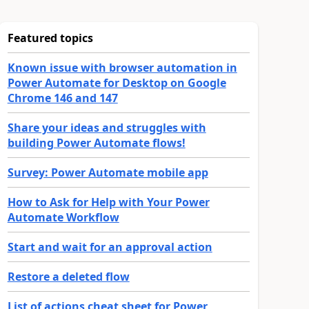
Featured topics
Known issue with browser automation in
Power Automate for Desktop on Google
Chrome 146 and 147
Share your ideas and struggles with
building Power Automate flows!
Survey: Power Automate mobile app
How to Ask for Help with Your Power
Automate Workflow
Start and wait for an approval action
Restore a deleted flow
List of actions cheat sheet for Power