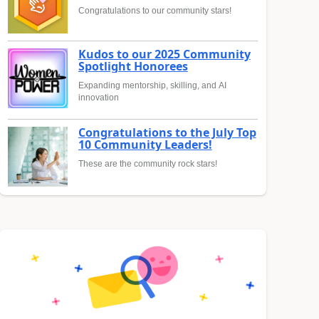
Congratulations to our community stars!
Kudos to our 2025 Community
Spotlight Honorees
Expanding mentorship, skilling, and AI
innovation
Congratulations to the July Top
10 Community Leaders!
These are the community rock stars!