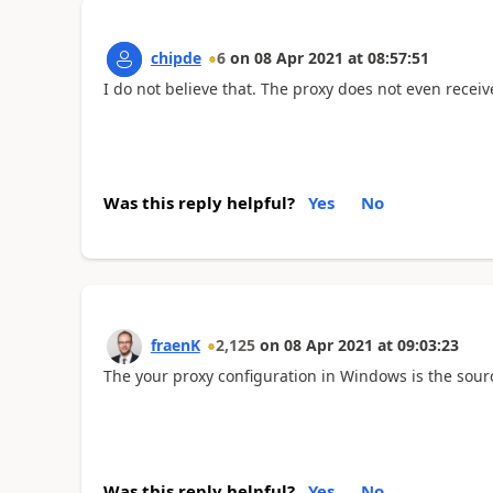
chipde
6
on
08 Apr 2021
at
08:57:51
I do not believe that. The proxy does not even receiv
Was this reply helpful?
Yes
No
fraenK
2,125
on
08 Apr 2021
at
09:03:23
The your proxy configuration in Windows is the sour
Was this reply helpful?
Yes
No