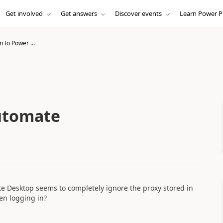
Get involved
Get answers
Discover events
Learn Power P
n to Power ...
Automate
 Desktop seems to completely ignore the proxy stored in
en logging in?