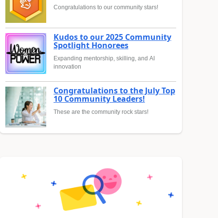
Congratulations to our community stars!
Kudos to our 2025 Community
Spotlight Honorees
Expanding mentorship, skilling, and AI
innovation
Congratulations to the July Top
10 Community Leaders!
These are the community rock stars!