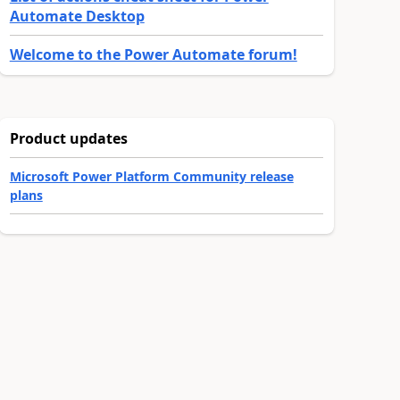
Automate Desktop
Welcome to the Power Automate forum!
Product updates
Microsoft Power Platform Community release
plans