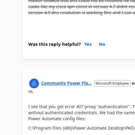
Fiddler showed that dns cloud not be resolved for lo
Looks like my cisco vpn client in version 4.7 didnt r
version 4.9 dns resolution is working fine and I can
Was this reply helpful?
Yes
No
Community Power Pla...
o
Microsoft Employee
Hi,
I see that you get error 407 proxy "authentication". Th
without authenticated credentials. We had the same i
Power Automate config files:
C:\Program Files (x86)\Power Automate Desktop\PAD.