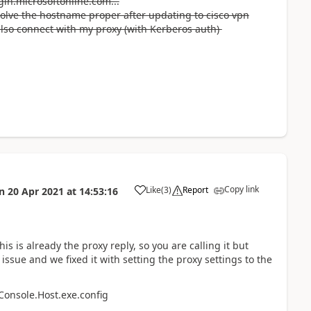
gin.microsoftonline.com...
esolve the hostname proper after updating to cisco vpn
 also connect with my proxy (with Kerberos auth)
Copy link
Like
(
3
)
Report
n
20 Apr 2021
at
14:53:16
a
is is already the proxy reply, so you are calling it but
ssue and we fixed it with setting the proxy settings to the
Console.Host.exe.config