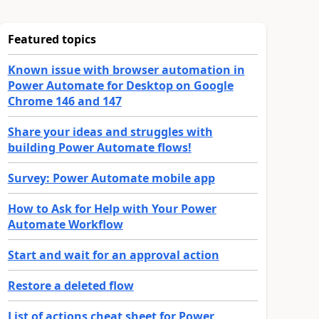
Featured topics
Known issue with browser automation in
Power Automate for Desktop on Google
Chrome 146 and 147
Share your ideas and struggles with
building Power Automate flows!
Survey: Power Automate mobile app
How to Ask for Help with Your Power
Automate Workflow
Start and wait for an approval action
Restore a deleted flow
List of actions cheat sheet for Power