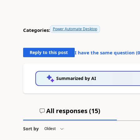
Power Automate Desktop
Categories:
Reply to this post
I have the same question (
Summarized by AI
All responses (
15
)
Sort by