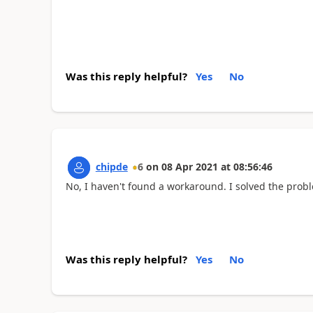
Was this reply helpful?
Yes
No
chipde
6
on
08 Apr 2021
at
08:56:46
No, I haven't found a workaround. I solved the prob
Was this reply helpful?
Yes
No