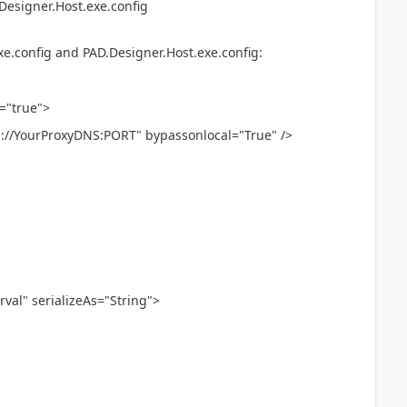
Designer.Host.exe.config
xe.config and PAD.Designer.Host.exe.config:
="true">
://YourProxyDNS:PORT" bypassonlocal="True" />
val" serializeAs="String">