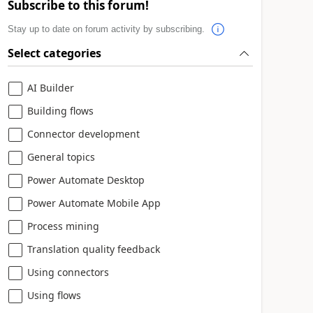
Subscribe to this forum!
Stay up to date on forum activity by subscribing.
Select categories
AI Builder
Building flows
Connector development
General topics
Power Automate Desktop
Power Automate Mobile App
Process mining
Translation quality feedback
Using connectors
Using flows