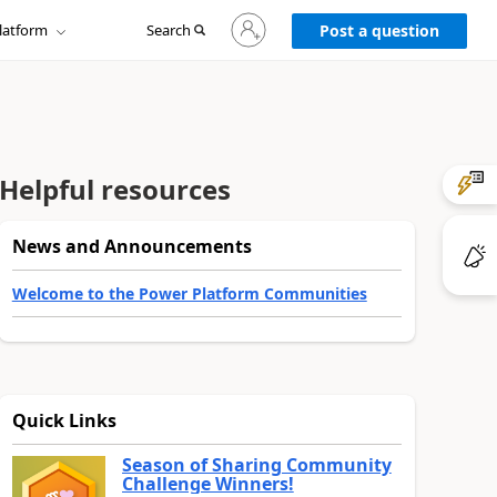
Sign
latform
Search
in
Post a question
to
your
account
Helpful resources
News and Announcements
Welcome to the Power Platform Communities
Quick Links
Season of Sharing Community
Challenge Winners!