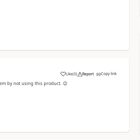
Copy link
Like
(
0
)
Report
a
lem by not using this product.
😉