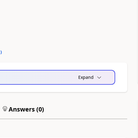
0
)
Expand
Answers (
0
)