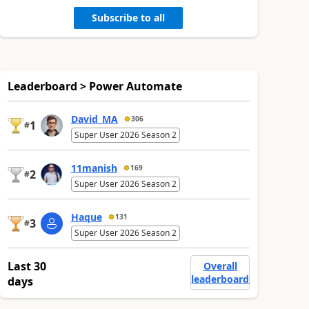
Subscribe to all
Leaderboard > Power Automate
David_MA
306
1
#
Super User 2026 Season 2
11manish
169
2
#
Super User 2026 Season 2
Haque
131
3
#
Super User 2026 Season 2
Last 30
Overall
leaderboard
days