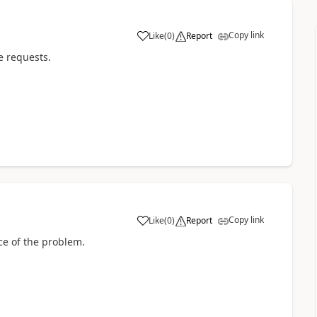
Copy link
Like
(
0
)
Report
a
e requests.
Copy link
Like
(
0
)
Report
a
ce of the problem.