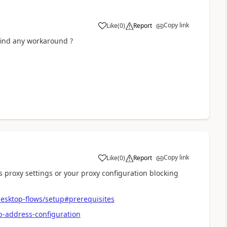
Copy link
Like
(
0
)
Report
a
find any workaround ?
Copy link
Like
(
0
)
Report
a
roxy settings or your proxy configuration blocking
esktop-flows/setup#prerequisites
p-address-configuration