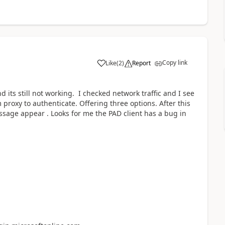
Copy link
Like
(
2
)
Report
a
nd its still not working. I checked network traffic and I see
proxy to authenticate. Offering three options. After this
sage appear . Looks for me the PAD client has a bug in