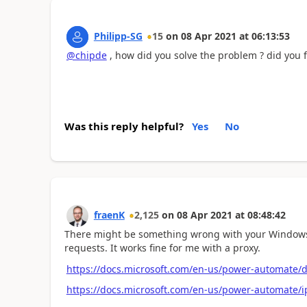
Philipp-SG
15
on
08 Apr 2021
at
06:13:53
@chipde
, how did you solve the problem ? did you 
Was this reply helpful?
Yes
No
fraenK
2,125
on
08 Apr 2021
at
08:48:42
There might be something wrong with your Windows p
requests. It works fine for me with a proxy.
https://docs.microsoft.com/en-us/power-automate/d
https://docs.microsoft.com/en-us/power-automate/i