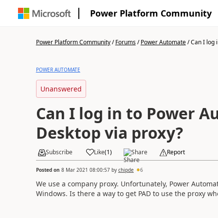
Power Platform Community
Power Platform Community
/
Forums
/
Power Automate
/
Can I log i
POWER AUTOMATE
Unanswered
Can I log in to Power 
Desktop via proxy?
Subscribe
Like
(
1
)
Share
Report
Posted on
8 Mar 2021 08:00:57
by
chipde
6
We use a company proxy. Unfortunately, Power Automate
Windows. Is there a way to get PAD to use the proxy wh