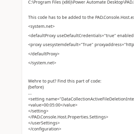
C:\Program Files (x86)\Power Automate Desktop\PAD.
This code has to be added to the PAD.Console.Host.e
<system.net>
<defaultProxy useDefaultCredentials="true" enabled
<proxy usesystemdefault="True" proxyaddress="http
</defaultProxy>
</system.net>
Wehre to put? Find this part of code:
(before)
...
<setting name="DataCollectionActiveFileDeletionInter
<value>00:05:00</value>
</setting>
</PAD.Console.Host.Properties.Settings>
</userSettings>
</configuration>