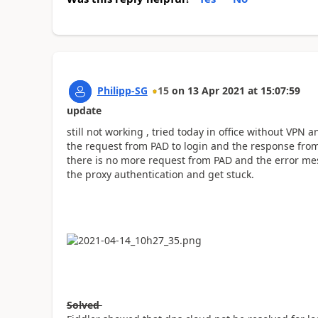
Philipp-SG
15
on
13 Apr 2021
at
15:07:59
update
still not working , tried today in office without VPN a
the request from PAD to login and the response from 
there is no more request from PAD and the error mes
the proxy authentication and get stuck.
Solved