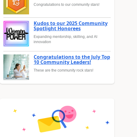
Congratulations to our community stars!
Kudos to our 2025 Community
Spotlight Honorees
Expanding mentorship, skilling, and AI
innovation
Congratulations to the July Top
10 Community Leaders!
These are the community rock stars!