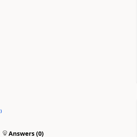
0
)
Answers (
0
)