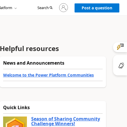
Sign
latform
Search
in
Post a question
to
your
account
Helpful resources
News and Announcements
Welcome to the Power Platform Communities
Quick Links
Season of Sharing Community
Challenge Winners!