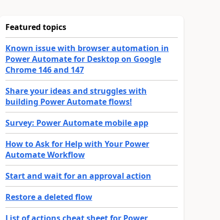
Featured topics
Known issue with browser automation in
Power Automate for Desktop on Google
Chrome 146 and 147
Share your ideas and struggles with
building Power Automate flows!
Survey: Power Automate mobile app
How to Ask for Help with Your Power
Automate Workflow
Start and wait for an approval action
Restore a deleted flow
List of actions cheat sheet for Power