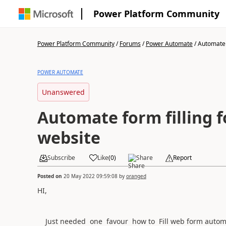
Power Platform Community
Power Platform Community
/
Forums
/
Power Automate
/
Automate f
POWER AUTOMATE
Unanswered
Automate form filling f
website
Subscribe
Like
(
0
)
Share
Report
Posted on
20 May 2022 09:59:08
by
oranged
HI,
Just needed one favour how to Fill web form automa