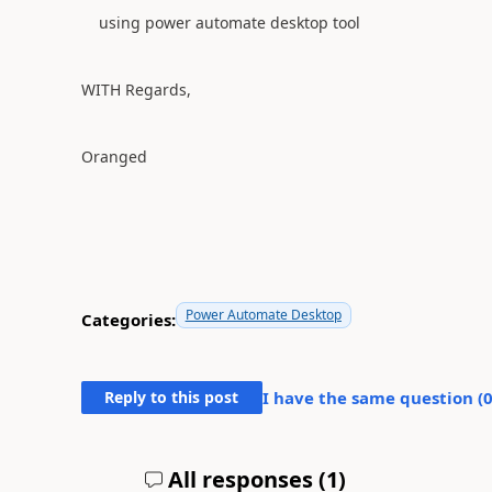
using power automate desktop tool
WITH Regards,
Oranged
Power Automate Desktop
Categories:
Reply to this post
I have the same question (
All responses (
1
)