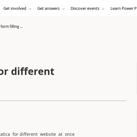
Get involved
Get answers
Discover events
Learn Power P
orm filling ...
or different
tica for different website at once