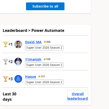
Subscribe to all
Leaderboard > Power Automate
David_MA
306
1
#
Super User 2026 Season 2
11manish
169
2
#
Super User 2026 Season 2
Haque
131
3
#
Super User 2026 Season 2
Last 30
Overall
leaderboard
days