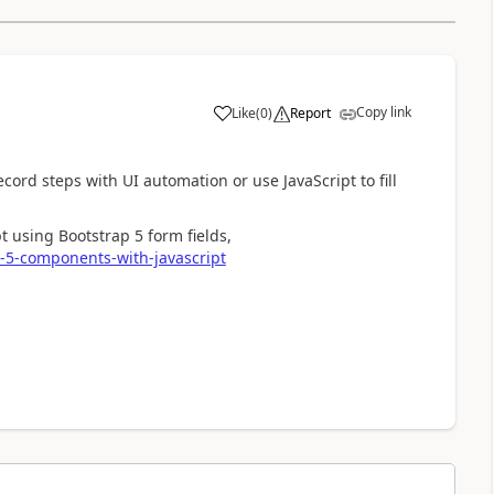
Copy link
Like
(
0
)
Report
a
cord steps with UI automation or use JavaScript to fill
t using Bootstrap 5 form fields,
p-5-components-with-javascript