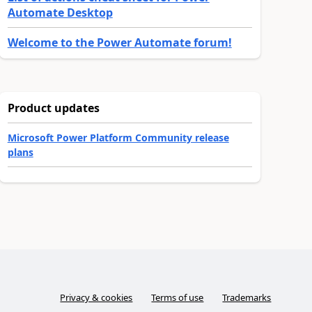
Automate Desktop
Welcome to the Power Automate forum!
Product updates
Microsoft Power Platform Community release
plans
Privacy & cookies
Terms of use
Trademarks