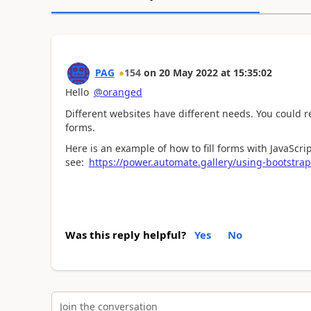
PAG
154
on
20 May 2022
at
15:35:02
Hello
@oranged
Different websites have different needs. You could re
forms.
Here is an example of how to fill forms with JavaScrip
see:
https://power.automate.gallery/using-bootstra
Was this reply helpful?
Yes
No
Join the conversation