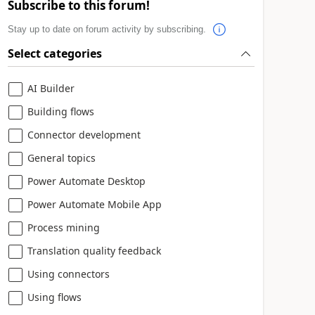
Subscribe to this forum!
Stay up to date on forum activity by subscribing.
Select categories
AI Builder
Building flows
Connector development
General topics
Power Automate Desktop
Power Automate Mobile App
Process mining
Translation quality feedback
Using connectors
Using flows