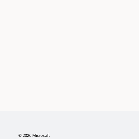
©
2026
Microsoft