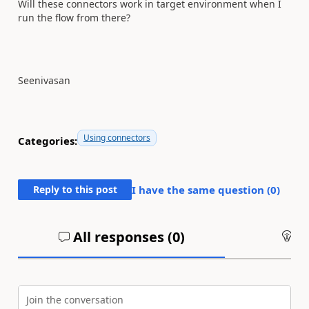
Will these connectors work in target environment when I
run the flow from there?
Seenivasan
Using connectors
Categories:
Reply to this post
I have the same question (
0
)
All responses (
0
)
An
Join the conversation