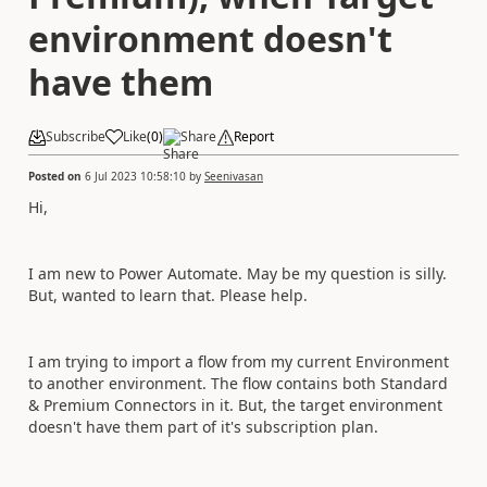
environment doesn't
have them
Subscribe
Like
(
0
)
Share
Report
Posted on
6 Jul 2023 10:58:10
by
Seenivasan
Hi,
I am new to Power Automate. May be my question is silly.
But, wanted to learn that. Please help.
I am trying to import a flow from my current Environment
to another environment. The flow contains both Standard
& Premium Connectors in it. But, the target environment
doesn't have them part of it's subscription plan.