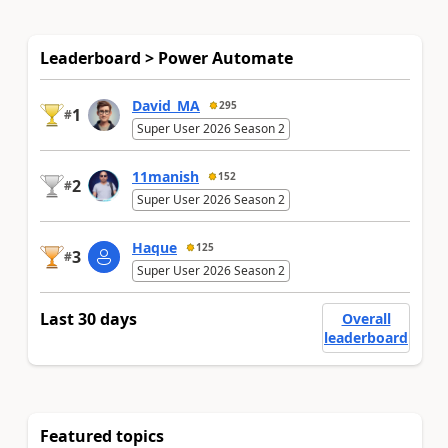
Leaderboard > Power Automate
David_MA
295
1
#
Super User 2026 Season 2
11manish
152
2
#
Super User 2026 Season 2
Haque
125
3
#
Super User 2026 Season 2
Last 30 days
Overall
leaderboard
Featured topics