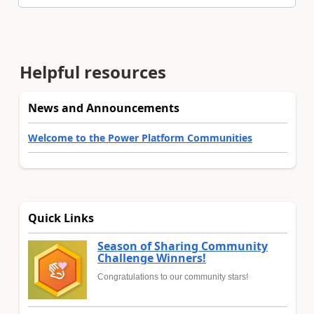
Helpful resources
News and Announcements
Welcome to the Power Platform Communities
Quick Links
Season of Sharing Community
Challenge Winners!
Congratulations to our community stars!