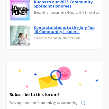
Kudos to our 2025 Community
Spotlight Honorees
Expanding mentorship, skilling, and AI innovation
Congratulations to the July Top
10 Community Leaders!
These are the community rock stars!
Subscribe to this forum!
Stay up to date on forum activity by subscribing.