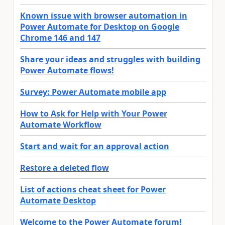
Known issue with browser automation in
Power Automate for Desktop on Google
Chrome 146 and 147
Share your ideas and struggles with building
Power Automate flows!
Survey: Power Automate mobile app
How to Ask for Help with Your Power
Automate Workflow
Start and wait for an approval action
Restore a deleted flow
List of actions cheat sheet for Power
Automate Desktop
Welcome to the Power Automate forum!