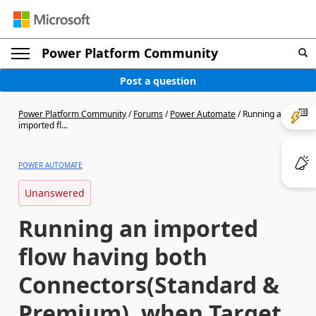
Power Platform Community
Post a question
Power Platform Community
/
Forums
/
Power Automate
/
Running an
imported fl...
POWER AUTOMATE
Unanswered
Running an imported
flow having both
Connectors(Standard &
Premium), when Target