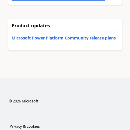
Product updates
Microsoft Power Platform Community release plans
©
2026
Microsoft
Privacy & cookies