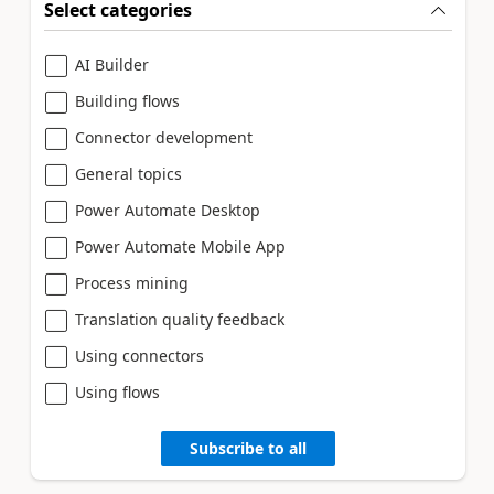
Select categories
AI Builder
Building flows
Connector development
General topics
Power Automate Desktop
Power Automate Mobile App
Process mining
Translation quality feedback
Using connectors
Using flows
Subscribe to all