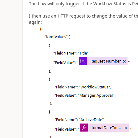
The flow will only trigger if the Workflow Status is
I then use an HTTP request to change the value of th
again: