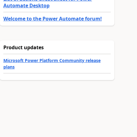
Automate Desktop
Welcome to the Power Automate forum!
Product updates
Microsoft Power Platform Community release
plans