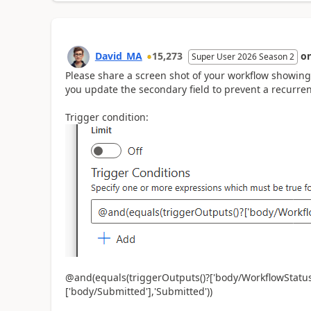
David_MA
15,273
o
Super User 2026 Season 2
Please share a screen shot of your workflow showing 
you update the secondary field to prevent a recurre
Trigger condition:
@and(equals(triggerOutputs()?['body/WorkflowStatus/
['body/Submitted'],'Submitted'))