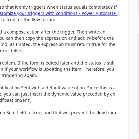
so that it only triggers when status equals completed? If
stomize your triggers with conditions - Power Automate |
 to true for the flow to run.
dd a compose action after the trigger. Then write an
 You can then copy the expression and add @ before the
ind, as I noted, the expression must return true for the
turns false.
roblem. If the form is edited later and the status is still
en if your workflow is updating the item. Therefore, you
 triggering again.
ication Sent with a default value of no. Since this is a
se, you can just insert the dynamic value preceded by an
ficaationSent']
 Sent field to true, and that will prevent the flow from