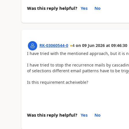
Was this reply helpful?
Yes
No
RK-03060544-0
4
on
09 Jun 2026
at
09:46:30
I have tried with the mentioned approach, but it is n
I have tried to stop the recurrence mails by cascading
of selections different email patterns have to be tri
Is this requirement acheiveble?
Was this reply helpful?
Yes
No