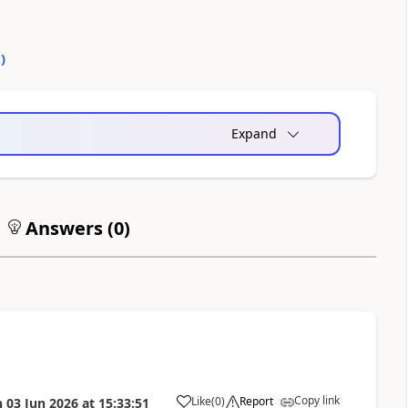
0
)
Expand
Answers (
0
)
Copy link
Like
(
0
)
Report
n
03 Jun 2026
at
15:33:51
a