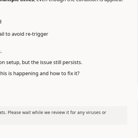
d
l to avoid re-trigger
.
n setup, but the issue still persists.
s is happening and how to fix it?
ats. Please wait while we review it for any viruses or