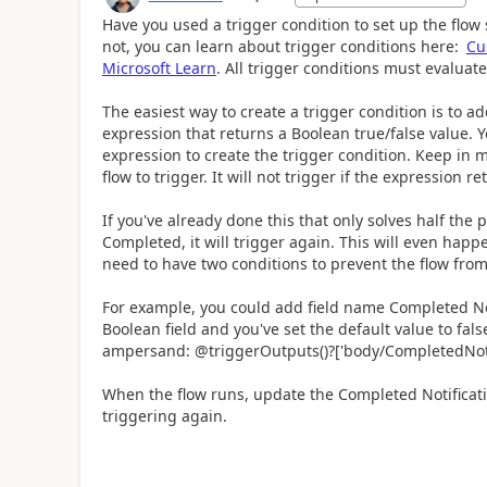
Have you used a trigger condition to set up the flow 
not, you can learn about trigger conditions here:
Cu
Microsoft Learn
. All trigger conditions must evaluate
The easiest way to create a trigger condition is to a
expression that returns a Boolean true/false value.
expression to create the trigger condition. Keep in m
flow to trigger. It will not trigger if the expression re
If you've already done this that only solves half the p
Completed, it will trigger again. This will even happ
need to have two conditions to prevent the flow from
For example, you could add field name Completed Notif
Boolean field and you've set the default value to fal
ampersand:
@triggerOutputs()?['body/CompletedNoti
When the flow runs, update the Completed Notification
triggering again.