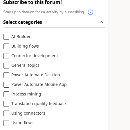
Subscribe to this forum!
Stay up to date on forum activity by subscribing.
Select categories
AI Builder
Building flows
Connector development
General topics
Power Automate Desktop
Power Automate Mobile App
Process mining
Translation quality feedback
Using connectors
Using flows