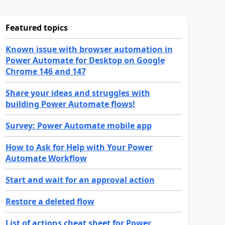
Featured topics
Known issue with browser automation in
Power Automate for Desktop on Google
Chrome 146 and 147
Share your ideas and struggles with
building Power Automate flows!
Survey: Power Automate mobile app
How to Ask for Help with Your Power
Automate Workflow
Start and wait for an approval action
Restore a deleted flow
List of actions cheat sheet for Power