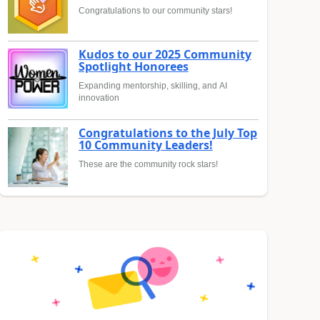
Congratulations to our community stars!
Kudos to our 2025 Community
Spotlight Honorees
Expanding mentorship, skilling, and AI
innovation
Congratulations to the July Top
10 Community Leaders!
These are the community rock stars!