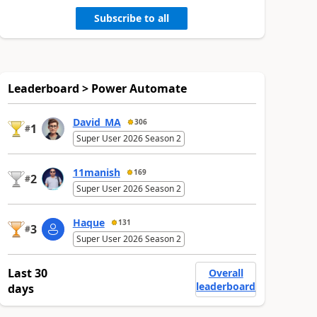
Subscribe to all
Leaderboard > Power Automate
David_MA
306
1
#
Super User 2026 Season 2
11manish
169
2
#
Super User 2026 Season 2
Haque
131
3
#
Super User 2026 Season 2
Last 30
Overall
leaderboard
days