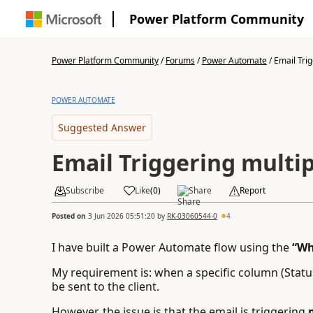
Power Platform Community
Power Platform Community
/
Forums
/
Power Automate
/
Email Trig
POWER AUTOMATE
Suggested Answer
Email Triggering multip
Subscribe
Like
(
0
)
Share
Report
Posted on
3 Jun 2026 05:51:20
by
RK-03060544-0
4
I have built a Power Automate flow using the
“Wh
My requirement is: when a specific column (Statu
be sent to the client.
However, the issue is that the email is triggering