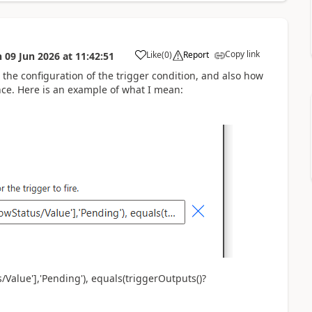
Copy link
Like
(
0
)
Report
n
09 Jun 2026
at
11:42:51
a
the configuration of the trigger condition, and also how
nce. Here is an example of what I mean:
Value'],'Pending'), equals(triggerOutputs()?