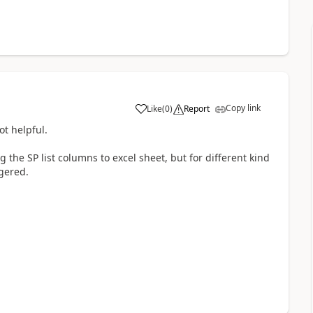
Copy link
Like
(
0
)
Report
a
ot helpful.
 the SP list columns to excel sheet, but for different kind
ggered.