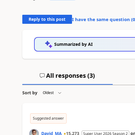
Reply to this post
I have the same question (
Summarized by AI
All responses (
3
)
Sort by
Suggested answer
David_MA
15,273
o
Super User 2026 Season 2