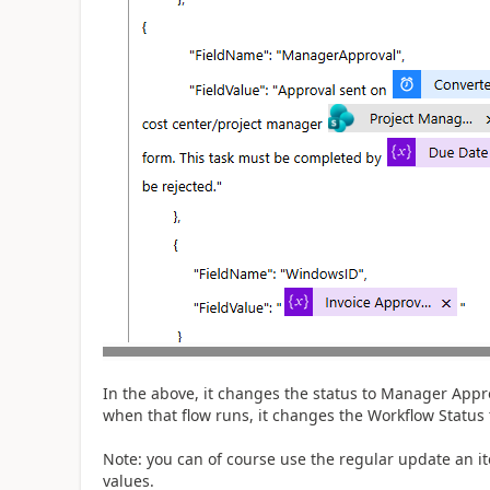
In the above, it changes the status to Manager Appro
when that flow runs, it changes the Workflow Status
Note: you can of course use the regular update an i
values.