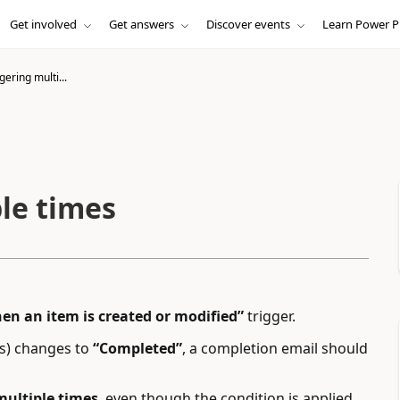
Get involved
Get answers
Discover events
Learn Power P
gering multi...
le times
en an item is created or modified”
trigger.
s) changes to
“Completed”
, a completion email should
multiple times
, even though the condition is applied.