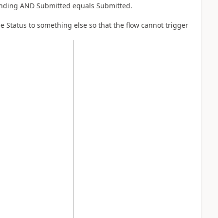
 Pending AND Submitted equals Submitted.
e Status to something else so that the flow cannot trigger