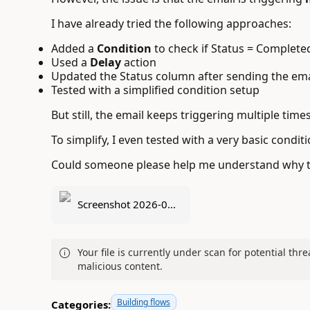
I have already tried the following approaches:
Added a
Condition
to check if Status = Complete
Used a
Delay
action
Updated the Status column after sending the emai
Tested with a simplified condition setup
But still, the email keeps triggering multiple times
To simplify, I even tested with a very basic conditio
Could someone please help me understand why thi
Screenshot 2026-0...
Your file is currently under scan for potential thre
malicious content.
Building flows
Categories: