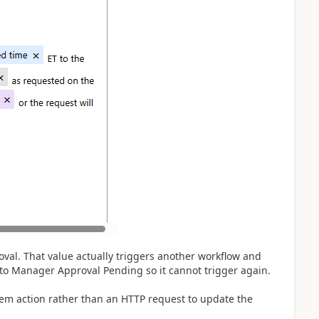
val. That value actually triggers another workflow and
 to Manager Approval Pending so it cannot trigger again.
tem action rather than an HTTP request to update the