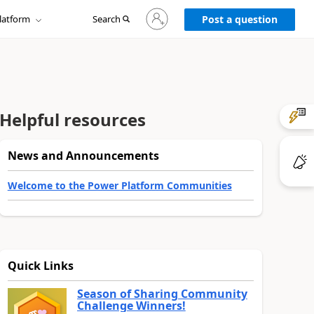
Sign
latform
Search
in
Post a question
to
your
account
Helpful resources
News and Announcements
Welcome to the Power Platform Communities
Quick Links
Season of Sharing Community
Challenge Winners!