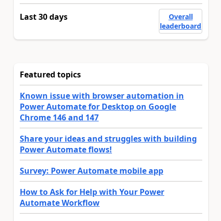
Last 30 days
Overall
leaderboard
Featured topics
Known issue with browser automation in
Power Automate for Desktop on Google
Chrome 146 and 147
Share your ideas and struggles with building
Power Automate flows!
Survey: Power Automate mobile app
How to Ask for Help with Your Power
Automate Workflow