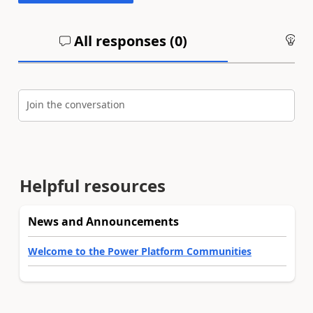
All responses (
0
)
An
Join the conversation
Helpful resources
News and Announcements
Welcome to the Power Platform Communities