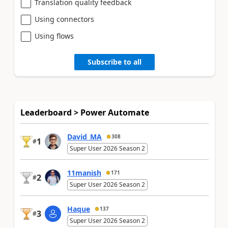
Translation quality feedback
Using connectors
Using flows
Subscribe to all
Leaderboard > Power Automate
David_MA
308
1
#
Super User 2026 Season 2
11manish
171
2
#
Super User 2026 Season 2
Haque
137
3
#
Super User 2026 Season 2