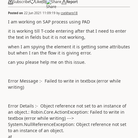
Subscribe
Like
(
0
)
Share
Report
Posted on
22 Jun 2021 11:09:19
by
csekharp18
I am working on SAP process using PAD
it is working till T-code entering after that I need to enter
the text in fields but it is not working,
when I am spying the element it is getting some attributes
but when I ran the flow it is giving error.
can you please help me on this issue.
Error Message :- Failed to write in textbox (error while
writing)
Error Details :- Object reference not set to an instance of
an object.: Robin.Core.ActionException: Failed to write in
textbox (error while writing) --->
System.NullReferenceException: Object reference not set
to an instance of an object.
at