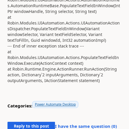
s.AutomationRuntimeBase.PopulateTextFieldInWindow(Int
Ptr windowHandle, String selector, String text)
at
Robin.Modules.UIAutomation.Actions.UIAutomationAction
sDispatcher.PopulateTextFieldInWindow(Variant
windowSelector, Variant textFieldSelector, Variant
textToFillIn, Guid windowId, Int32 automationImpl)
--- End of inner exception stack trace ---
at
Robin.Modules.UIAutomation.Actions.PopulateTextFieldIn
Window.Execute(ActionContext context)
at Robin.Runtime.Engine.ActionRunner.RunAction(String
action, Dictionary`2 inputArguments, Dictionary`2
outputArguments, IActionStatement statement)
Power Automate Desktop
Categories:
Reply to this post
I have the same question (
0
)