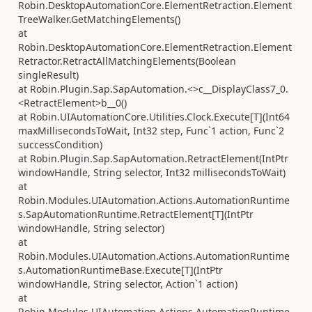
Robin.DesktopAutomationCore.ElementRetraction.Element
TreeWalker.GetMatchingElements()
at
Robin.DesktopAutomationCore.ElementRetraction.Element
Retractor.RetractAllMatchingElements(Boolean
singleResult)
at Robin.Plugin.Sap.SapAutomation.<>c__DisplayClass7_0.
<RetractElement>b__0()
at Robin.UIAutomationCore.Utilities.Clock.Execute[T](Int64
maxMillisecondsToWait, Int32 step, Func`1 action, Func`2
successCondition)
at Robin.Plugin.Sap.SapAutomation.RetractElement(IntPtr
windowHandle, String selector, Int32 millisecondsToWait)
at
Robin.Modules.UIAutomation.Actions.AutomationRuntime
s.SapAutomationRuntime.RetractElement[T](IntPtr
windowHandle, String selector)
at
Robin.Modules.UIAutomation.Actions.AutomationRuntime
s.AutomationRuntimeBase.Execute[T](IntPtr
windowHandle, String selector, Action`1 action)
at
Robin.Modules.UIAutomation.Actions.AutomationRuntime