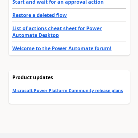
Start and wait for an approval action
Restore a deleted flow
List of actions cheat sheet for Power
Automate Desktop
Welcome to the Power Automate forum!
Product updates
Microsoft Power Platform Community release plans