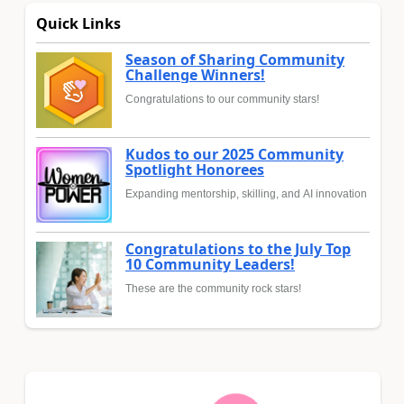
Quick Links
Season of Sharing Community
Challenge Winners!
Congratulations to our community stars!
Kudos to our 2025 Community
Spotlight Honorees
Expanding mentorship, skilling, and AI innovation
Congratulations to the July Top
10 Community Leaders!
These are the community rock stars!