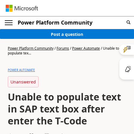
Power Platform Community
Post a question
Power Platform Community
/
Forums
/
Power Automate
/
Unable to
populate tex...
POWER AUTOMATE
Unanswered
Unable to populate text
in SAP text box after
enter the T-Code