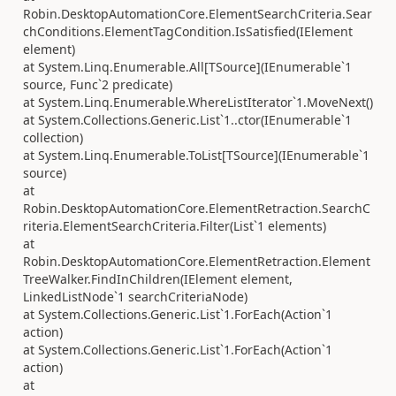
Robin.DesktopAutomationCore.ElementSearchCriteria.Sear
chConditions.ElementTagCondition.IsSatisfied(IElement
element)
at System.Linq.Enumerable.All[TSource](IEnumerable`1
source, Func`2 predicate)
at System.Linq.Enumerable.WhereListIterator`1.MoveNext()
at System.Collections.Generic.List`1..ctor(IEnumerable`1
collection)
at System.Linq.Enumerable.ToList[TSource](IEnumerable`1
source)
at
Robin.DesktopAutomationCore.ElementRetraction.SearchC
riteria.ElementSearchCriteria.Filter(List`1 elements)
at
Robin.DesktopAutomationCore.ElementRetraction.Element
TreeWalker.FindInChildren(IElement element,
LinkedListNode`1 searchCriteriaNode)
at System.Collections.Generic.List`1.ForEach(Action`1
action)
at System.Collections.Generic.List`1.ForEach(Action`1
action)
at