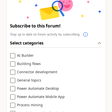
Subscribe to this forum!
Stay up to date on forum activity by subscribing.
Select categories
AI Builder
Building flows
Connector development
General topics
Power Automate Desktop
Power Automate Mobile App
Process mining