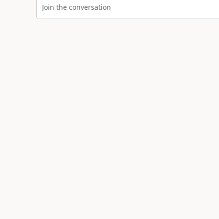
Join the conversation