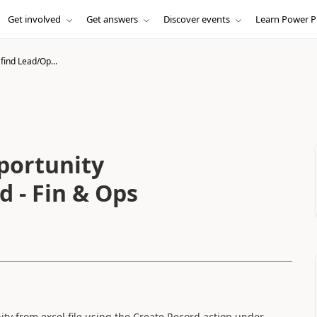
Get involved
Get answers
Discover events
Learn Power P
find Lead/Op...
portunity
d - Fin & Ops
ity from excel file using the Create Record action under