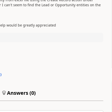
I can't seem to find the Lead or Opportunity entities on the
help would be greatly appreciated
0
)
Answers (
0
)