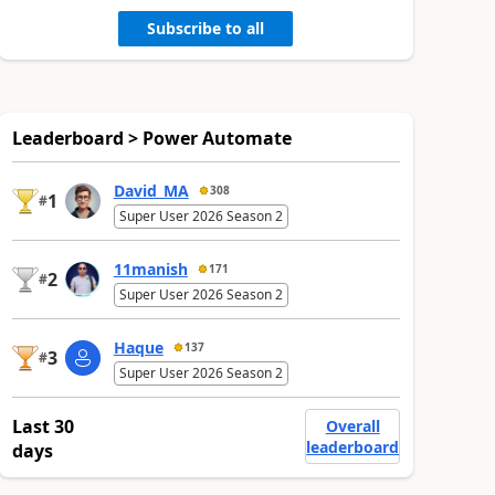
Subscribe to all
Leaderboard > Power Automate
David_MA
308
1
#
Super User 2026 Season 2
11manish
171
2
#
Super User 2026 Season 2
Haque
137
3
#
Super User 2026 Season 2
Last 30
Overall
leaderboard
days