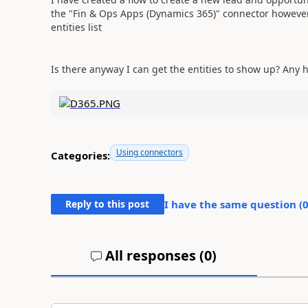
the "Fin & Ops Apps (Dynamics 365)" connector however 
entities list
Is there anyway I can get the entities to show up? Any 
Using connectors
Categories:
Reply to this post
I have the same question (
All responses (
0
)