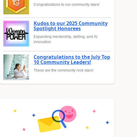
Congratulations to our community stars!
Kudos to our 2025 Community
Spotlight Honorees
Expanding mentorship, skilling, and AI
innovation
Congratulations to the July Top
10 Community Leaders!
These are the community rock stars!