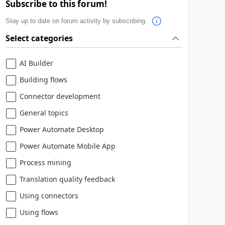
Subscribe to this forum!
Stay up to date on forum activity by subscribing.
Select categories
AI Builder
Building flows
Connector development
General topics
Power Automate Desktop
Power Automate Mobile App
Process mining
Translation quality feedback
Using connectors
Using flows