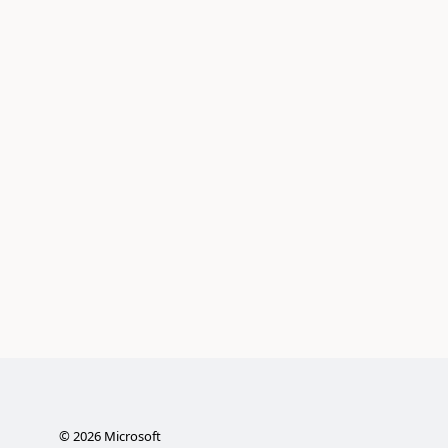
©
2026
Microsoft