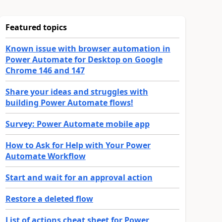
Featured topics
Known issue with browser automation in
Power Automate for Desktop on Google
Chrome 146 and 147
Share your ideas and struggles with
building Power Automate flows!
Survey: Power Automate mobile app
How to Ask for Help with Your Power
Automate Workflow
Start and wait for an approval action
Restore a deleted flow
List of actions cheat sheet for Power