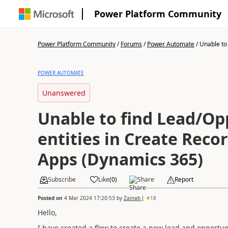
Power Platform Community
Power Platform Community
/
Forums
/
Power Automate
/
Unable to 
POWER AUTOMATE
Unanswered
Unable to find Lead/Op
entities in Create Recor
Apps (Dynamics 365)
Subscribe
Like
(
0
)
Share
Report
Posted on
4 Mar 2024 17:20:53
by
Zainab J
18
Hello,
I have created a flow to create a new lead and opportun