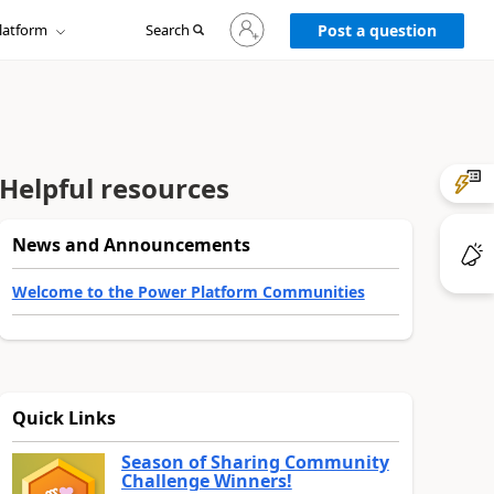
Sign
latform
Search
in
Post a question
to
your
account
Helpful resources
News and Announcements
Welcome to the Power Platform Communities
Quick Links
Season of Sharing Community
Challenge Winners!