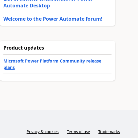
Automate Desktop
Welcome to the Power Automate forum!
Product updates
Microsoft Power Platform Community release
plans
Privacy & cookies
Terms of use
Trademarks