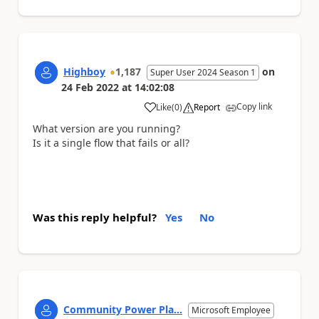
Highboy
1,187
on
Super User 2024 Season 1
24 Feb 2022
at
14:02:08
Copy link
Like
(
0
)
Report
a
What version are you running?
Is it a single flow that fails or all?
Was this reply helpful?
Yes
No
Community Power Pla...
Microsoft Employee