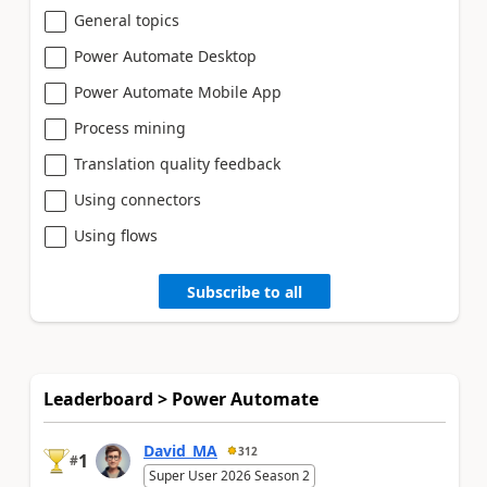
General topics
Power Automate Desktop
Power Automate Mobile App
Process mining
Translation quality feedback
Using connectors
Using flows
Subscribe to all
Leaderboard > Power Automate
David_MA
312
1
#
Super User 2026 Season 2