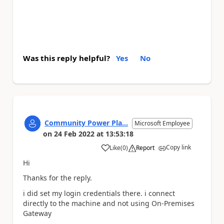
Was this reply helpful?
Yes
No
Community Power Pla...
Microsoft Employee
on
24 Feb 2022
at
13:53:18
Copy link
Like
(
0
)
Report
a
Hi
Thanks for the reply.
i did set my login credentials there. i connect
directly to the machine and not using On-Premises
Gateway