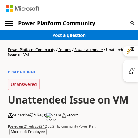
Power Platform Community
Post a question
Power Platform Community
/
Forums
/
Power Automate
/
Unattended
Issue on VM
POWER AUTOMATE
Unanswered
Unattended Issue on VM
Subscribe
Like
(
0
)
Share
Report
Posted on
24 Feb 2022 12:50:21
by
Community Power Pla...
Microsoft Employee