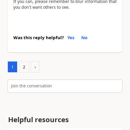
If you can, please remember to blur information that
you don't want others to see.
Was this reply helpful?
Yes
No
1
2
›
Join the conversation
Helpful resources