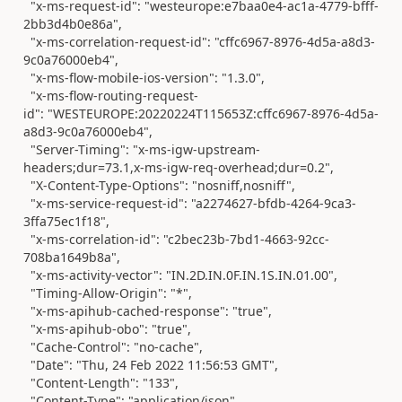
"x-ms-request-id"
:
"westeurope:e7baa0e4-ac1a-4779-bfff-
2bb3d4b0e86a"
,
"x-ms-correlation-request-id"
:
"cffc6967-8976-4d5a-a8d3-
9c0a76000eb4"
,
"x-ms-flow-mobile-ios-version"
:
"1.3.0"
,
"x-ms-flow-routing-request-
id"
:
"WESTEUROPE:20220224T115653Z:cffc6967-8976-4d5a-
a8d3-9c0a76000eb4"
,
"Server-Timing"
:
"x-ms-igw-upstream-
headers;dur=73.1,x-ms-igw-req-overhead;dur=0.2"
,
"X-Content-Type-Options"
:
"nosniff,nosniff"
,
"x-ms-service-request-id"
:
"a2274627-bfdb-4264-9ca3-
3ffa75ec1f18"
,
"x-ms-correlation-id"
:
"c2bec23b-7bd1-4663-92cc-
708ba1649b8a"
,
"x-ms-activity-vector"
:
"IN.2D.IN.0F.IN.1S.IN.01.00"
,
"Timing-Allow-Origin"
:
"*"
,
"x-ms-apihub-cached-response"
:
"true"
,
"x-ms-apihub-obo"
:
"true"
,
"Cache-Control"
:
"no-cache"
,
"Date"
:
"Thu, 24 Feb 2022 11:56:53 GMT"
,
"Content-Length"
:
"133"
,
"Content-Type"
:
"application/json"
,