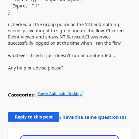
"Expires"
:
"-1"
}
i checked all the group policy on the VDI and nothing
seems preventing it to sign in and do the flow. Checked
Event Viewer and shows NT Service\UIflowservice
successfully logged on at the time when i ran the flow.
whatever i tried it just doesn't run on unattended...
Any help or advise please?
Power Automate Desktop
Categories:
Reply to this post
I have the same question (
0
)