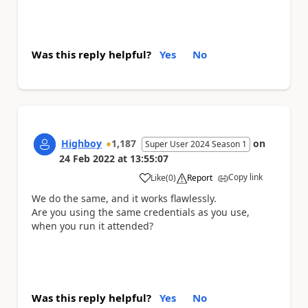
Was this reply helpful?
Yes
No
Highboy
1,187
on
Super User 2024 Season 1
24 Feb 2022
at
13:55:07
Copy link
Like
(
0
)
Report
a
We do the same, and it works flawlessly.
Are you using the same credentials as you use,
when you run it attended?
Was this reply helpful?
Yes
No