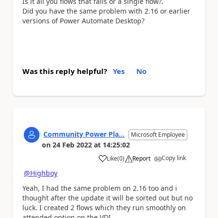
Is it all you flows that fails or a single flow?.
Did you have the same problem with 2.16 or earlier
versions of Power Automate Desktop?
Was this reply helpful?
Yes
No
Community Power Pla...
Microsoft Employee
on
24 Feb 2022
at
14:25:02
Copy link
Like
(
0
)
Report
a
@Highboy
Yeah, I had the same problem on 2.16 too and i
thought after the update it will be sorted out but no
luck. I created 2 flows which they run smoothly on
attended option on the VDI.