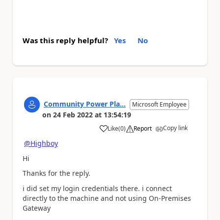
Was this reply helpful?
Yes
No
Community Power Pla...
Microsoft Employee
on
24 Feb 2022
at
13:54:19
Copy link
Like
(
0
)
Report
a
@Highboy
Hi
Thanks for the reply.
i did set my login credentials there. i connect
directly to the machine and not using On-Premises
Gateway