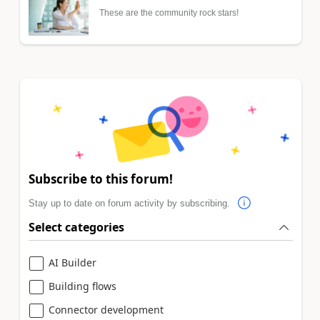
These are the community rock stars!
Subscribe to this forum!
Stay up to date on forum activity by subscribing.
Select categories
AI Builder
Building flows
Connector development