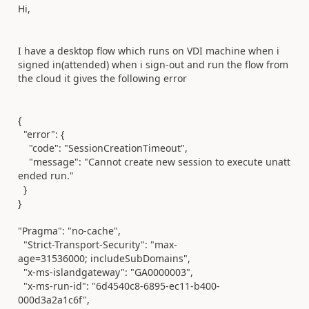
Hi,
I have a desktop flow which runs on VDI machine when i
signed in(attended) when i sign-out and run the flow from
the cloud it gives the following error
{
"error"
: {
"code"
:
"SessionCreationTimeout"
,
"message"
:
"Cannot create new session to execute unatt
ended run."
}
}
"Pragma"
:
"no-cache"
,
"Strict-Transport-Security"
:
"max-
age=31536000; includeSubDomains"
,
"x-ms-islandgateway"
:
"GA0000003"
,
"x-ms-run-id"
:
"6d4540c8-6895-ec11-b400-
000d3a2a1c6f"
,