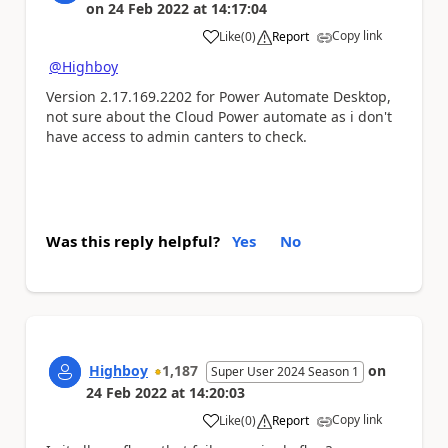
on
24 Feb 2022
at
14:17:04
Copy link
Like
(
0
)
Report
a
@Highboy
Version 2.17.169.2202 for Power Automate Desktop,
not sure about the Cloud Power automate as i don't
have access to admin canters to check.
Was this reply helpful?
Yes
No
Highboy
1,187
on
Super User 2024 Season 1
24 Feb 2022
at
14:20:03
Copy link
Like
(
0
)
Report
a