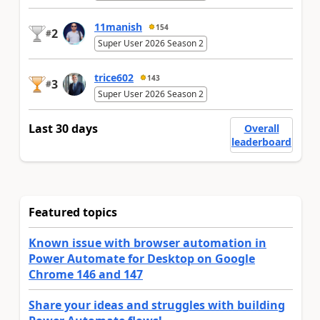
11manish
154
2
#
Super User 2026 Season 2
trice602
143
3
#
Super User 2026 Season 2
Last 30 days
Overall
leaderboard
Featured topics
Known issue with browser automation in
Power Automate for Desktop on Google
Chrome 146 and 147
Share your ideas and struggles with building