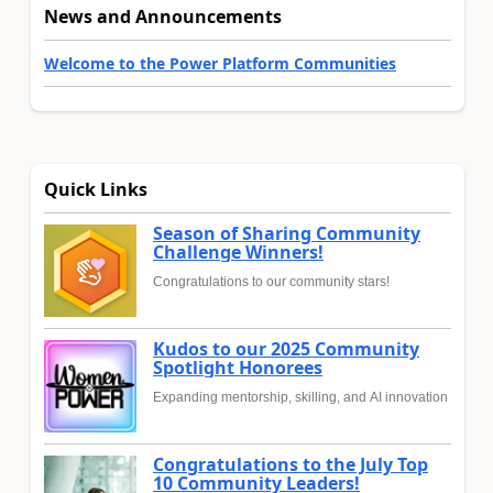
News and Announcements
Welcome to the Power Platform Communities
Quick Links
Season of Sharing Community
Challenge Winners!
Congratulations to our community stars!
Kudos to our 2025 Community
Spotlight Honorees
Expanding mentorship, skilling, and AI innovation
Congratulations to the July Top
10 Community Leaders!