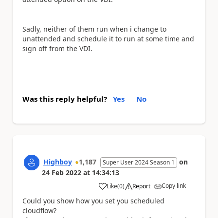
Sadly, neither of them run when i change to
unattended and schedule it to run at some time and
sign off from the VDI.
Was this reply helpful?
Yes
No
Highboy
1,187
on
Super User 2024 Season 1
24 Feb 2022
at
14:34:13
Copy link
Like
(
0
)
Report
a
Could you show how you set you scheduled
cloudflow?