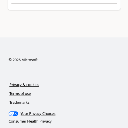
©
2026
Microsoft
Privacy & cookies
Terms of use
Trademarks
Your Privacy Choices
Consumer Health Privacy