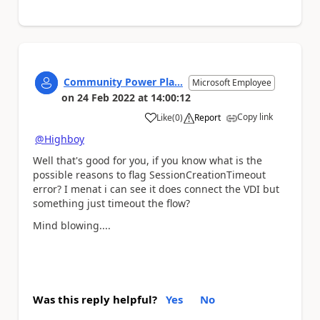
Community Power Pla...
Microsoft Employee
on
24 Feb 2022
at
14:00:12
Copy link
Like
(
0
)
Report
a
@Highboy
Well that's good for you, if you know what is the
possible reasons to flag
SessionCreationTimeout
error? I menat i can see it does connect the VDI but
something just timeout the flow?
Mind blowing
....
Was this reply helpful?
Yes
No