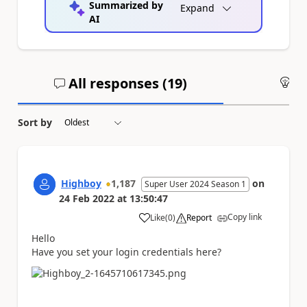
Summarized by
Expand
AI
All responses (
19
)
An
Sort by
Highboy
1,187
on
Super User 2024 Season 1
24 Feb 2022
at
13:50:47
Copy link
Like
(
0
)
Report
a
Hello
Have you set your login credentials here?