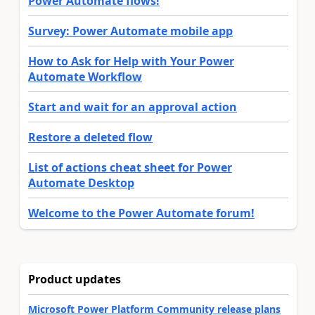
Power Automate flows!
Survey: Power Automate mobile app
How to Ask for Help with Your Power
Automate Workflow
Start and wait for an approval action
Restore a deleted flow
List of actions cheat sheet for Power
Automate Desktop
Welcome to the Power Automate forum!
Product updates
Microsoft Power Platform Community release plans