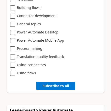
Building flows
Connector development
General topics
Power Automate Desktop
Power Automate Mobile App
Process mining
Translation quality feedback
Using connectors
Using flows
Subscribe to all
Leaderboard > Power Automate