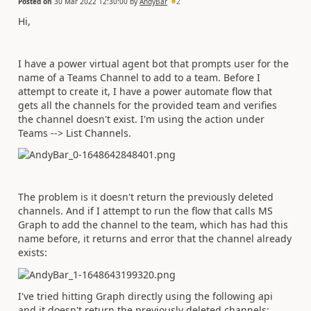
Posted on
30 Mar 2022 12:30:00
by
AndyBar
2
Hi,
I have a power virtual agent bot that prompts user for the
name of a Teams Channel to add to a team. Before I
attempt to create it, I have a power automate flow that
gets all the channels for the provided team and verifies
the channel doesn't exist. I'm using the action under
Teams --> List Channels.
The problem is it doesn't return the previously deleted
channels. And if I attempt to run the flow that calls MS
Graph to add the channel to the team, which has had this
name before, it returns and error that the channel already
exists:
I've tried hitting Graph directly using the following api
and it doesn't return the previously deleted channels: