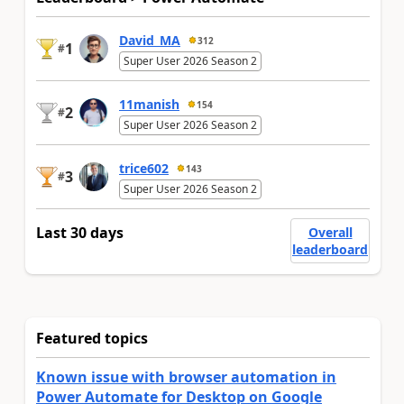
David_MA
312
1
#
Super User 2026 Season 2
11manish
154
2
#
Super User 2026 Season 2
trice602
143
3
#
Super User 2026 Season 2
Last 30 days
Overall
leaderboard
Featured topics
Known issue with browser automation in
Power Automate for Desktop on Google