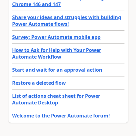
Chrome 146 and 147
Share your ideas and struggles with building
Power Automate flows!
Survey: Power Automate mobile app
How to Ask for Help with Your Power
Automate Workflow
Start and wait for an approval action
Restore a deleted flow
List of actions cheat sheet for Power
Automate Desktop
Welcome to the Power Automate forum!