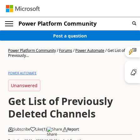
Power Platform Community
Post a question
Power Platform Community
/
Forums
/
Power Automate
/
Get List of
Previously...
POWER AUTOMATE
Unanswered
Get List of Previously
Deleted Channels
Subscribe
Like
(
1
)
Share
Report