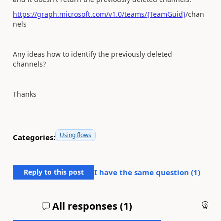
https://graph.microsoft.com/v1.0/teams/{TeamGuid}
/chan
nels
Any ideas how to identify the previously deleted
channels?
Thanks
Using flows
Categories:
Reply to this post
I have the same question (
1
)
All responses (
1
)
An