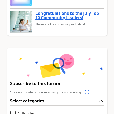
Congratulations to the July Top
10 Community Leaders!
These are the community rock stars!
Subscribe to this forum!
Stay up to date on forum activity by subscribing.
Select categories
AI Builder