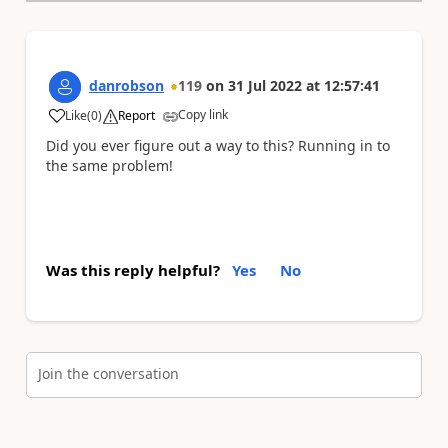
danrobson
119
on
31 Jul 2022
at
12:57:41
Copy link
Like
(
0
)
Report
a
Did you ever figure out a way to this? Running in to
the same problem!
Was this reply helpful?
Yes
No
Join the conversation