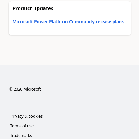
Product updates
Microsoft Power Platform Community release plans
©
2026
Microsoft
Privacy & cookies
Terms of use
Trademarks