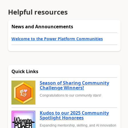
Helpful resources
News and Announcements
Welcome to the Power Platform Communities
Quick Links
Season of Sharing Community
Challenge Winners!
Congratulations to our community stars!
Kudos to our 2025 Community
Spotlight Honorees
Expanding mentorship, skilling, and AI innovation