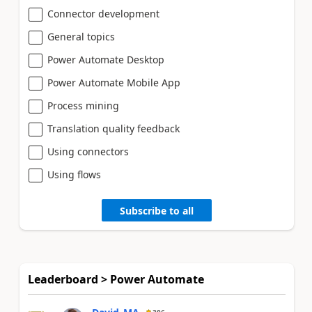
Connector development
General topics
Power Automate Desktop
Power Automate Mobile App
Process mining
Translation quality feedback
Using connectors
Using flows
Subscribe to all
Leaderboard > Power Automate