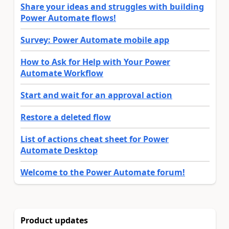
Share your ideas and struggles with building
Power Automate flows!
Survey: Power Automate mobile app
How to Ask for Help with Your Power
Automate Workflow
Start and wait for an approval action
Restore a deleted flow
List of actions cheat sheet for Power
Automate Desktop
Welcome to the Power Automate forum!
Product updates