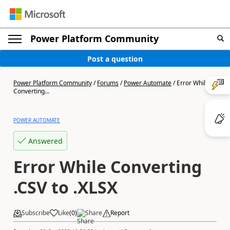
Power Platform Community
Post a question
Power Platform Community
/
Forums
/
Power Automate
/
Error While
Converting...
POWER AUTOMATE
Answered
Error While Converting
.CSV to .XLSX
Subscribe
Like
(
0
)
Share
Report