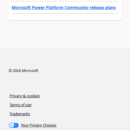
Microsoft Power Platform Community release plans
©
2026
Microsoft
Privacy & cookies
Terms of use
Trademarks
Your Privacy Choices