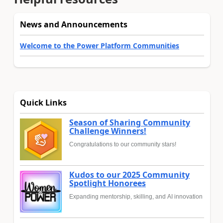
News and Announcements
Welcome to the Power Platform Communities
Quick Links
Season of Sharing Community
Challenge Winners!
Congratulations to our community stars!
Kudos to our 2025 Community
Spotlight Honorees
Expanding mentorship, skilling, and AI innovation