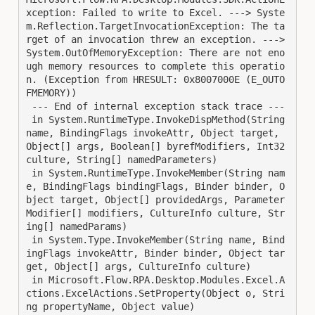
xception: Failed to write to Excel. ---> Syste
m.Reflection.TargetInvocationException: The ta
rget of an invocation threw an exception. ---> 
System.OutOfMemoryException: There are not eno
ugh memory resources to complete this operatio
n. (Exception from HRESULT: 0x8007000E (E_OUTO
FMEMORY))

 --- End of internal exception stack trace ---

 in System.RuntimeType.InvokeDispMethod(String 
name, BindingFlags invokeAttr, Object target, 
Object[] args, Boolean[] byrefModifiers, Int32 
culture, String[] namedParameters)

 in System.RuntimeType.InvokeMember(String nam
e, BindingFlags bindingFlags, Binder binder, O
bject target, Object[] providedArgs, Parameter
Modifier[] modifiers, CultureInfo culture, Str
ing[] namedParams)

 in System.Type.InvokeMember(String name, Bind
ingFlags invokeAttr, Binder binder, Object tar
get, Object[] args, CultureInfo culture)

 in Microsoft.Flow.RPA.Desktop.Modules.Excel.A
ctions.ExcelActions.SetProperty(Object o, Stri
ng propertyName, Object value)
