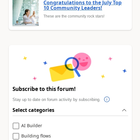
Congratulations to the July Top
10 Community Leaders!
These are the community rock stars!
Subscribe to this forum!
Stay up to date on forum activity by subscribing.
Select categories
AI Builder
Building flows