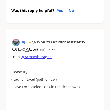
Was this reply helpful?
Yes
No
VJR
7,635
on
21 Oct 2022
at
03:34:35
Copy link
Like
(
0
)
Report
a
Hello
@AemaethDragon
Please try
- Launch Excel (path of .csv)
- Save Excel (select .xlsx in the dropdown)