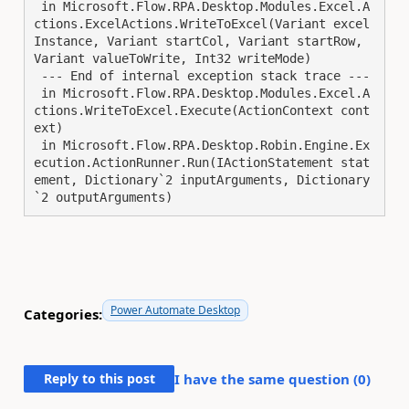
 in Microsoft.Flow.RPA.Desktop.Modules.Excel.A
ctions.ExcelActions.WriteToExcel(Variant excel
Instance, Variant startCol, Variant startRow, 
Variant valueToWrite, Int32 writeMode)

 --- End of internal exception stack trace ---

 in Microsoft.Flow.RPA.Desktop.Modules.Excel.A
ctions.WriteToExcel.Execute(ActionContext cont
ext)

 in Microsoft.Flow.RPA.Desktop.Robin.Engine.Ex
ecution.ActionRunner.Run(IActionStatement stat
ement, Dictionary`2 inputArguments, Dictionary
`2 outputArguments)
Power Automate Desktop
Categories:
Reply to this post
I have the same question (
0
)