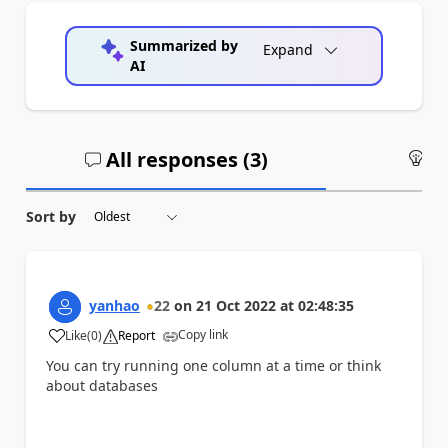
Summarized by
Expand
AI
All responses (
3
)
An
Sort by
yanhao
22
on
21 Oct 2022
at
02:48:35
Copy link
Like
(
0
)
Report
a
You can try running one column at a time or think
about databases