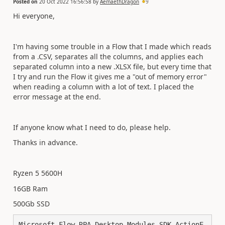
Posted on
20 Oct 2022 16:56:58
by
AemaethDragon
9
Hi everyone,
I'm having some trouble in a Flow that I made which reads
from a .CSV, separates all the columns, and applies each
separated column into a new .XLSX file, but every time that
I try and run the Flow it gives me a "out of memory error"
when reading a column with a lot of text. I placed the
error message at the end.
If anyone know what I need to do, please help.
Thanks in advance.
Ryzen 5 5600H
16GB Ram
500Gb SSD
Microsoft.Flow.RPA.Desktop.Modules.SDK.ActionE