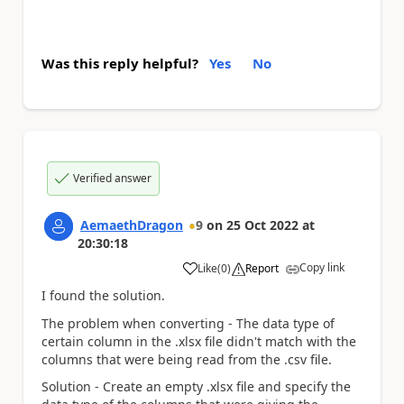
Was this reply helpful?
Yes
No
Verified answer
AemaethDragon
9
on
25 Oct 2022
at
20:30:18
Copy link
Like
(
0
)
Report
a
I found the solution.
The problem when converting - The data type of
certain column in the .xlsx file didn't match with the
columns that were being read from the .csv file.
Solution - Create an empty .xlsx file and specify the