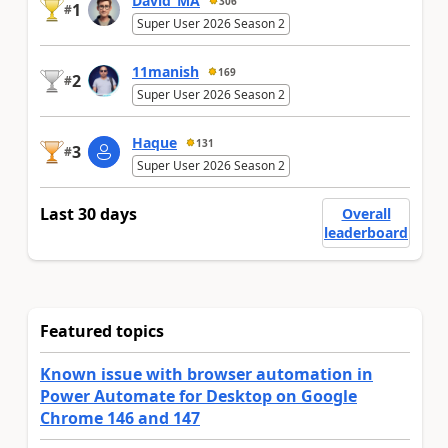
David_MA
306
1
#
Super User 2026 Season 2
11manish
169
2
#
Super User 2026 Season 2
Haque
131
3
#
Super User 2026 Season 2
Last 30 days
Overall
leaderboard
Featured topics
Known issue with browser automation in
Power Automate for Desktop on Google
Chrome 146 and 147