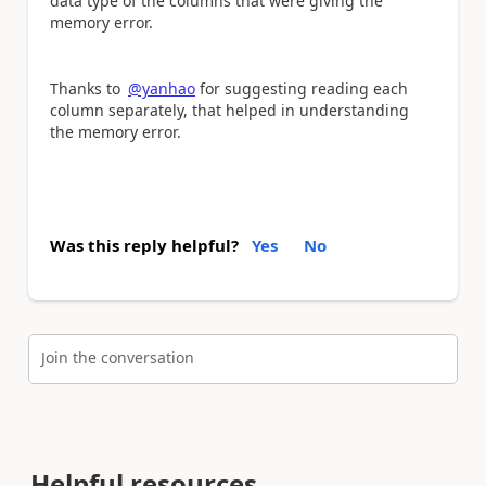
data type of the columns that were giving the
memory error.
Thanks to
@yanhao
for suggesting reading each
column separately, that helped in understanding
the memory error.
Was this reply helpful?
Yes
No
Join the conversation
Helpful resources