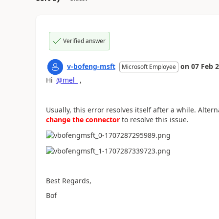
Verified answer
v-bofeng-msft
on
07 Feb 
Microsoft Employee
Hi
@mel_
,
Usually, this error resolves itself after a while. Alter
change the connector
to resolve this issue.
Best Regards,
Bof