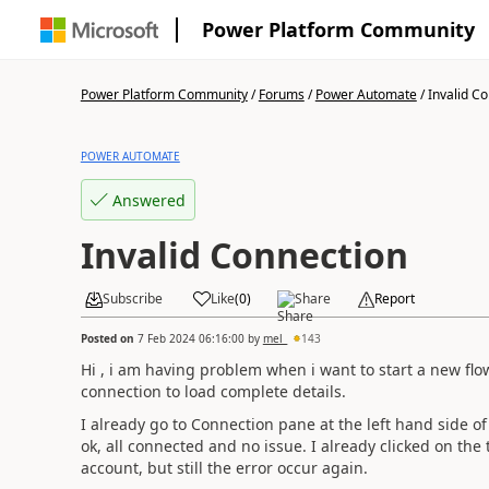
Power Platform Community
Power Platform Community
/
Forums
/
Power Automate
/
Invalid C
POWER AUTOMATE
Answered
Invalid Connection
Subscribe
Like
(
0
)
Share
Report
Posted on
7 Feb 2024 06:16:00
by
mel_
143
Hi , i am having problem when i want to start a new flow
connection to load complete details.
I already go to Connection pane at the left hand side of
ok, all connected and no issue. I already clicked on the
account, but still the error occur again.