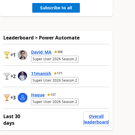
Subscribe to all
Leaderboard > Power Automate
David_MA
308
1
#
Super User 2026 Season 2
11manish
171
2
#
Super User 2026 Season 2
Haque
137
3
#
Super User 2026 Season 2
Last 30
Overall
leaderboard
days