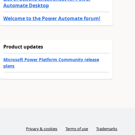
Automate Desktop
Welcome to the Power Automate forum!
Product updates
Microsoft Power Platform Community release
plans
Privacy & cookies
Terms of use
Trademarks