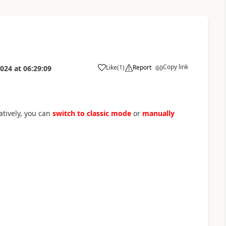
Copy link
Like
(
1
)
Report
2024
at
06:29:09
a
natively, you can
switch to classic mode
or
manually