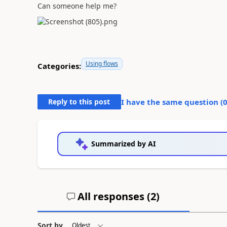
Can someone help me?
Using flows
Categories:
Reply to this post
I have the same question (
Summarized by AI
All responses (
2
)
Sort by