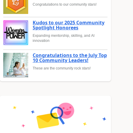
Congratulations to our community stars!
Kudos to our 2025 Community
Spotlight Honorees
Expanding mentorship, skilling, and AI
innovation
Congratulations to the July Top
10 Community Leaders!
These are the community rock stars!