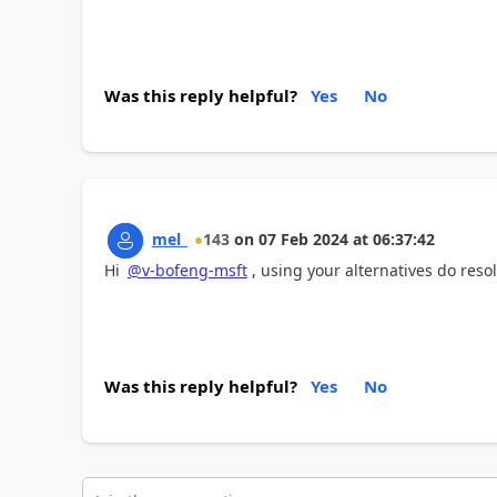
Was this reply helpful?
Yes
No
mel_
143
on
07 Feb 2024
at
06:37:42
Hi
@v-bofeng-msft
, using your alternatives do resol
Was this reply helpful?
Yes
No