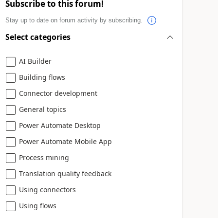
Subscribe to this forum!
Stay up to date on forum activity by subscribing.
Select categories
AI Builder
Building flows
Connector development
General topics
Power Automate Desktop
Power Automate Mobile App
Process mining
Translation quality feedback
Using connectors
Using flows