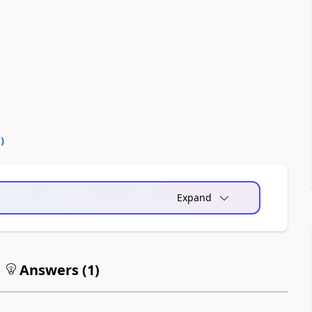
0
)
Expand
Answers (
1
)