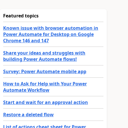
Featured topics
Known issue with browser automation in
Power Automate for Desktop on Google
Chrome 146 and 147
Share your ideas and struggles with
building Power Automate flows!
Survey: Power Automate mobile app
How to Ask for Help with Your Power
Automate Workflow
Start and wait for an approval action
Restore a deleted flow
List of actions cheat sheet for Power