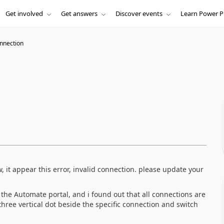
Get involved
Get answers
Discover events
Learn Power P
onnection
, it appear this error, invalid connection.
please update your
 the Automate portal, and i found out that all connections are
 three vertical dot beside the specific connection and switch