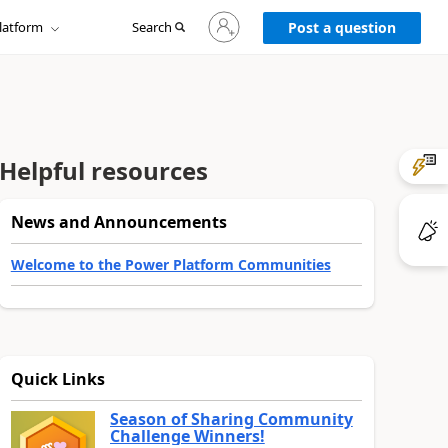
Sign
latform
Search
in
Post a question
to
your
account
Helpful resources
News and Announcements
Welcome to the Power Platform Communities
Quick Links
Season of Sharing Community
Challenge Winners!