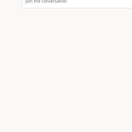
Join the conversation