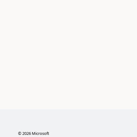
©
2026
Microsoft