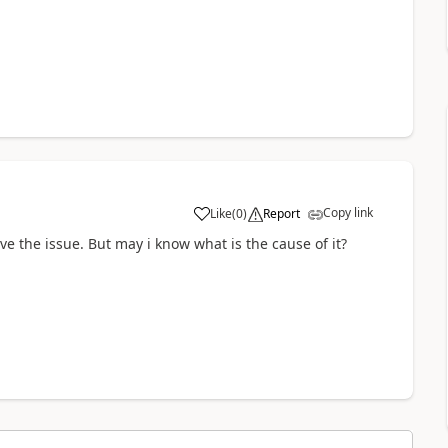
Copy link
Like
(
0
)
Report
a
ve the issue. But may i know what is the cause of it?