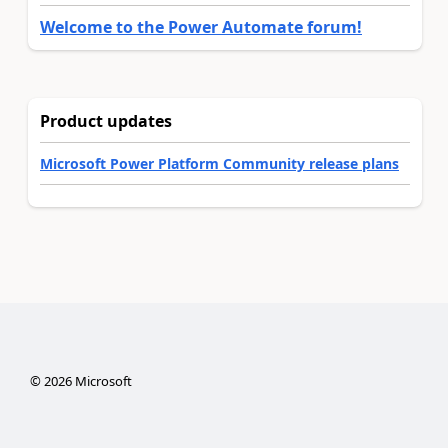
Welcome to the Power Automate forum!
Product updates
Microsoft Power Platform Community release plans
©
2026
Microsoft