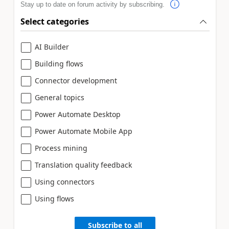
Stay up to date on forum activity by subscribing.
Select categories
AI Builder
Building flows
Connector development
General topics
Power Automate Desktop
Power Automate Mobile App
Process mining
Translation quality feedback
Using connectors
Using flows
Subscribe to all