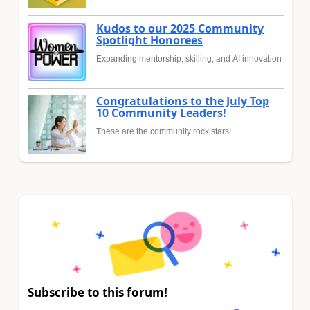
Kudos to our 2025 Community
Spotlight Honorees
Expanding mentorship, skilling, and AI innovation
Congratulations to the July Top
10 Community Leaders!
These are the community rock stars!
Subscribe to this forum!