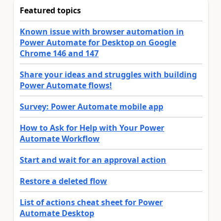
Featured topics
Known issue with browser automation in
Power Automate for Desktop on Google
Chrome 146 and 147
Share your ideas and struggles with building
Power Automate flows!
Survey: Power Automate mobile app
How to Ask for Help with Your Power
Automate Workflow
Start and wait for an approval action
Restore a deleted flow
List of actions cheat sheet for Power
Automate Desktop