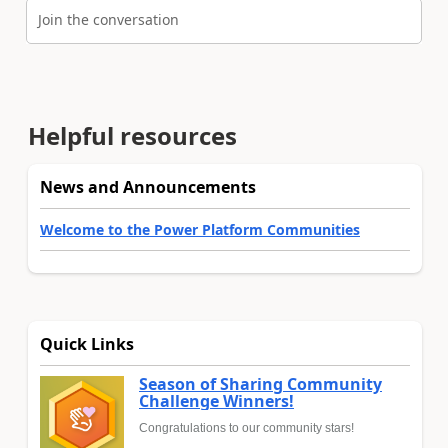
Join the conversation
Helpful resources
News and Announcements
Welcome to the Power Platform Communities
Quick Links
Season of Sharing Community
Challenge Winners!
Congratulations to our community stars!