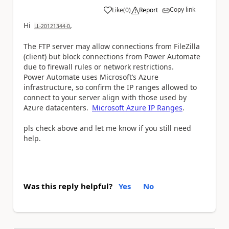
Copy link
Like
(
0
)
Report
a
Hi
,
LL-20121344-0
The FTP server may allow connections from FileZilla
(client) but block connections from Power Automate
due to firewall rules or network restrictions.
Power Automate uses Microsoft’s Azure
infrastructure, so confirm the IP ranges allowed to
connect to your server align with those used by
Azure datacenters.
Microsoft
Azure
IP
Ranges
.
pls check above and let me know if you still need
help.
Was this reply helpful?
Yes
No