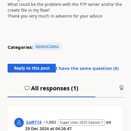
What could be the problem with the FTP server and/or the
create file in my flow?
Thank you very much in advance for your advice
General topics
Categories:
Reply to this post
I have the same question (
0
)
All responses (
1
)
An
SaiRT14
1,992
on
Super User 2025 Season 1
29 Dec 2024
at
04:26:47