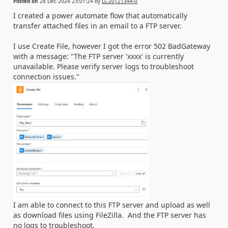
Posted on
28 Dec 2024 23:01:24
by
LL-20121344-0
I created a power automate flow that automatically
transfer attached files in an email to a FTP server.
I use Create File, however I got the error 502 BadGateway
with a message: "The FTP server 'xxxx' is currently
unavailable. Please verify server logs to troubleshoot
connection issues."
I am able to connect to this FTP server and upload as well
as download files using FileZilla. And the FTP server has
no logs to troubleshoot.