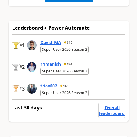
Leaderboard > Power Automate
David_MA
312
1
#
Super User 2026 Season 2
11manish
154
2
#
Super User 2026 Season 2
trice602
143
3
#
Super User 2026 Season 2
Last 30 days
Overall
leaderboard