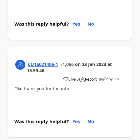
Was this reply helpful?
Yes
No
CU16021406-1
1,066
on
23 Jan 2023
at
15:59:46
Copy link
Like
(
0
)
Report
a
Oke thank you for the info
Was this reply helpful?
Yes
No