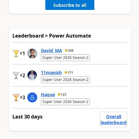
Subscribe to all
Leaderboard > Power Automate
David_MA
308
1
#
Super User 2026 Season 2
11manish
171
2
#
Super User 2026 Season 2
Haque
137
3
#
Super User 2026 Season 2
Last 30 days
Overall
leaderboard