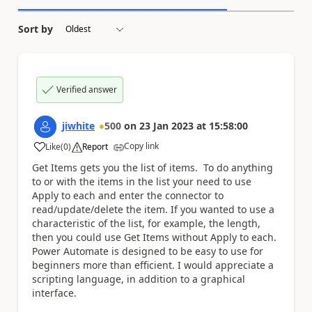
Sort by
Verified answer
jiwhite
500
on
23 Jan 2023
at
15:58:00
Copy link
Like
(
0
)
Report
a
Get Items gets you the list of items. To do anything
to or with the items in the list your need to use
Apply to each and enter the connector to
read/update/delete the item. If you wanted to use a
characteristic of the list, for example, the length,
then you could use Get Items without Apply to each.
Power Automate is designed to be easy to use for
beginners more than efficient. I would appreciate a
scripting language, in addition to a graphical
interface.