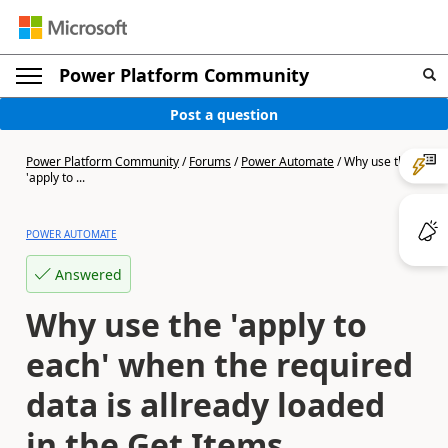
Power Platform Community
Post a question
Power Platform Community
/
Forums
/
Power Automate
/
Why use the
'apply to ...
POWER AUTOMATE
Answered
Why use the 'apply to
each' when the required
data is allready loaded
in the Get Items