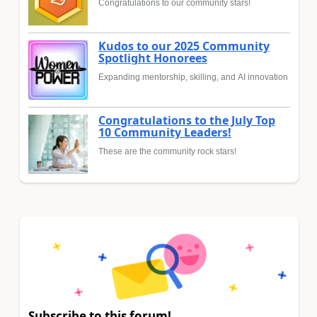
Congratulations to our community stars!
Kudos to our 2025 Community
Spotlight Honorees
Expanding mentorship, skilling, and AI innovation
Congratulations to the July Top
10 Community Leaders!
These are the community rock stars!
Subscribe to this forum!