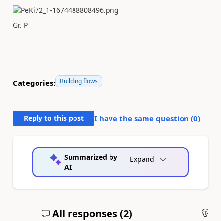
Gr. P
Building flows
Categories:
Reply to this post
I have the same question (
0
)
Summarized by
Expand
AI
All responses (
2
)
An