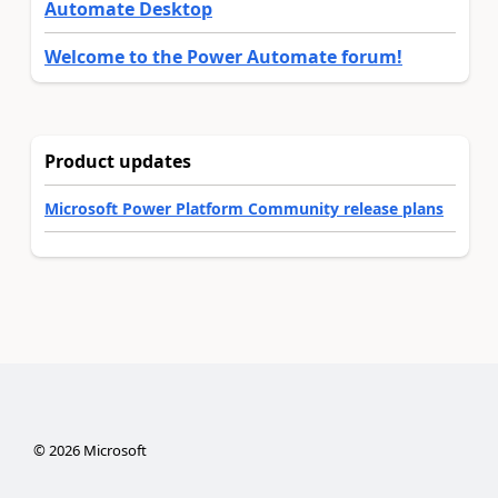
Automate Desktop
Welcome to the Power Automate forum!
Product updates
Microsoft Power Platform Community release plans
©
2026
Microsoft