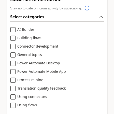
Stay up to date on forum activity by subscribing.
Select categories
AI Builder
Building flows
Connector development
General topics
Power Automate Desktop
Power Automate Mobile App
Process mining
Translation quality feedback
Using connectors
Using flows