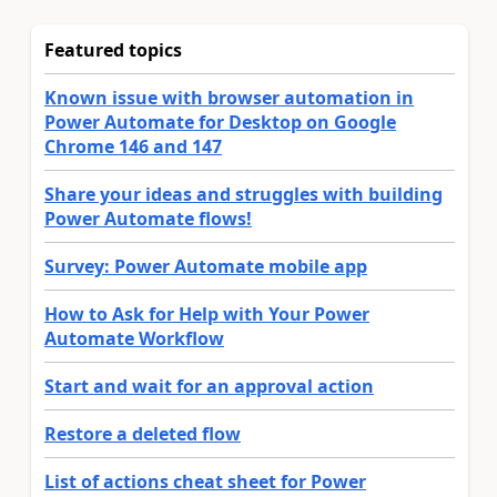
Featured topics
Known issue with browser automation in
Power Automate for Desktop on Google
Chrome 146 and 147
Share your ideas and struggles with building
Power Automate flows!
Survey: Power Automate mobile app
How to Ask for Help with Your Power
Automate Workflow
Start and wait for an approval action
Restore a deleted flow
List of actions cheat sheet for Power