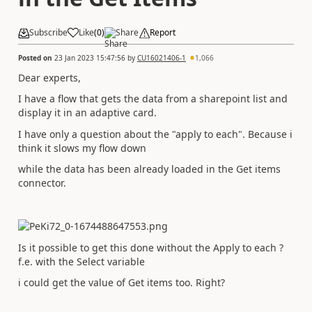
Subscribe
Like
(
0
)
Share
Report
Posted on
23 Jan 2023 15:47:56
by
CU16021406-1
1,066
Dear experts,
I have a flow that gets the data from a sharepoint list and
display it in an adaptive card.
I have only a question about the "apply to each". Because i
think it slows my flow down
while the data has been already loaded in the Get items
connector.
Is it possible to get this done without the Apply to each ?
f.e. with the Select variable
i could get the value of Get items too. Right?