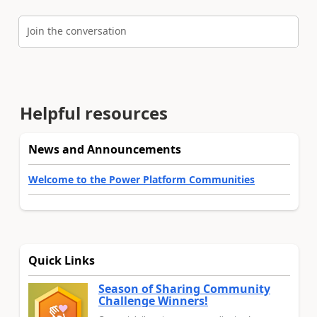
Join the conversation
Helpful resources
News and Announcements
Welcome to the Power Platform Communities
Quick Links
Season of Sharing Community
Challenge Winners!