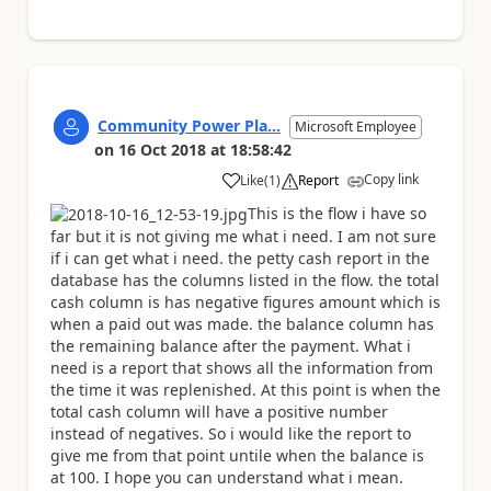
Community Power Pla...
Microsoft Employee
on
16 Oct 2018
at
18:58:42
Copy link
Like
(
1
)
Report
a
This is the flow i have so
far but it is not giving me what i need. I am not sure
if i can get what i need. the petty cash report in the
database has the columns listed in the flow. the total
cash column is has negative figures amount which is
when a paid out was made. the balance column has
the remaining balance after the payment. What i
need is a report that shows all the information from
the time it was replenished. At this point is when the
total cash column will have a positive number
instead of negatives. So i would like the report to
give me from that point untile when the balance is
at 100. I hope you can understand what i mean.