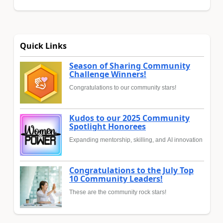
Quick Links
Season of Sharing Community
Challenge Winners!
Congratulations to our community stars!
Kudos to our 2025 Community
Spotlight Honorees
Expanding mentorship, skilling, and AI innovation
Congratulations to the July Top
10 Community Leaders!
These are the community rock stars!