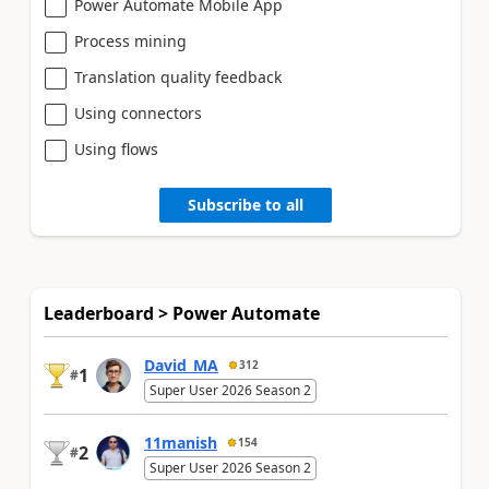
Power Automate Mobile App
Process mining
Translation quality feedback
Using connectors
Using flows
Subscribe to all
Leaderboard > Power Automate
David_MA
312
1
#
Super User 2026 Season 2
11manish
154
2
#
Super User 2026 Season 2