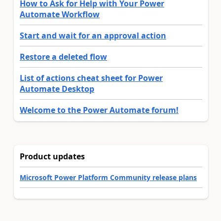
How to Ask for Help with Your Power
Automate Workflow
Start and wait for an approval action
Restore a deleted flow
List of actions cheat sheet for Power
Automate Desktop
Welcome to the Power Automate forum!
Product updates
Microsoft Power Platform Community release plans