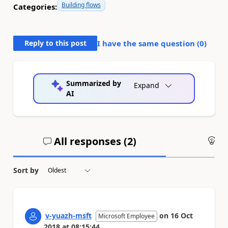
Building flows
Categories:
Reply to this post
I have the same question (
0
)
Summarized by
Expand
AI
All responses (
2
)
An
Sort by
v-yuazh-msft
on
16 Oct
Microsoft Employee
2018
at
08:15:44