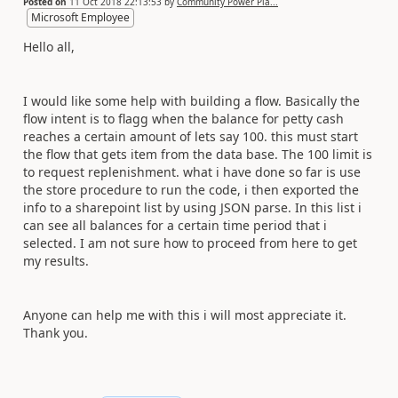
Posted on
11 Oct 2018 22:13:53
by
Community Power Pla...
Microsoft Employee
Hello all,
I would like some help with building a flow. Basically the
flow intent is to flagg when the balance for petty cash
reaches a certain amount of lets say 100. this must start
the flow that gets item from the data base. The 100 limit is
to request replenishment. what i have done so far is use
the store procedure to run the code, i then exported the
info to a sharepoint list by using JSON parse. In this list i
can see all balances for a certain time period that i
selected. I am not sure how to proceed from here to get
my results.
Anyone can help me with this i will most appreciate it.
Thank you.