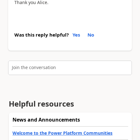
Thank you Alice.
Was this reply helpful?
Yes
No
Join the conversation
Helpful resources
News and Announcements
Welcome to the Power Platform Communities