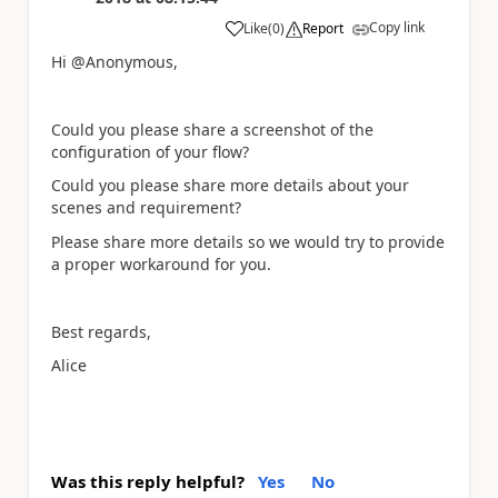
Copy link
Like
(
0
)
Report
a
Hi @Anonymous,
Could you please share a screenshot of the
configuration of your flow?
Could you please share more details about your
scenes and requirement?
Please share more details so we would try to provide
a proper workaround for you.
Best regards,
Alice
Was this reply helpful?
Yes
No