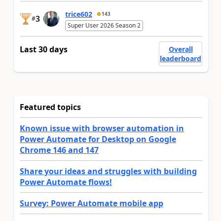
trice602
143
3
#
Super User 2026 Season 2
Last 30 days
Overall
leaderboard
Featured topics
Known issue with browser automation in
Power Automate for Desktop on Google
Chrome 146 and 147
Share your ideas and struggles with building
Power Automate flows!
Survey: Power Automate mobile app