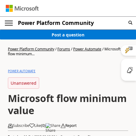
Power Platform Community
Post a question
Power Platform Community
/
Forums
/
Power Automate
/
Microsoft
flow minimum...
POWER AUTOMATE
Unanswered
Microsoft flow minimum
value
Subscribe
Like
(
0
)
Share
Report