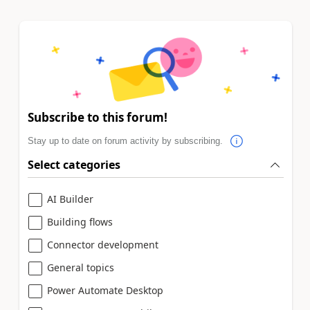
Subscribe to this forum!
Stay up to date on forum activity by subscribing.
Select categories
AI Builder
Building flows
Connector development
General topics
Power Automate Desktop