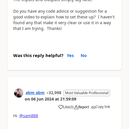
Do you have any code advice or suggestion for a
good video to explain how to set these up? I haven't
found any that make it very clear or use it in a way
that I am trying. Thanks!
Was this reply helpful?
Yes
No
abm abm
32,998
Most Valuable Professional
on
06 Jun 2024
at
21:59:09
Copy link
Like
(
0
)
Report
a
Hi
@sam888