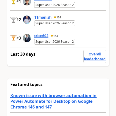
1
#
Super User 2026 Season 2
11manish
154
2
#
Super User 2026 Season 2
trice602
143
3
#
Super User 2026 Season 2
Last 30 days
Overall
leaderboard
Featured topics
Known issue with browser automation in
Power Automate for Desktop on Google
Chrome 146 and 147