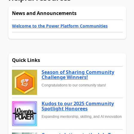
News and Announcements
Welcome to the Power Platform Communities
Quick Links
Season of Sharing Community
Challenge Winners!
Congratulations to our community stars!
Kudos to our 2025 Community
Spotlight Honorees
Expanding mentorship, skilling, and AI innovation