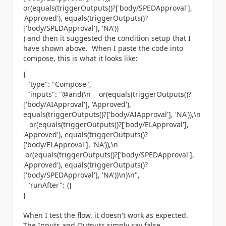
or(equals(triggerOutputs()?['body/SPEDApproval'],
'Approved'), equals(triggerOutputs()?
['body/SPEDApproval'], 'NA'))
) and then it suggested the condition setup that I
have shown above. When I paste the code into
compose, this is what it looks like:
{
"type"
:
"Compose"
,
"inputs"
:
"@and(\n or(equals(triggerOutputs()?
['body/AIApproval'], 'Approved'),
equals(triggerOutputs()?['body/AIApproval'], 'NA')),\n
or(equals(triggerOutputs()?['body/ELApproval'],
'Approved'), equals(triggerOutputs()?
['body/ELApproval'], 'NA')),\n
or(equals(triggerOutputs()?['body/SPEDApproval'],
'Approved'), equals(triggerOutputs()?
['body/SPEDApproval'], 'NA'))\n)\n"
,
"runAfter"
: {}
}
When I test the flow, it doesn't work as expected.
The Inputs and Outputs simply say false.