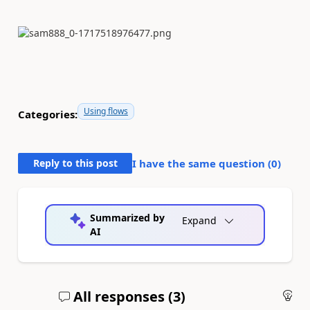
Using flows
Categories:
Reply to this post
I have the same question (
0
)
Summarized by
Expand
AI
All responses (
3
)
An