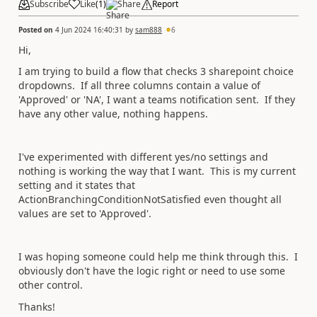
Subscribe
Like
(
1
)
Share
Report
Posted on
4 Jun 2024 16:40:31
by
sam888
6
Hi,
I am trying to build a flow that checks 3 sharepoint choice
dropdowns. If all three columns contain a value of
'Approved' or 'NA', I want a teams notification sent. If they
have any other value, nothing happens.
I've experimented with different yes/no settings and
nothing is working the way that I want. This is my current
setting and it states that
ActionBranchingConditionNotSatisfied even thought all
values are set to 'Approved'.
I was hoping someone could help me think through this. I
obviously don't have the logic right or need to use some
other control.
Thanks!