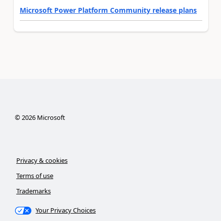
Microsoft Power Platform Community release plans
©
2026
Microsoft
Privacy & cookies
Terms of use
Trademarks
Your Privacy Choices