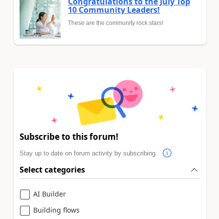
Congratulations to the July Top
10 Community Leaders!
These are the community rock stars!
Subscribe to this forum!
Stay up to date on forum activity by subscribing.
Select categories
AI Builder
Building flows