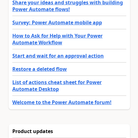
Share your ideas and struggles with building
Power Automate flows!
Survey: Power Automate mobile app
How to Ask for Help with Your Power
Automate Workflow
Start and wait for an approval action
Restore a deleted flow
List of actions cheat sheet for Power
Automate Desktop
Welcome to the Power Automate forum!
Product updates