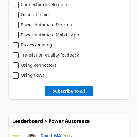
Connector development
General topics
Power Automate Desktop
Power Automate Mobile App
Process mining
Translation quality feedback
Using connectors
Using flows
Subscribe to all
Leaderboard > Power Automate
David_MA
312