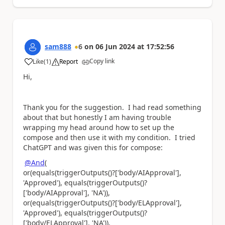
sam888
6
on
06 Jun 2024
at
17:52:56
Copy link
Like
(
1
)
Report
a
Hi,
Thank you for the suggestion. I had read something
about that but honestly I am having trouble
wrapping my head around how to set up the
compose and then use it with my condition. I tried
ChatGPT and was given this for compose:
@And
(
or(equals(triggerOutputs()?['body/AIApproval'],
'Approved'), equals(triggerOutputs()?
['body/AIApproval'], 'NA')),
or(equals(triggerOutputs()?['body/ELApproval'],
'Approved'), equals(triggerOutputs()?
['body/ELApproval'], 'NA')),