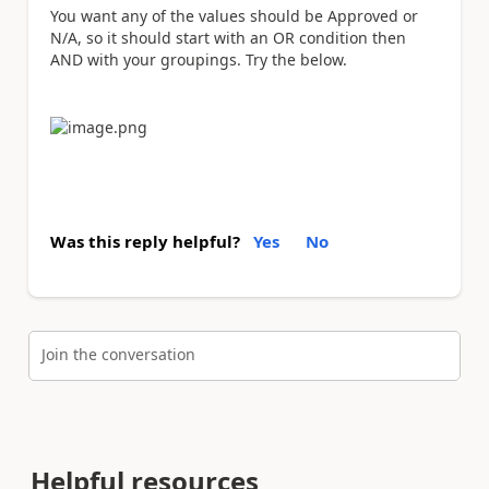
You want any of the values should be Approved or
N/A, so it should start with an OR condition then
AND with your groupings. Try the below.
Was this reply helpful?
Yes
No
Join the conversation
Helpful resources