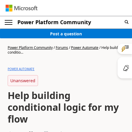
Power Platform Community
Post a question
Power Platform Community
/
Forums
/
Power Automate
/
Help building
conditio...
POWER AUTOMATE
Unanswered
Help building
conditional logic for my
flow