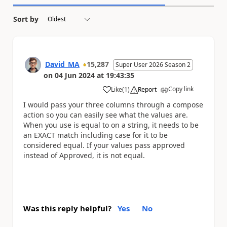
Sort by
David_MA
15,287
Super User 2026 Season 2
on
04 Jun 2024
at
19:43:35
Copy link
Like
(
1
)
Report
a
I would pass your three columns through a compose
action so you can easily see what the values are.
When you use is equal to on a string, it needs to be
an EXACT match including case for it to be
considered equal. If your values pass approved
instead of Approved, it is not equal.
Was this reply helpful?
Yes
No