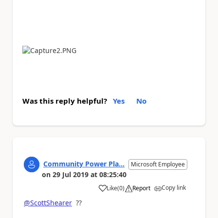
Was this reply helpful?
Yes
No
Community Power Pla...
Microsoft Employee
on
29 Jul 2019
at
08:25:40
Copy link
Like
(
0
)
Report
a
@ScottShearer
??