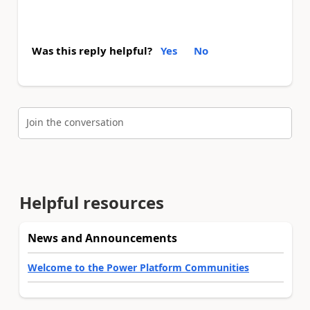
Was this reply helpful?
Yes
No
Join the conversation
Helpful resources
News and Announcements
Welcome to the Power Platform Communities