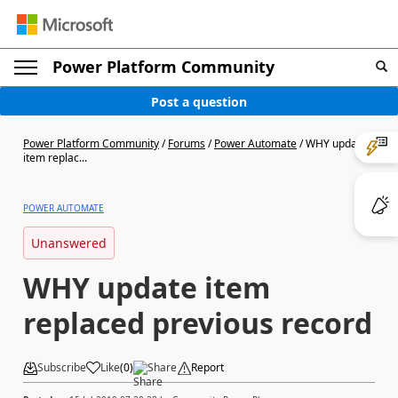
Power Platform Community
Post a question
Power Platform Community
/
Forums
/
Power Automate
/
WHY update
item replac...
POWER AUTOMATE
Unanswered
WHY update item
replaced previous record
Subscribe
Like
(
0
)
Share
Report