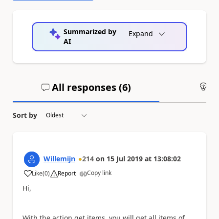
Summarized by
Expand
AI
All responses (
6
)
An
Sort by
Willemijn
214
on
15 Jul 2019
at
13:08:02
Copy link
Like
(
0
)
Report
a
Hi,
With the action get items, you will get all items of