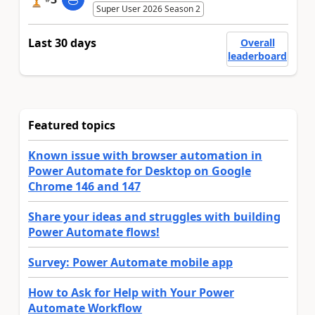
Super User 2026 Season 2
Last 30 days
Overall
leaderboard
Featured topics
Known issue with browser automation in
Power Automate for Desktop on Google
Chrome 146 and 147
Share your ideas and struggles with building
Power Automate flows!
Survey: Power Automate mobile app
How to Ask for Help with Your Power
Automate Workflow