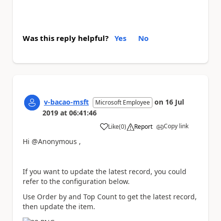
Was this reply helpful?
Yes
No
v-bacao-msft
on
16 Jul
Microsoft Employee
2019
at
06:41:46
Copy link
Like
(
0
)
Report
a
Hi @Anonymous ,
If you want to update the latest record, you could
refer to the configuration below.
Use Order by and Top Count to get the latest record,
then update the item.