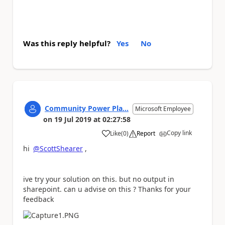
Was this reply helpful?
Yes
No
Community Power Pla...
Microsoft Employee
on
19 Jul 2019
at
02:27:58
Copy link
Like
(
0
)
Report
a
hi
@ScottShearer
,
ive try your solution on this. but no output in
sharepoint. can u advise on this ? Thanks for your
feedback