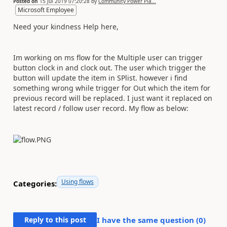
Posted on
15 Jul 2019 07:20:28
by
Community Power Pla...
Microsoft Employee
Need your kindness Help here,
Im working on ms flow for the Multiple user can trigger
button clock in and clock out. The user which trigger the
button will update the item in SPlist. however i find
something wrong while trigger for Out which the item for
previous record will be replaced. I just want it replaced on
latest record / follow user record. My flow as below:
Using flows
Categories:
Reply to this post
I have the same question (
0
)