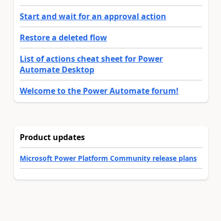
Start and wait for an approval action
Restore a deleted flow
List of actions cheat sheet for Power
Automate Desktop
Welcome to the Power Automate forum!
Product updates
Microsoft Power Platform Community release plans