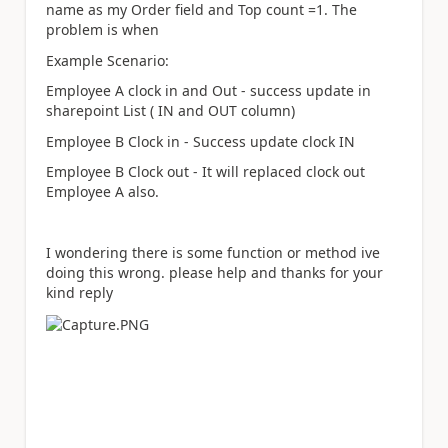
name as my Order field and Top count =1. The
problem is when
Example Scenario:
Employee A clock in and Out - success update in
sharepoint List ( IN and OUT column)
Employee B Clock in - Success update clock IN
Employee B Clock out - It will replaced clock out
Employee A also.
I wondering there is some function or method ive
doing this wrong. please help and thanks for your
kind reply