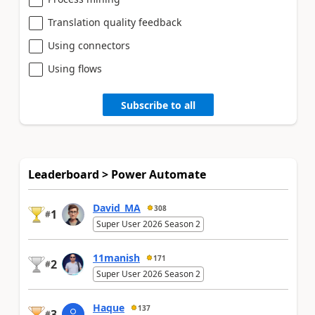
Translation quality feedback
Using connectors
Using flows
Subscribe to all
Leaderboard > Power Automate
David_MA
308
1
#
Super User 2026 Season 2
11manish
171
2
#
Super User 2026 Season 2
Haque
137
3
#