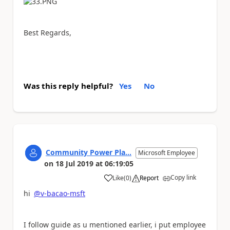
Best Regards,
Was this reply helpful?
Yes
No
Community Power Pla...
Microsoft Employee
on
18 Jul 2019
at
06:19:05
Copy link
Like
(
0
)
Report
a
hi
@v-bacao-msft
I follow guide as u mentioned earlier, i put employee