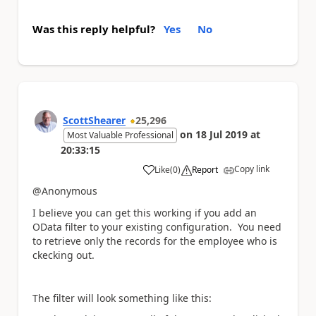
Was this reply helpful?
Yes
No
ScottShearer
25,296
on
18 Jul 2019
at
Most Valuable Professional
20:33:15
Copy link
Like
(
0
)
Report
a
@Anonymous
I believe you can get this working if you add an
OData filter to your existing configuration. You need
to retrieve only the records for the employee who is
ckecking out.
The filter will look something like this: