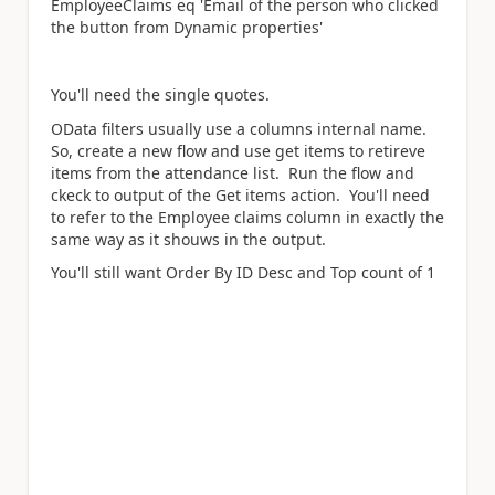
EmployeeClaims eq 'Email of the person who clicked
the button from Dynamic properties'
You'll need the single quotes.
OData filters usually use a columns internal name.
So, create a new flow and use get items to retireve
items from the attendance list. Run the flow and
ckeck to output of the Get items action. You'll need
to refer to the Employee claims column in exactly the
same way as it shouws in the output.
You'll still want Order By ID Desc and Top count of 1