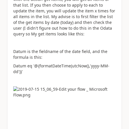
that list. If you then choose to apply to each to
update the item, you will update the item x times for
all items in the list. My advise is to first filter the list
of the get items by date (today) and then check the
user (I didn't figure out how to do this in the Odata
query so My get items looks like this:
Datum is the fieldname of the date field, and the
formula is this:
Datum eq '@{formatDateTime(utcNow(),'yyyy-MM-
dd')}'