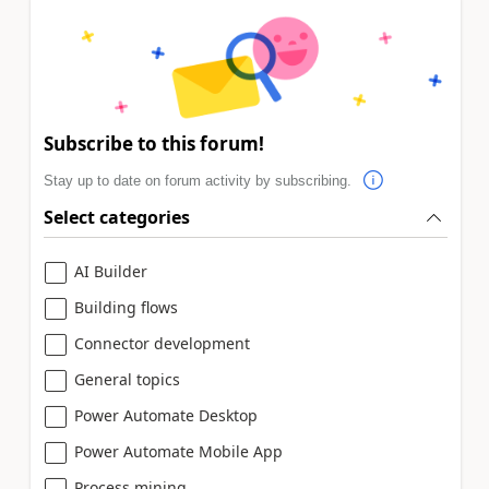
Subscribe to this forum!
Stay up to date on forum activity by subscribing.
Select categories
AI Builder
Building flows
Connector development
General topics
Power Automate Desktop
Power Automate Mobile App
Process mining