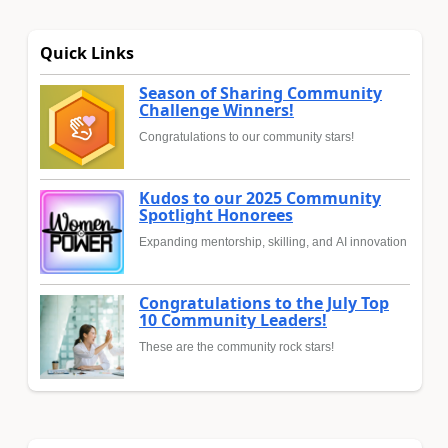
Quick Links
Season of Sharing Community
Challenge Winners!
Congratulations to our community stars!
Kudos to our 2025 Community
Spotlight Honorees
Expanding mentorship, skilling, and AI innovation
Congratulations to the July Top
10 Community Leaders!
These are the community rock stars!