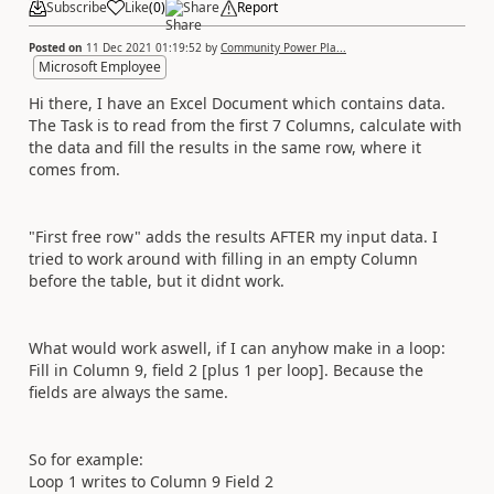
Subscribe
Like
(
0
)
Share
Report
Posted on
11 Dec 2021 01:19:52
by
Community Power Pla...
Microsoft Employee
Hi there, I have an Excel Document which contains data.
The Task is to read from the first 7 Columns, calculate with
the data and fill the results in the same row, where it
comes from.
"First free row" adds the results AFTER my input data. I
tried to work around with filling in an empty Column
before the table, but it didnt work.
What would work aswell, if I can anyhow make in a loop:
Fill in Column 9, field 2 [plus 1 per loop]. Because the
fields are always the same.
So for example:
Loop 1 writes to Column 9 Field 2