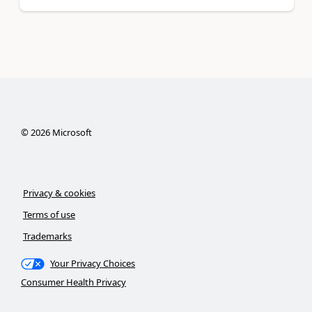
©
2026
Microsoft
Privacy & cookies
Terms of use
Trademarks
Your Privacy Choices
Consumer Health Privacy