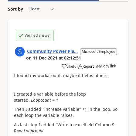
Sort by
Verified answer
Community Power Pla...
Microsoft Employee
on
11 Dec 2021
at
02:12:51
Copy link
Like
(
0
)
Report
a
I found my workarount, maybe it helps others.
I created a variable before the loop
started.
Loopcount = 1
Then I added "increase variable" +1 in the loop. So
each loop the variable raises.
As last step I added "Write to excelfield Column 9
Row
Loopcount