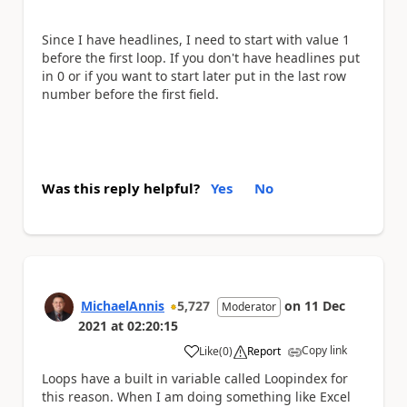
Since I have headlines, I need to start with value 1
before the first loop. If you don't have headlines put
in 0 or if you want to start later put in the last row
number before the first field.
Was this reply helpful?
Yes
No
MichaelAnnis
5,727
on
11 Dec
Moderator
2021
at
02:20:15
Copy link
Like
(
0
)
Report
a
Loops have a built in variable called Loopindex for
this reason. When I am doing something like Excel