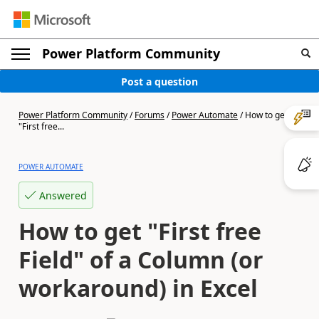
Power Platform Community
Post a question
Power Platform Community
/
Forums
/
Power Automate
/
How to get
"First free...
POWER AUTOMATE
Answered
How to get "First free
Field" of a Column (or
workaround) in Excel