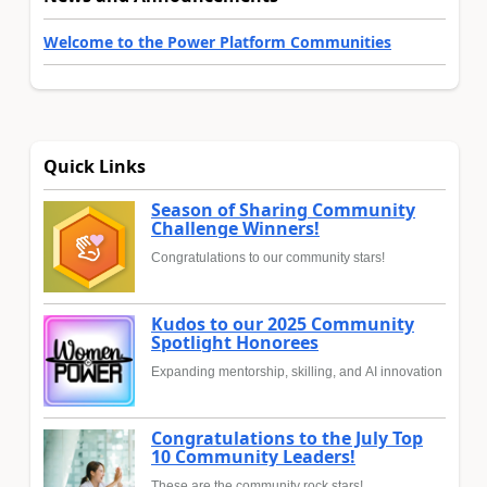
Welcome to the Power Platform Communities
Quick Links
Season of Sharing Community
Challenge Winners!
Congratulations to our community stars!
Kudos to our 2025 Community
Spotlight Honorees
Expanding mentorship, skilling, and AI innovation
Congratulations to the July Top
10 Community Leaders!
These are the community rock stars!