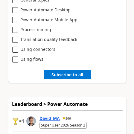
Power Automate Desktop
Power Automate Mobile App
Process mining
Translation quality feedback
Using connectors
Using flows
Subscribe to all
Leaderboard > Power Automate
David_MA
306
1
#
Super User 2026 Season 2