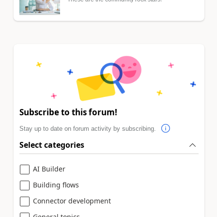
Subscribe to this forum!
Stay up to date on forum activity by subscribing.
Select categories
AI Builder
Building flows
Connector development
General topics