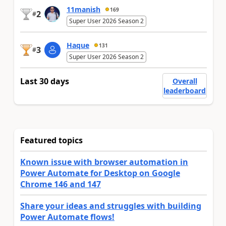
11manish
169
2
#
Super User 2026 Season 2
Haque
131
3
#
Super User 2026 Season 2
Last 30 days
Overall
leaderboard
Featured topics
Known issue with browser automation in
Power Automate for Desktop on Google
Chrome 146 and 147
Share your ideas and struggles with building
Power Automate flows!