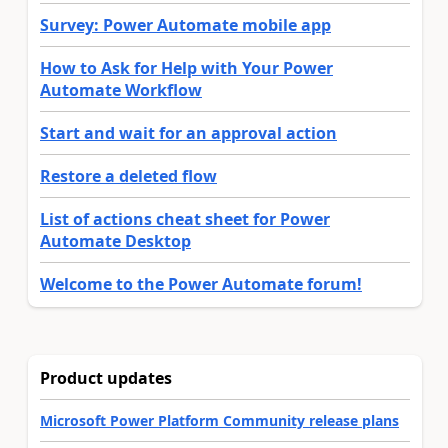
Survey: Power Automate mobile app
How to Ask for Help with Your Power
Automate Workflow
Start and wait for an approval action
Restore a deleted flow
List of actions cheat sheet for Power
Automate Desktop
Welcome to the Power Automate forum!
Product updates
Microsoft Power Platform Community release plans