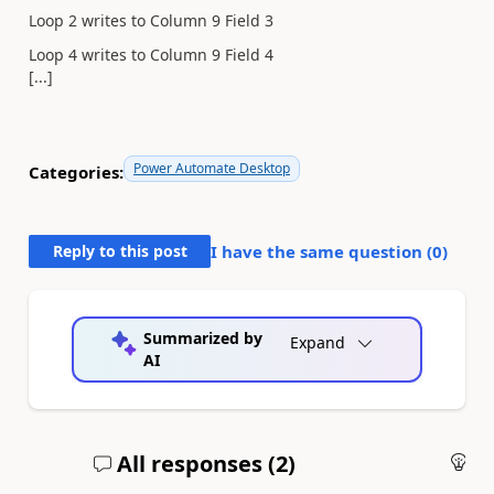
Loop 2 writes to Column 9 Field 3
Loop 4 writes to Column 9 Field 4
[...]
Power Automate Desktop
Categories:
Reply to this post
I have the same question (
0
)
Summarized by
Expand
AI
All responses (
2
)
An