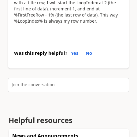
with a title row, I will start the LoopIndex at 2 (the
first line of data), increment 1, and end at
%FirstFreeRow - 1% (the last row of data). This way
%LoopIndex% is always my row number.
Was this reply helpful?
Yes
No
Join the conversation
Helpful resources
News and Announcements