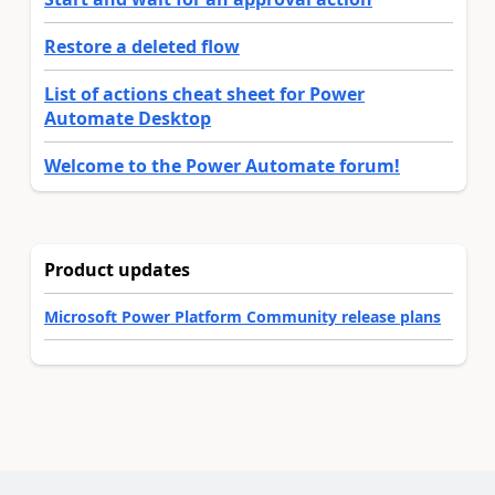
Restore a deleted flow
List of actions cheat sheet for Power
Automate Desktop
Welcome to the Power Automate forum!
Product updates
Microsoft Power Platform Community release plans