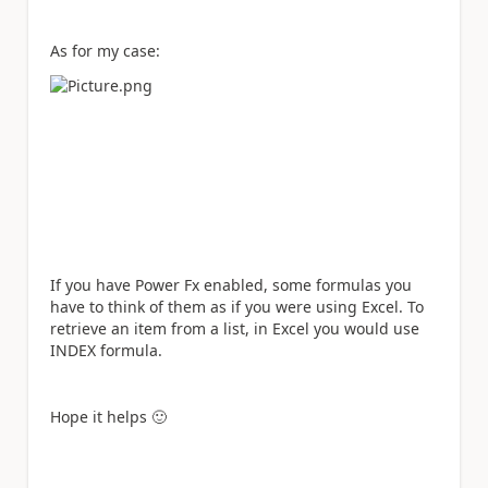
As for my case:
If you have Power Fx enabled, some formulas you
have to think of them as if you were using Excel. To
retrieve an item from a list, in Excel you would use
INDEX formula.
Hope it helps
🙂