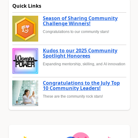
Quick Links
Season of Sharing Community
Challenge Winners!
Congratulations to our community stars!
Kudos to our 2025 Community
Spotlight Honorees
Expanding mentorship, skilling, and AI innovation
Congratulations to the July Top
10 Community Leaders!
These are the community rock stars!