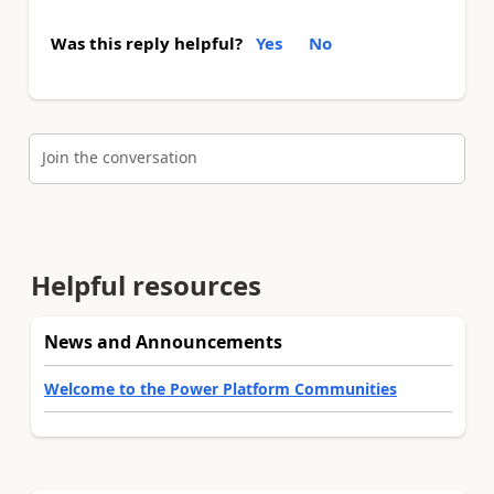
Was this reply helpful?
Yes
No
Join the conversation
Helpful resources
News and Announcements
Welcome to the Power Platform Communities