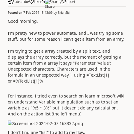
Subscribe
Like
(
0
)
Share
Report
Posted on
7 Feb 2024 15:43:09
by
BrianSici
Good morning,
I'm pretty new to power automate, and I was trying some
stuff, but for some reason i can't get a item from an array.
I'm trying to get a array created by a split text, and
displays the array correctly, but the moment of getting a
certain item from a array it says "Parameter 'Value':
Unexpected characters. Characters are used in the
formula in an unexpected way.", using =TextList[1]
or =%TextList[1]%
For instance, I tried even to search on learn.microsoft wiki
on understand Variable manipulation such as to set an
variable as "%5 * 3%" but it dosen't do any calculation.
And on the action list (the left menu)
I don't find any "list" to add to my flow.