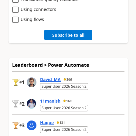
Using connectors
Using flows
Subscribe to all
Leaderboard > Power Automate
David_MA
306
1
#
Super User 2026 Season 2
11manish
169
2
#
Super User 2026 Season 2
Haque
131
3
#
Super User 2026 Season 2