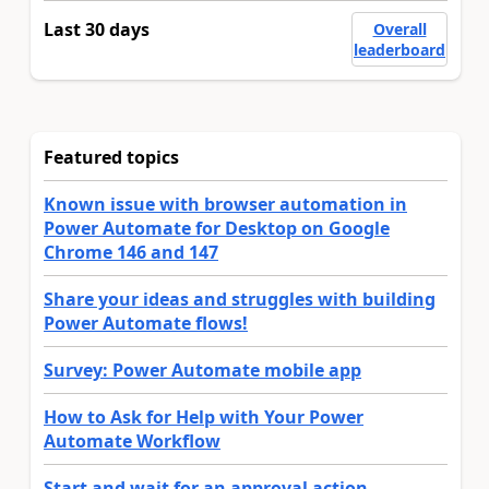
Last 30 days
Overall
leaderboard
Featured topics
Known issue with browser automation in
Power Automate for Desktop on Google
Chrome 146 and 147
Share your ideas and struggles with building
Power Automate flows!
Survey: Power Automate mobile app
How to Ask for Help with Your Power
Automate Workflow
Start and wait for an approval action