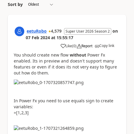
Sort by
eetuRobo
4,579
on
Super User 2026 Season 2
07 Feb 2024
at
15:55:17
Copy link
Like
(
0
)
Report
a
You should create new flow
without
Power Fx
enabled. Its in preview and doesn't support many
features or even if it does its not very easy to figure
out how do them.
In Power Fx you need to use equals sign to create
variables:
=[1,2,3]