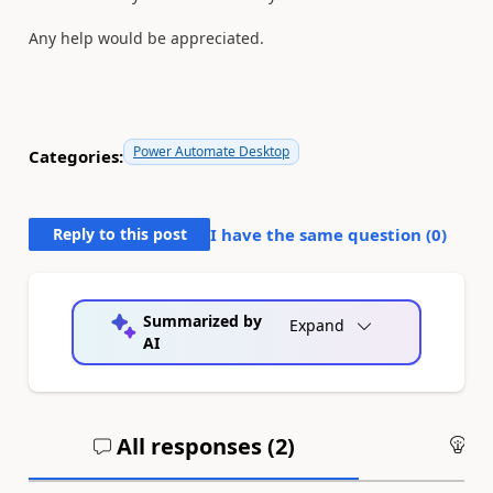
Any help would be appreciated.
Power Automate Desktop
Categories:
Reply to this post
I have the same question (
0
)
Summarized by
Expand
AI
All responses (
2
)
An