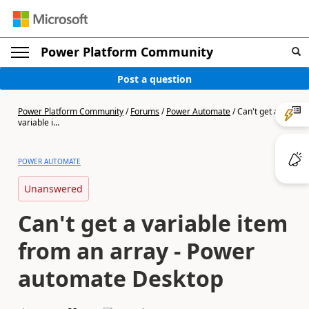
Power Platform Community
Post a question
Power Platform Community
/
Forums
/
Power Automate
/
Can't get a
variable i...
POWER AUTOMATE
Unanswered
Can't get a variable item
from an array - Power
automate Desktop