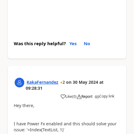
Was this reply helpful?
Yes
No
KakaFernandez
2
on
30 May 2024
at
09:28:31
Copy link
Like
(
0
)
Report
a
Hey there,
I have Power Fx enabled and this should solve your
issue: '=Index(TextList, 1)'