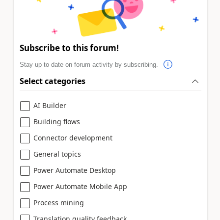
Subscribe to this forum!
Stay up to date on forum activity by subscribing.
Select categories
AI Builder
Building flows
Connector development
General topics
Power Automate Desktop
Power Automate Mobile App
Process mining
Translation quality feedback