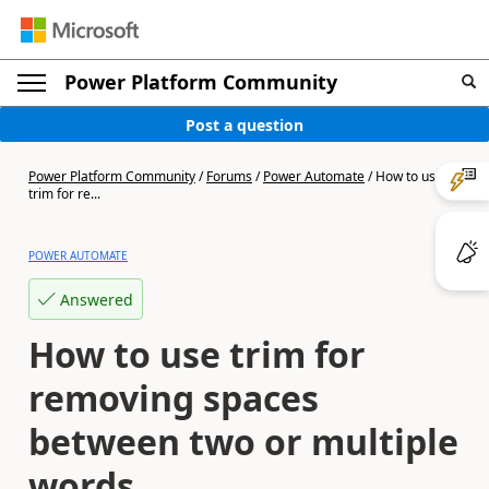
Power Platform Community
Post a question
Power Platform Community
/
Forums
/
Power Automate
/
How to use
trim for re...
POWER AUTOMATE
Answered
How to use trim for
removing spaces
between two or multiple
words