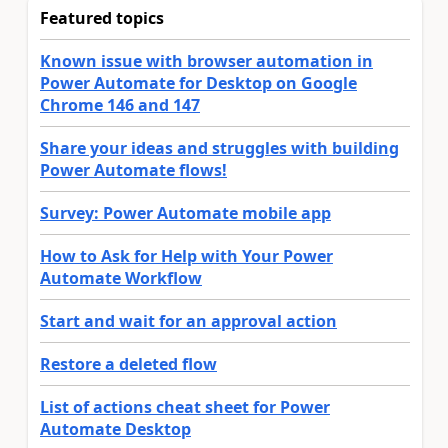
Featured topics
Known issue with browser automation in
Power Automate for Desktop on Google
Chrome 146 and 147
Share your ideas and struggles with building
Power Automate flows!
Survey: Power Automate mobile app
How to Ask for Help with Your Power
Automate Workflow
Start and wait for an approval action
Restore a deleted flow
List of actions cheat sheet for Power
Automate Desktop