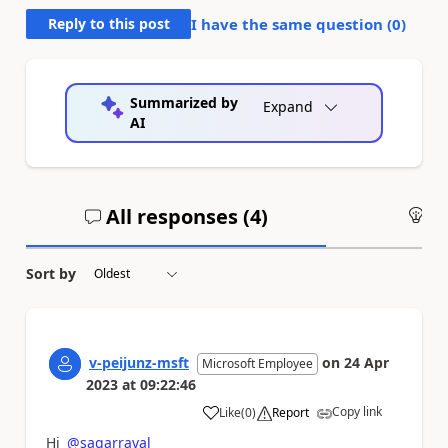
Reply to this post
I have the same question (
0
)
Summarized by
Expand
AI
All responses (
4
)
An
Sort by
v-peijunz-msft
on
24 Apr
Microsoft Employee
2023
at
09:22:46
Copy link
Like
(
0
)
Report
a
Hi
@sagarraval