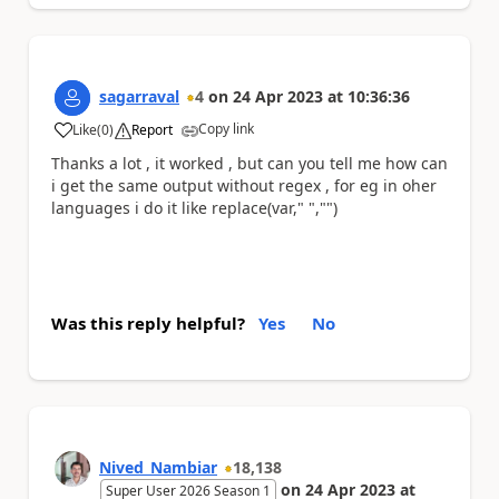
sagarraval
4
on
24 Apr 2023
at
10:36:36
Copy link
Like
(
0
)
Report
a
Thanks a lot , it worked , but can you tell me how can
i get the same output without regex , for eg in oher
languages i do it like replace(var," ","")
Was this reply helpful?
Yes
No
Nived_Nambiar
18,138
on
24 Apr 2023
at
Super User 2026 Season 1