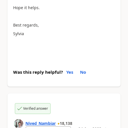
Hope it helps.
Best regards,
Sylvia
Was this reply helpful?
Yes
No
Verified answer
Nived_Nambiar
18,138