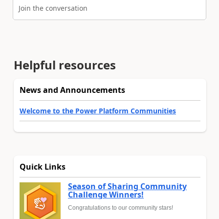
Join the conversation
Helpful resources
News and Announcements
Welcome to the Power Platform Communities
Quick Links
Season of Sharing Community
Challenge Winners!
Congratulations to our community stars!