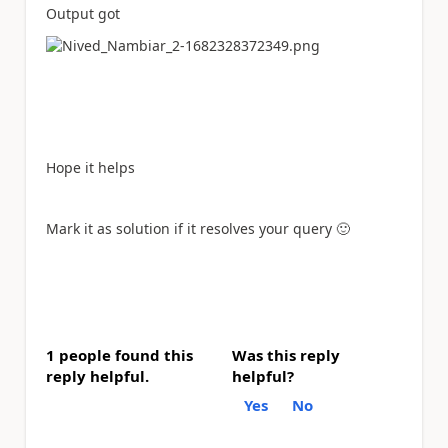
Output got
Hope it helps
Mark it as solution if it resolves your query
🙂
1 people found this
Was this reply
reply helpful.
helpful?
Yes
No