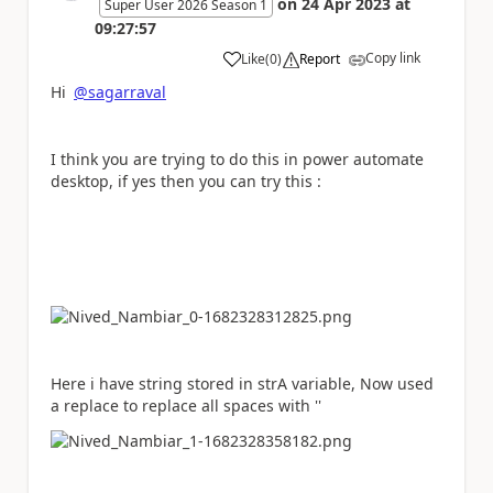
on
24 Apr 2023
at
Super User 2026 Season 1
09:27:57
Copy link
Like
(
0
)
Report
a
Hi
@sagarraval
I think you are trying to do this in power automate
desktop, if yes then you can try this :
Here i have string stored in strA variable, Now used
a replace to replace all spaces with ''