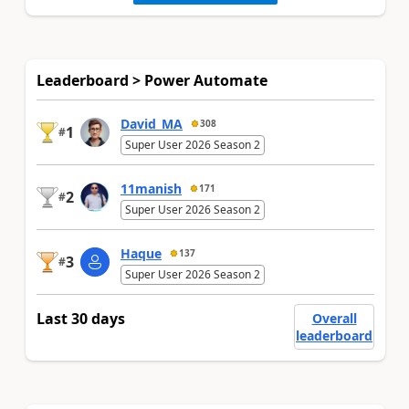
Leaderboard > Power Automate
David_MA
308
1
#
Super User 2026 Season 2
11manish
171
2
#
Super User 2026 Season 2
Haque
137
3
#
Super User 2026 Season 2
Last 30 days
Overall
leaderboard