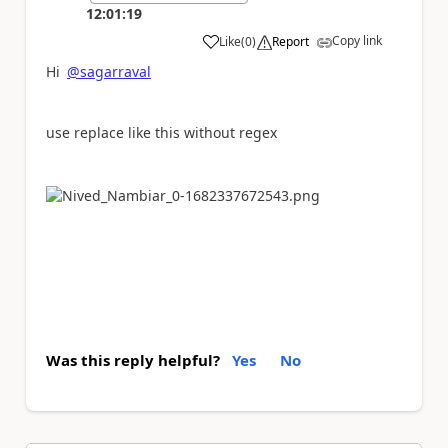
12:01:19
Copy link
Like
(
0
)
Report
a
Hi
@sagarraval
use replace like this without regex
Was this reply helpful?
Yes
No