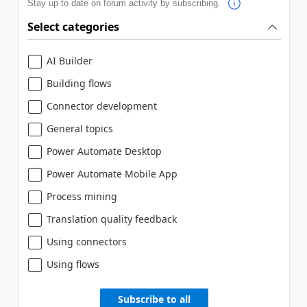
Stay up to date on forum activity by subscribing.
Select categories
AI Builder
Building flows
Connector development
General topics
Power Automate Desktop
Power Automate Mobile App
Process mining
Translation quality feedback
Using connectors
Using flows
Subscribe to all