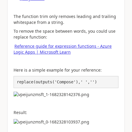
The function trim only removes leading and trailing
whitespace from a string.
To remove the space between words, you could use
replace function:
Reference guide for expression functions - Azure
Logic Apps | Microsoft Learn
Here is a simple example for your reference:
replace(outputs('Compose'),' ','')
Result: