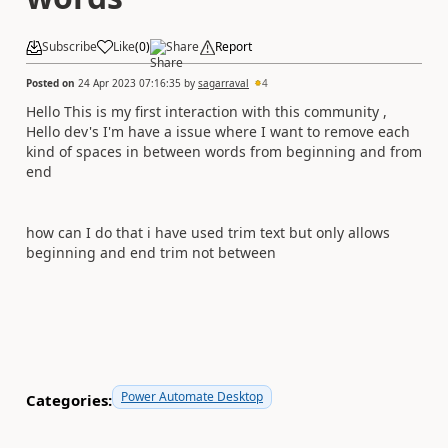
Subscribe
Like
(
0
)
Share
Report
Posted on
24 Apr 2023 07:16:35
by
sagarraval
4
Hello This is my first interaction with this community ,
Hello dev's I'm have a issue where I want to remove each
kind of spaces in between words from beginning and from
end
how can I do that i have used trim text but only allows
beginning and end trim not between
Power Automate Desktop
Categories: