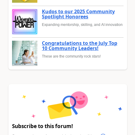
Kudos to our 2025 Community
Spotlight Honorees
Expanding mentorship, skilling, and AI innovation
Congratulations to the July Top
10 Community Leaders!
These are the community rock stars!
Subscribe to this forum!