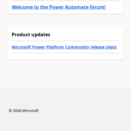
Welcome to the Power Automate forum!
Product updates
Microsoft Power Platform Community release plans
©
2026
Microsoft