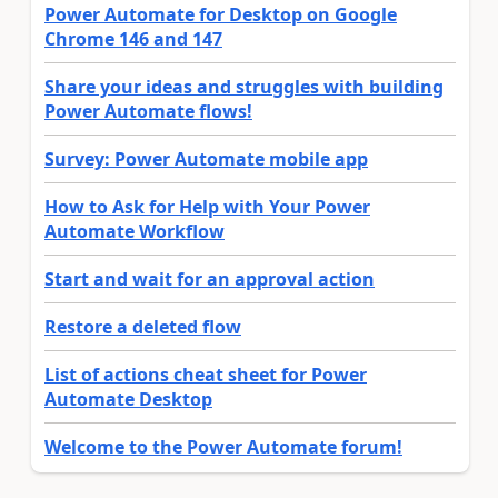
Power Automate for Desktop on Google
Chrome 146 and 147
Share your ideas and struggles with building
Power Automate flows!
Survey: Power Automate mobile app
How to Ask for Help with Your Power
Automate Workflow
Start and wait for an approval action
Restore a deleted flow
List of actions cheat sheet for Power
Automate Desktop
Welcome to the Power Automate forum!