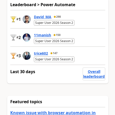
Leaderboard > Power Automate
David_MA
298
1
#
Super User 2026 Season 2
11manish
150
2
#
Super User 2026 Season 2
trice602
147
3
#
Super User 2026 Season 2
Last 30 days
Overall
leaderboard
Featured topics
Known issue with browser automation in