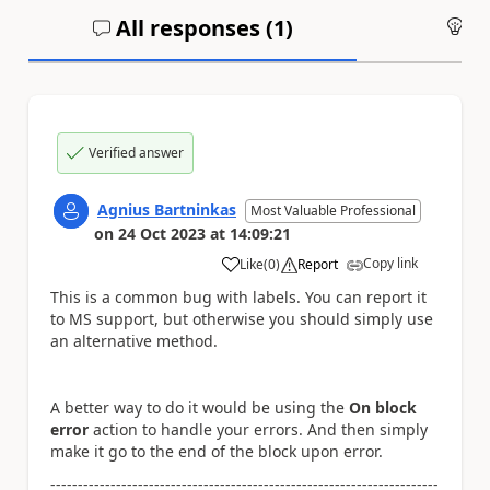
All responses (
1
)
An
Verified answer
Agnius Bartninkas
Most Valuable Professional
on
24 Oct 2023
at
14:09:21
Copy link
Like
(
0
)
Report
a
This is a common bug with labels. You can report it
to MS support, but otherwise you should simply use
an alternative method.
A better way to do it would be using the
On block
error
action to handle your errors. And then simply
make it go to the end of the block upon error.
-----------------------------------------------------------------------