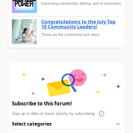
Expanding mentorship, skilling, and AI innovation
Congratulations to the July Top
10 Community Leaders!
These are the community rock stars!
Subscribe to this forum!
Stay up to date on forum activity by subscribing.
Select categories