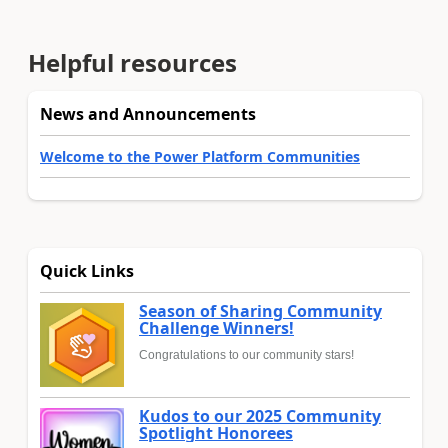
Helpful resources
News and Announcements
Welcome to the Power Platform Communities
Quick Links
Season of Sharing Community
Challenge Winners!
Congratulations to our community stars!
Kudos to our 2025 Community
Spotlight Honorees