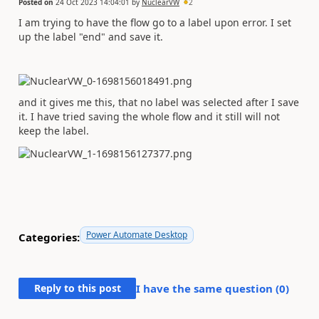
Posted on
24 Oct 2023 14:04:01
by
NuclearVW
2
I am trying to have the flow go to a label upon error. I set
up the label "end" and save it.
and it gives me this, that no label was selected after I save
it. I have tried saving the whole flow and it still will not
keep the label.
Power Automate Desktop
Categories:
Reply to this post
I have the same question (
0
)