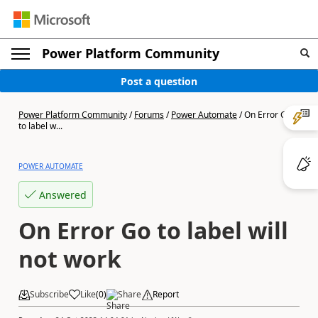
Power Platform Community
Post a question
Power Platform Community
/
Forums
/
Power Automate
/
On Error Go
to label w...
POWER AUTOMATE
Answered
On Error Go to label will
not work
Subscribe
Like
(
0
)
Share
Report