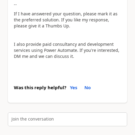
--
If I have answered your question, please mark it as
the preferred solution. If you like my response,
please give it a Thumbs Up.
I also provide paid consultancy and development
services using Power Automate. If you're interested,
DM me and we can discuss it.
Was this reply helpful?
Yes
No
Join the conversation