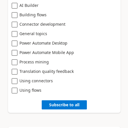
AI Builder
Building flows
Connector development
General topics
Power Automate Desktop
Power Automate Mobile App
Process mining
Translation quality feedback
Using connectors
Using flows
Subscribe to all