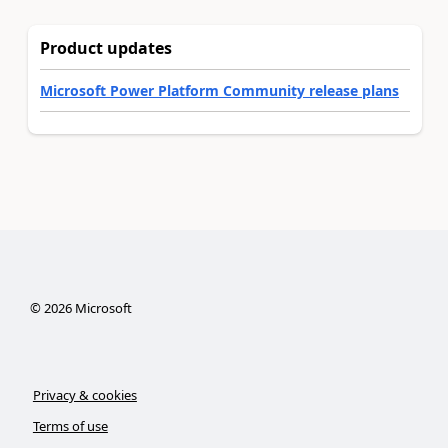
Product updates
Microsoft Power Platform Community release plans
©
2026
Microsoft
Privacy & cookies
Terms of use