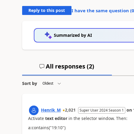
Reply to this post
I have the same question (
Summarized by AI
All responses (
2
)
Sort by
Henrik_M
2,021
on
Super User 2024 Season 1
Activate
text editor
in the selector window. Then:
a:contains("
19:10")