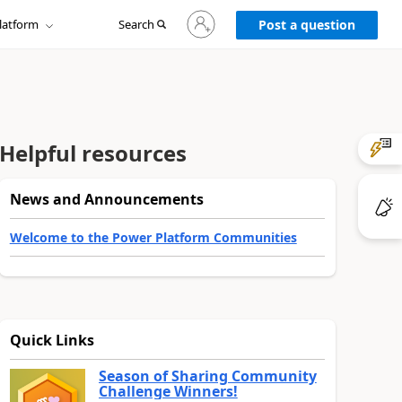
Sign
latform
Search
in
Post a question
to
your
account
Helpful resources
News and Announcements
Welcome to the Power Platform Communities
Quick Links
Season of Sharing Community
Challenge Winners!