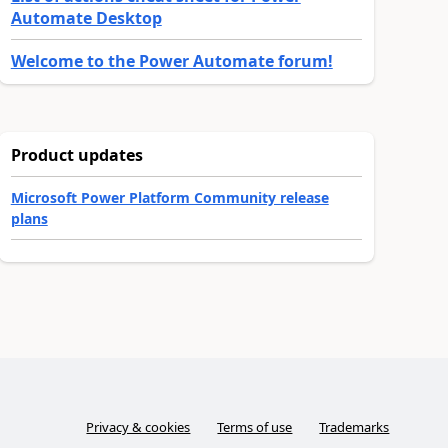
Automate Desktop
Welcome to the Power Automate forum!
Product updates
Microsoft Power Platform Community release
plans
Privacy & cookies
Terms of use
Trademarks