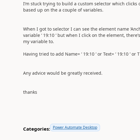
I’m stuck trying to build a custom selector which clicks
based up on the a couple of variables.
When I got to selector I can see the element name ‘Anc
variable ‘ 19:10 ‘ but when I click on the element, there’s
my variable to.
Having tried to add Name= ‘ 19:10 ‘ or Text= ‘ 19:10 ‘ or Titl
Any advice would be greatly received.
thanks
Power Automate Desktop
Categories: