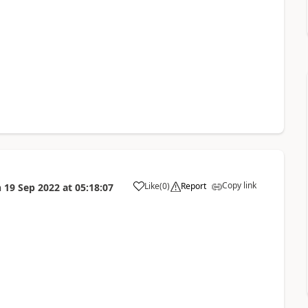
Copy link
Like
(
0
)
Report
n
19 Sep 2022
at
05:18:07
a