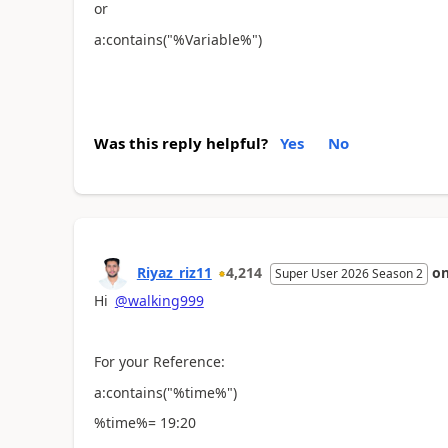
or
a:contains("%Variable%")
Was this reply helpful?
Yes
No
Riyaz_riz11
4,214
o
Super User 2026 Season 2
Hi
@walking999
For your Reference:
a:contains("%time%")
%time%= 19:20