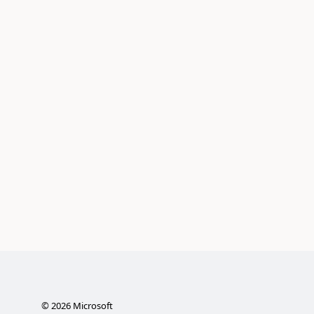
©
2026
Microsoft