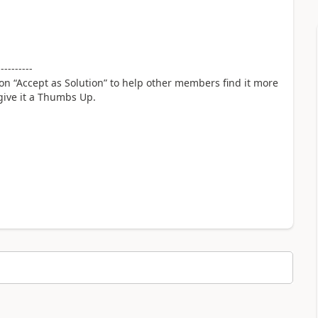
----------
 on “Accept as Solution” to help other members find it more
 give it a Thumbs Up.