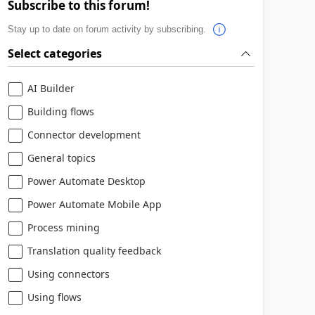
Subscribe to this forum!
Stay up to date on forum activity by subscribing.
Select categories
AI Builder
Building flows
Connector development
General topics
Power Automate Desktop
Power Automate Mobile App
Process mining
Translation quality feedback
Using connectors
Using flows