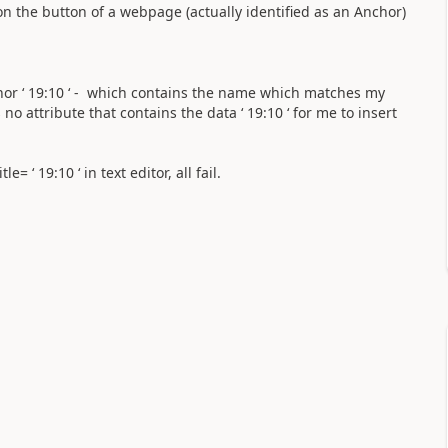
 on the button of a webpage (actually identified as an Anchor)
hor ‘ 19:10 ‘ - which contains the name which matches my
 no attribute that contains the data ‘ 19:10 ‘ for me to insert
e= ‘ 19:10 ‘ in text editor, all fail.