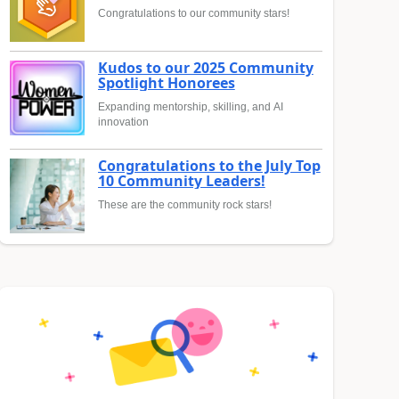
Congratulations to our community stars!
Kudos to our 2025 Community
Spotlight Honorees
Expanding mentorship, skilling, and AI
innovation
Congratulations to the July Top
10 Community Leaders!
These are the community rock stars!