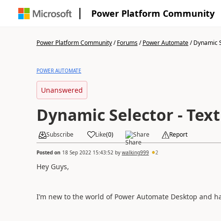
Power Platform Community
Power Platform Community
/
Forums
/
Power Automate
/
Dynamic Se
POWER AUTOMATE
Unanswered
Dynamic Selector - Text
Subscribe
Like
(
0
)
Share
Report
Posted on
18 Sep 2022 15:43:52
by
walking999
2
Hey Guys,
I’m new to the world of Power Automate Desktop and hav