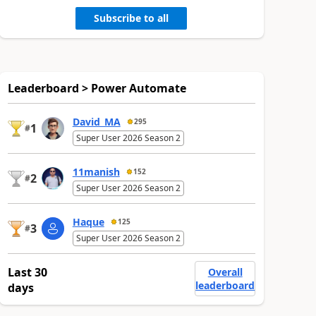
Subscribe to all
Leaderboard > Power Automate
David_MA
295
1
#
Super User 2026 Season 2
11manish
152
2
#
Super User 2026 Season 2
Haque
125
3
#
Super User 2026 Season 2
Last 30
Overall
leaderboard
days