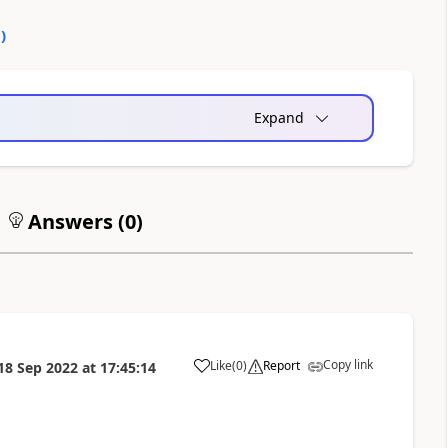
0
)
Expand
Answers (
0
)
Copy link
Like
(
0
)
Report
18 Sep 2022
at
17:45:14
a