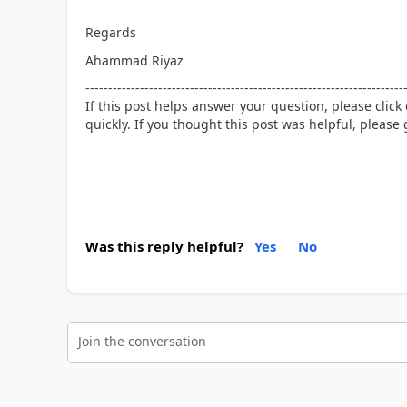
Regards
Ahammad Riyaz
----------------------------------------------------------------------
If this post helps answer your question, please click
quickly. If you thought this post was helpful, please
Was this reply helpful?
Yes
No
Join the conversation