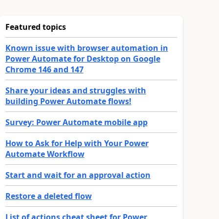
Featured topics
Known issue with browser automation in
Power Automate for Desktop on Google
Chrome 146 and 147
Share your ideas and struggles with
building Power Automate flows!
Survey: Power Automate mobile app
How to Ask for Help with Your Power
Automate Workflow
Start and wait for an approval action
Restore a deleted flow
List of actions cheat sheet for Power