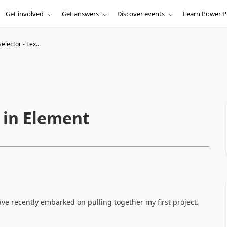
Get involved
Get answers
Discover events
Learn Power P
lector - Tex...
 in Element
e recently embarked on pulling together my first project.