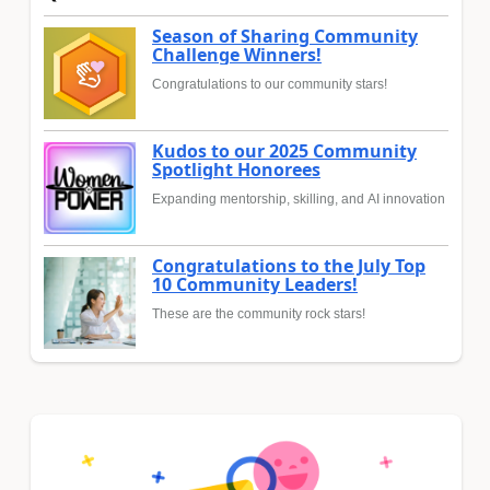
Season of Sharing Community
Challenge Winners!
Congratulations to our community stars!
Kudos to our 2025 Community
Spotlight Honorees
Expanding mentorship, skilling, and AI innovation
Congratulations to the July Top
10 Community Leaders!
These are the community rock stars!