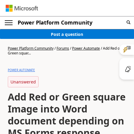
Power Platform Community
Post a question
Power Platform Community
/
Forums
/
Power Automate
/
Add Red or
Green squar...
POWER AUTOMATE
Unanswered
Add Red or Green square
Image into Word
document depending on
MS Forms response