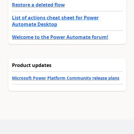
Restore a deleted flow
List of actions cheat sheet for Power
Automate Desktop
Welcome to the Power Automate forum!
Product updates
Microsoft Power Platform Community release plans