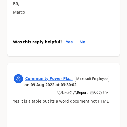
BR,
Marco
Was this reply helpful?
Yes
No
Community Power Pla...
Microsoft Employee
on
09 Aug 2022
at
03:30:02
Copy link
Like
(
0
)
Report
a
Yes it is a table but its a word document not HTML