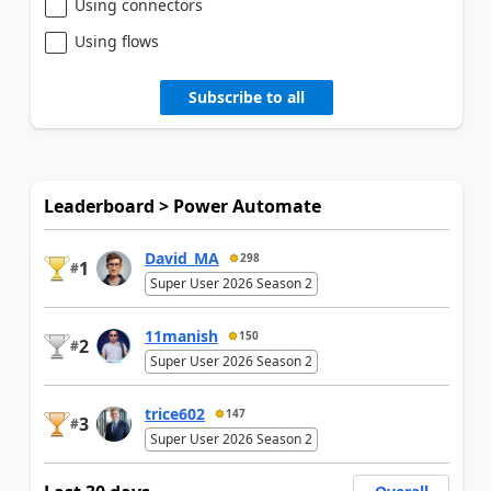
Using connectors
Using flows
Subscribe to all
Leaderboard > Power Automate
David_MA
298
1
#
Super User 2026 Season 2
11manish
150
2
#
Super User 2026 Season 2
trice602
147
3
#
Super User 2026 Season 2