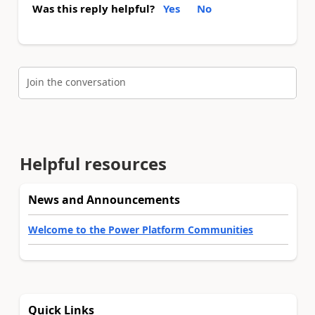
Was this reply helpful?
Yes
No
Join the conversation
Helpful resources
News and Announcements
Welcome to the Power Platform Communities
Quick Links