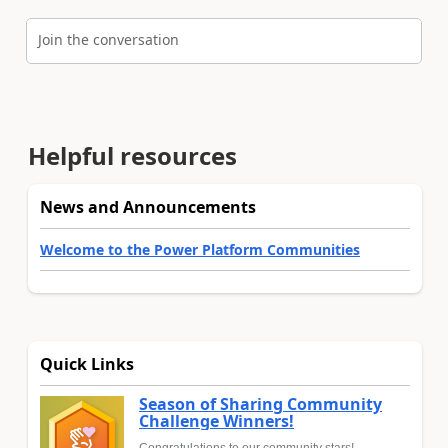
Join the conversation
Helpful resources
News and Announcements
Welcome to the Power Platform Communities
Quick Links
Season of Sharing Community
Challenge Winners!