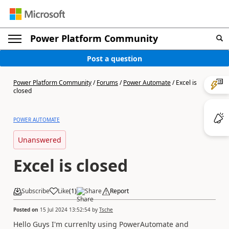
Power Platform Community
Post a question
Power Platform Community
/
Forums
/
Power Automate
/
Excel is
closed
POWER AUTOMATE
Unanswered
Excel is closed
Subscribe
Like
(
1
)
Share
Report
Posted on
15 Jul 2024 13:52:54
by
Tsche
Hello Guys I'm currenlty using PowerAutomate and