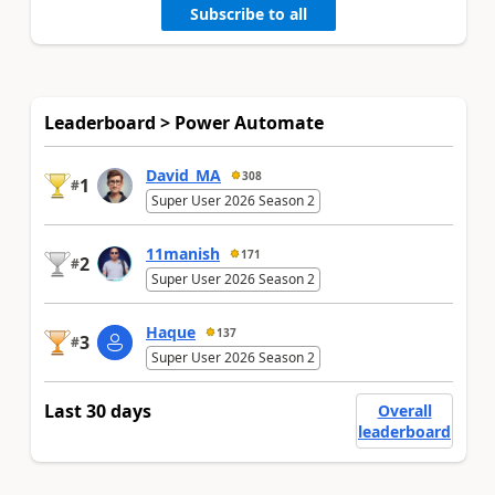
Subscribe to all
Leaderboard > Power Automate
David_MA
308
1
#
Super User 2026 Season 2
11manish
171
2
#
Super User 2026 Season 2
Haque
137
3
#
Super User 2026 Season 2
Last 30 days
Overall
leaderboard