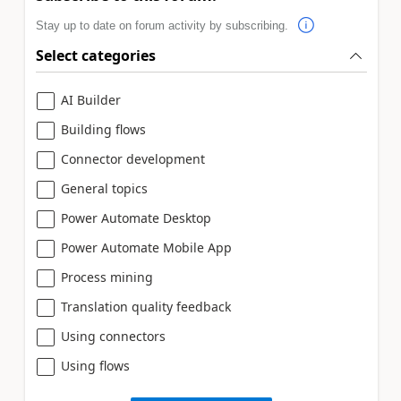
Stay up to date on forum activity by subscribing.
Select categories
AI Builder
Building flows
Connector development
General topics
Power Automate Desktop
Power Automate Mobile App
Process mining
Translation quality feedback
Using connectors
Using flows