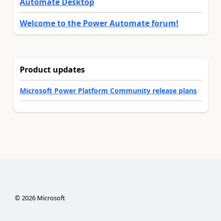
Automate Desktop
Welcome to the Power Automate forum!
Product updates
Microsoft Power Platform Community release plans
©
2026
Microsoft