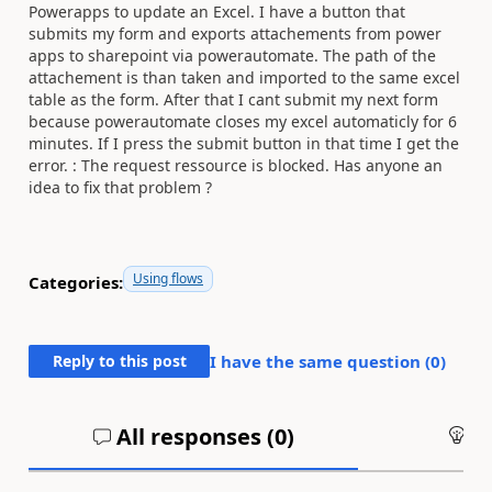
Powerapps to update an Excel. I have a button that
submits my form and exports attachements from power
apps to sharepoint via powerautomate. The path of the
attachement is than taken and imported to the same excel
table as the form. After that I cant submit my next form
because powerautomate closes my excel automaticly for 6
minutes. If I press the submit button in that time I get the
error. : The request ressource is blocked. Has anyone an
idea to fix that problem ?
Using flows
Categories:
Reply to this post
I have the same question (
0
)
All responses (
0
)
An