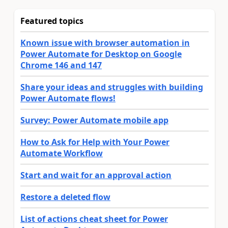
Featured topics
Known issue with browser automation in
Power Automate for Desktop on Google
Chrome 146 and 147
Share your ideas and struggles with building
Power Automate flows!
Survey: Power Automate mobile app
How to Ask for Help with Your Power
Automate Workflow
Start and wait for an approval action
Restore a deleted flow
List of actions cheat sheet for Power