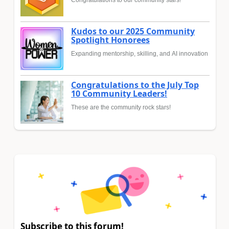
Congratulations to our community stars!
Kudos to our 2025 Community
Spotlight Honorees
Expanding mentorship, skilling, and AI innovation
Congratulations to the July Top
10 Community Leaders!
These are the community rock stars!
Subscribe to this forum!