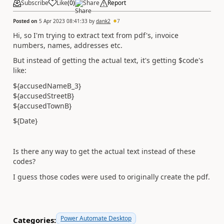
Subscribe
Like
(
0
)
Share
Report
Posted on
5 Apr 2023 08:41:33
by
dank2
7
Hi, so I'm trying to extract text from pdf's, invoice
numbers, names, addresses etc.
But instead of getting the actual text, it's getting $code's
like:
${accusedNameB_3}
${accusedStreetB}
${accusedTownB}
${Date}
Is there any way to get the actual text instead of these
codes?
I guess those codes were used to originally create the pdf.
Power Automate Desktop
Categories: