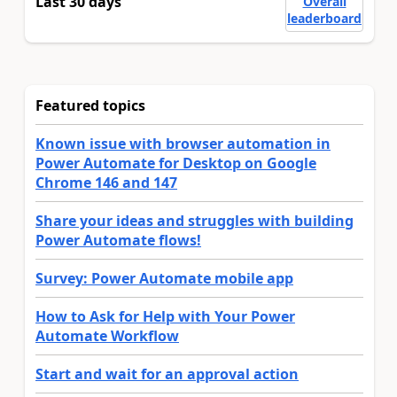
Last 30 days
Overall
leaderboard
Featured topics
Known issue with browser automation in
Power Automate for Desktop on Google
Chrome 146 and 147
Share your ideas and struggles with building
Power Automate flows!
Survey: Power Automate mobile app
How to Ask for Help with Your Power
Automate Workflow
Start and wait for an approval action