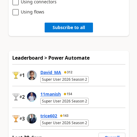
Using connectors
Using flows
Subscribe to all
Leaderboard > Power Automate
David_MA
312
1
#
Super User 2026 Season 2
11manish
154
2
#
Super User 2026 Season 2
trice602
143
3
#
Super User 2026 Season 2