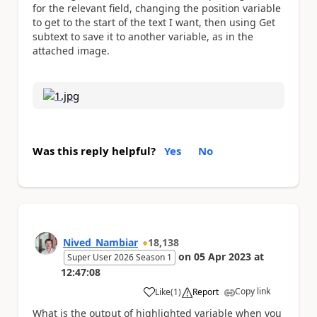
for the relevant field, changing the position variable
to get to the start of the text I want, then using Get
subtext to save it to another variable, as in the
attached image.
Was this reply helpful?
Yes
No
Nived_Nambiar
18,138
on
05 Apr 2023
at
Super User 2026 Season 1
12:47:08
Copy link
Like
(
1
)
Report
a
What is the output of highlighted variable when you