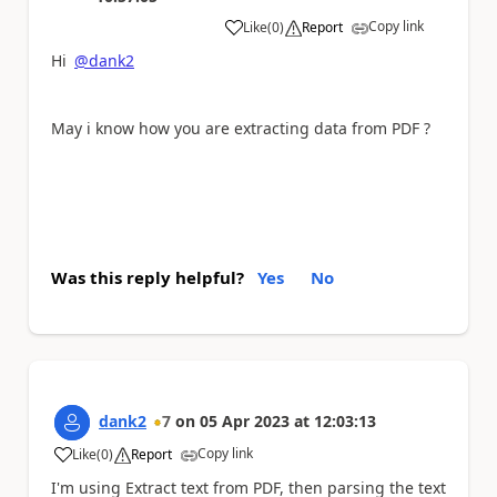
Copy link
Like
(
0
)
Report
a
Hi
@dank2
May i know how you are extracting data from PDF ?
Was this reply helpful?
Yes
No
dank2
7
on
05 Apr 2023
at
12:03:13
Copy link
Like
(
0
)
Report
a
I'm using Extract text from PDF, then parsing the text