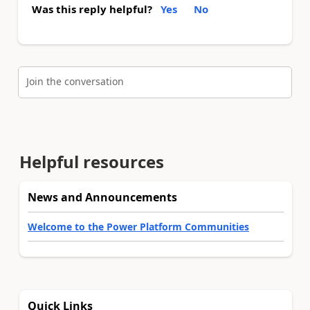
Was this reply helpful?
Yes
No
Join the conversation
Helpful resources
News and Announcements
Welcome to the Power Platform Communities
Quick Links