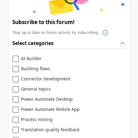
Subscribe to this forum!
Stay up to date on forum activity by subscribing.
Select categories
AI Builder
Building flows
Connector development
General topics
Power Automate Desktop
Power Automate Mobile App
Process mining
Translation quality feedback