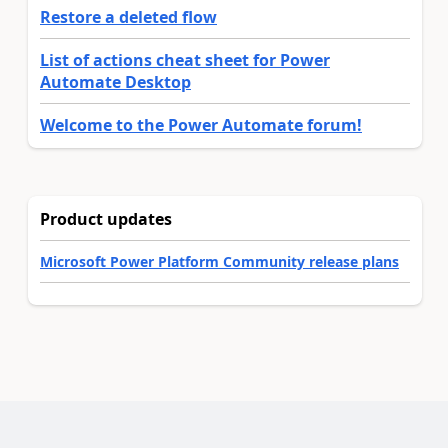
Restore a deleted flow
List of actions cheat sheet for Power
Automate Desktop
Welcome to the Power Automate forum!
Product updates
Microsoft Power Platform Community release plans