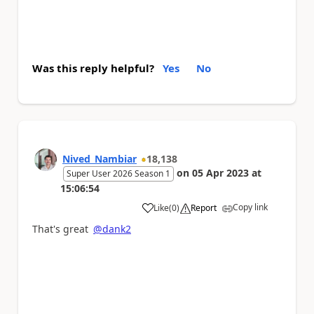
Was this reply helpful?
Yes
No
Nived_Nambiar
18,138
on
05 Apr 2023
at
Super User 2026 Season 1
15:06:54
Copy link
Like
(
0
)
Report
a
That's great
@dank2