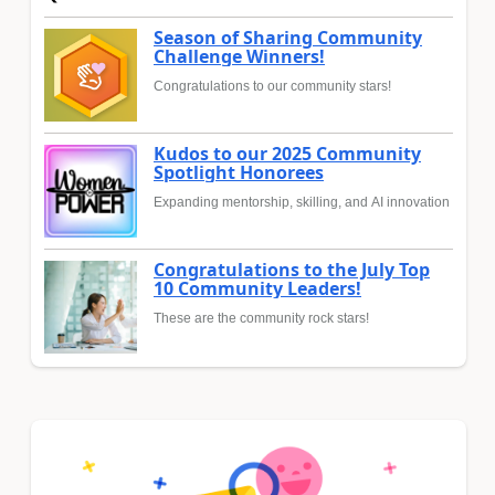
Season of Sharing Community
Challenge Winners!
Congratulations to our community stars!
Kudos to our 2025 Community
Spotlight Honorees
Expanding mentorship, skilling, and AI innovation
Congratulations to the July Top
10 Community Leaders!
These are the community rock stars!