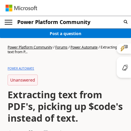
Power Platform Community
Post a question
Power Platform Community
/
Forums
/
Power Automate
/
Extracting
text from P...
POWER AUTOMATE
Unanswered
Extracting text from
PDF's, picking up $code's
instead of text.