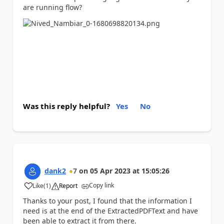
are running flow?
Was this reply helpful?
Yes
No
dank2
7
on
05 Apr 2023
at
15:05:26
Copy link
Like
(
1
)
Report
a
Thanks to your post, I found that the information I
need is at the end of the ExtractedPDFText and have
been able to extract it from there.