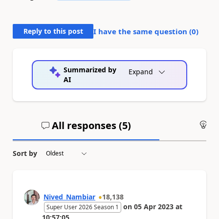
Reply to this post
I have the same question (
0
)
Summarized by
Expand
AI
All responses (
5
)
An
Sort by
Nived_Nambiar
18,138
on
05 Apr 2023
at
Super User 2026 Season 1
10:57:05