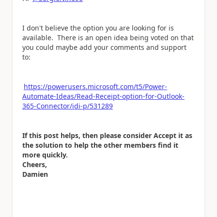
I don't believe the option you are looking for is
available. There is an open idea being voted on that
you could maybe add your comments and support
to:
https://powerusers.microsoft.com/t5/Power-
Automate-Ideas/Read-Receipt-option-for-Outlook-
365-Connector/idi-p/531289
If this post helps, then please consider Accept it as
the solution to help the other members find it
more quickly.
Cheers,
Damien