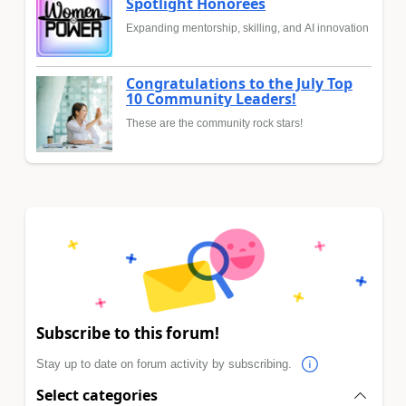
Spotlight Honorees
Expanding mentorship, skilling, and AI innovation
Congratulations to the July Top
10 Community Leaders!
These are the community rock stars!
Subscribe to this forum!
Stay up to date on forum activity by subscribing.
Select categories