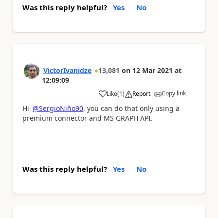
Was this reply helpful?
Yes
No
VictorIvanidze
13,081
on
12 Mar 2021
at
12:09:09
Copy link
Like
(
1
)
Report
a
Hi
@SergioNiño90
, you can do that only using a
premium connector and MS GRAPH API.
Was this reply helpful?
Yes
No