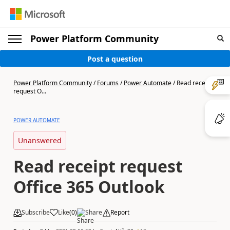
Power Platform Community
Post a question
Power Platform Community
/
Forums
/
Power Automate
/
Read receipt
request O...
POWER AUTOMATE
Unanswered
Read receipt request
Office 365 Outlook
Subscribe
Like
(
0
)
Share
Report