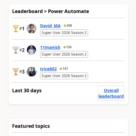
Leaderboard > Power Automate
David_MA
298
1
#
Super User 2026 Season 2
11manish
150
2
#
Super User 2026 Season 2
trice602
147
3
#
Super User 2026 Season 2
Last 30 days
Overall
leaderboard
Featured topics