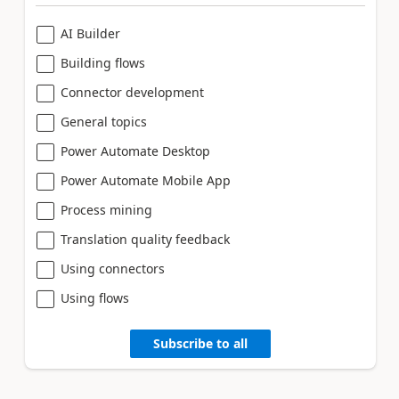
AI Builder
Building flows
Connector development
General topics
Power Automate Desktop
Power Automate Mobile App
Process mining
Translation quality feedback
Using connectors
Using flows
Subscribe to all