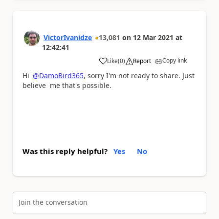
VictorIvanidze
13,081
on
12 Mar 2021
at
12:42:41
Copy link
Like
(
0
)
Report
a
Hi
@DamoBird365
, sorry I'm not ready to share. Just
believe me that's possible.
Was this reply helpful?
Yes
No
Join the conversation