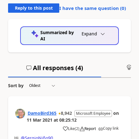
Reply to this post
I have the same question (
0
)
Summarized by
Expand
AI
All responses (
4
)
An
Sort by
DamoBird365
8,942
on
Microsoft Employee
11 Mar 2021
at
08:25:12
Copy link
Like
(
2
)
Report
a
Hi
@SergioNiño90