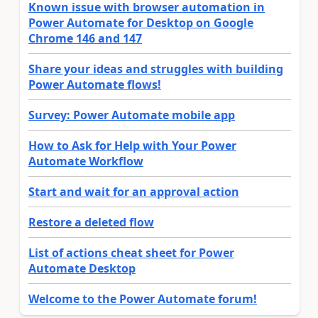
Known issue with browser automation in
Power Automate for Desktop on Google
Chrome 146 and 147
Share your ideas and struggles with building
Power Automate flows!
Survey: Power Automate mobile app
How to Ask for Help with Your Power
Automate Workflow
Start and wait for an approval action
Restore a deleted flow
List of actions cheat sheet for Power
Automate Desktop
Welcome to the Power Automate forum!