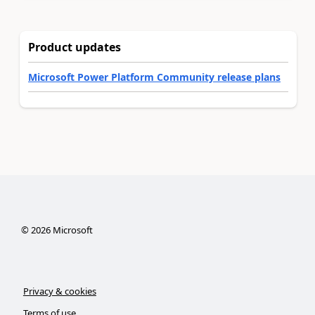
Product updates
Microsoft Power Platform Community release plans
©
2026
Microsoft
Privacy & cookies
Terms of use