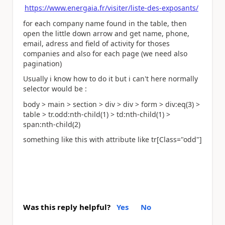
https://www.energaia.fr/visiter/liste-des-exposants/
for each company name found in the table, then
open the little down arrow and get name, phone,
email, adress and field of activity for thoses
companies and also for each page (we need also
pagination)
Usually i know how to do it but i can't here normally
selector would be :
body > main > section > div > div > form > div:eq(3) >
table > tr.odd:nth-child(1) > td:nth-child(1) >
span:nth-child(2)
something like this with attribute like tr[Class="odd"]
Was this reply helpful?
Yes
No