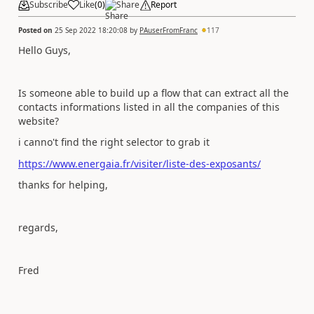
Subscribe
Like
(
0
)
Share
Report
Posted on
25 Sep 2022 18:20:08
by
PAuserFromFranc
117
Hello Guys,
Is someone able to build up a flow that can extract all the
contacts informations listed in all the companies of this
website?
i canno't find the right selector to grab it
https://www.energaia.fr/visiter/liste-des-exposants/
thanks for helping,
regards,
Fred