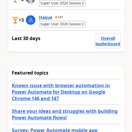
Super User 2026 Season 2
Haque
137
3
#
Super User 2026 Season 2
Last 30 days
Overall
leaderboard
Featured topics
Known issue with browser automation in
Power Automate for Desktop on Google
Chrome 146 and 147
Share your ideas and struggles with building
Power Automate flows!
Survey: Power Automate mobile app