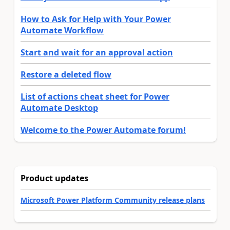
How to Ask for Help with Your Power
Automate Workflow
Start and wait for an approval action
Restore a deleted flow
List of actions cheat sheet for Power
Automate Desktop
Welcome to the Power Automate forum!
Product updates
Microsoft Power Platform Community release plans