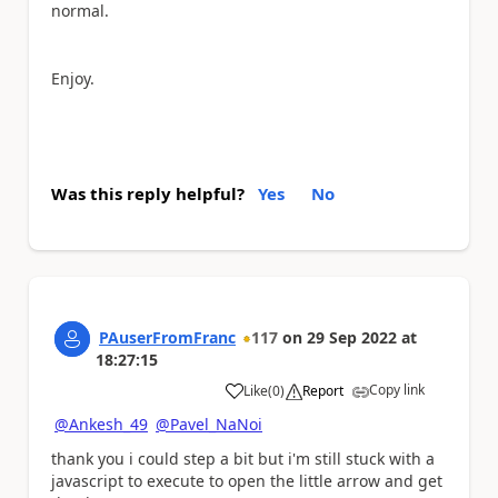
normal.
Enjoy.
Was this reply helpful?
Yes
No
PAuserFromFranc
117
on
29 Sep 2022
at
18:27:15
Copy link
Like
(
0
)
Report
a
@Ankesh_49
@Pavel_NaNoi
thank you i could step a bit but i'm still stuck with a
javascript to execute to open the little arrow and get