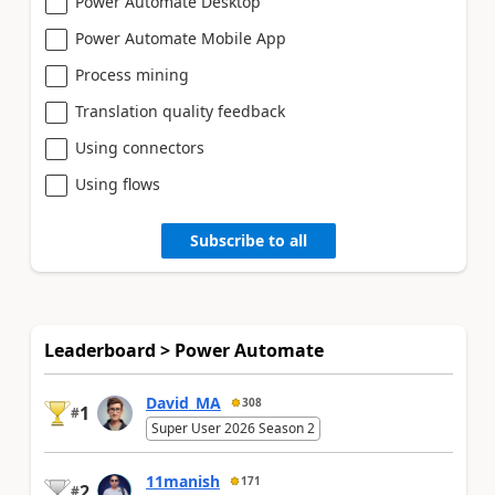
Power Automate Desktop
Power Automate Mobile App
Process mining
Translation quality feedback
Using connectors
Using flows
Subscribe to all
Leaderboard > Power Automate
David_MA
308
1
#
Super User 2026 Season 2
11manish
171
2
#