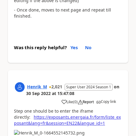
editing if the above is changed)
- Once done, moves to next page and repeat till
finished.
Was this reply helpful?
Yes
No
Henrik_M
2,021
on
Super User 2024 Season 1
30 Sep 2022
at
15:47:08
Copy link
Like
(
0
)
Report
a
Step one should be to enter the iframe
directly:
https://exposants.energaia.fr/form/liste_ex
posant&lang=fr&session=EN22&langue_id=1