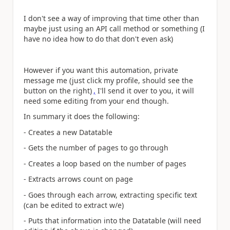
I don't see a way of improving that time other than
maybe just using an API call method or something (I
have no idea how to do that don't even ask)
However if you want this automation, private
message me (just click my profile, should see the
button on the right)
,
I'll send it over to you, it will
need some editing from your end though.
In summary it does the following:
- Creates a new Datatable
- Gets the number of pages to go through
- Creates a loop based on the number of pages
- Extracts arrows count on page
- Goes through each arrow, extracting specific text
(can be edited to extract w/e)
- Puts that information into the Datatable (will need