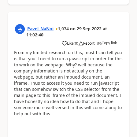
Pavel_NaNoi
1,074
on
29 Sep 2022
at
11:02:40
Copy link
Like
(
0
)
Report
a
From my limited research on this, most I can tell you
is that you'll need to run a javascript in order for this
to work on the webpage. Why? well because the
company information is not actually on the
webpage, but rather an imbued document, an
iframe. Thus to access it you need to run javascript
that can somehow switch the CSS selector from the
main page to this iframe of the imbued document. I
have honestly no idea how to do that and I hope
someone more well versed in this will come along to
help out with this.