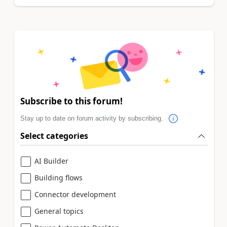
Subscribe to this forum!
Stay up to date on forum activity by subscribing.
Select categories
AI Builder
Building flows
Connector development
General topics