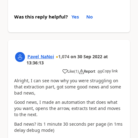
Was this reply helpful?
Yes
No
Pavel_NaNoi
1,074
on
30 Sep 2022
at
13:36:13
Copy link
Like
(
1
)
Report
a
Alright, I can see now why you were struggling on
that extraction part, got some good news and some
bad news,
Good news, I made an automation that does what
you want, opens the arrow, extracts text and moves
to the next.
Bad news? its 1 minute 30 seconds per page (in 1ms
delay debug mode)