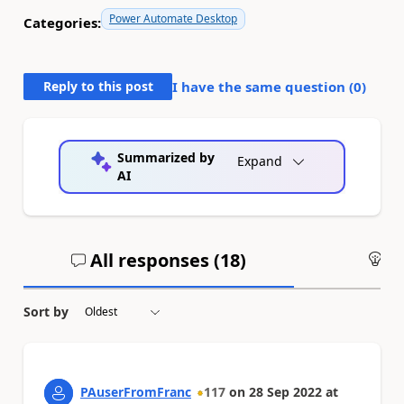
Power Automate Desktop
Categories:
Reply to this post
I have the same question (
0
)
Summarized by
Expand
AI
All responses (
18
)
An
Sort by
PAuserFromFranc
117
on
28 Sep 2022
at