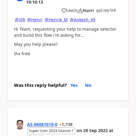
19:10:13
Copy link
Like
(
0
)
Report
a
@VJR
@Henri
@Henrik_M
@Ankesh_49
Hi Team, requesting your help to manage selector
and build this flow i'm asking for...
May you help please?
thx fred
Was this reply helpful?
Yes
No
AS-06081019-0
1,738
on
28 Sep 2022
at
Super User 2024 Season 1