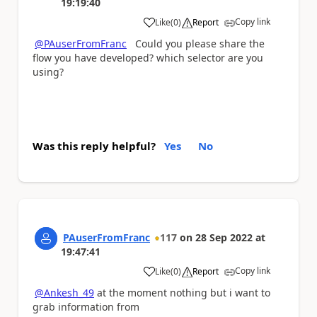
19:19:40
Copy link
Like
(
0
)
Report
a
@PAuserFromFranc
Could you please share the
flow you have developed? which selector are you
using?
Was this reply helpful?
Yes
No
PAuserFromFranc
117
on
28 Sep 2022
at
19:47:41
Copy link
Like
(
0
)
Report
a
@Ankesh_49
at the moment nothing but i want to
grab information from