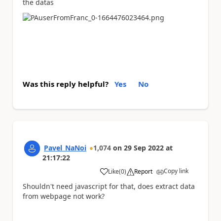
the datas
Was this reply helpful?
Yes
No
Pavel_NaNoi
1,074
on
29 Sep 2022
at
21:17:22
Copy link
Like
(
0
)
Report
a
Shouldn't need javascript for that, does extract data
from webpage not work?