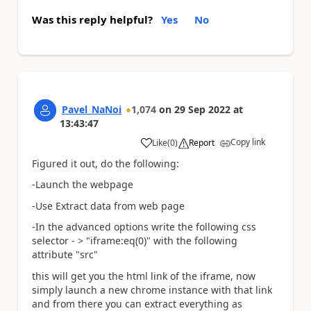
Was this reply helpful?
Yes
No
Pavel_NaNoi
1,074
on
29 Sep 2022
at
13:43:47
Copy link
Like
(
0
)
Report
a
Figured it out, do the following:
-Launch the webpage
-Use Extract data from web page
-In the advanced options write the following css
selector - > "iframe:eq(0)" with the following
attribute "src"
this will get you the html link of the iframe, now
simply launch a new chrome instance with that link
and from there you can extract everything as