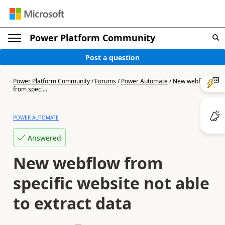
Power Platform Community
Post a question
Power Platform Community
/
Forums
/
Power Automate
/
New webflow
from speci...
POWER AUTOMATE
Answered
New webflow from
specific website not able
to extract data