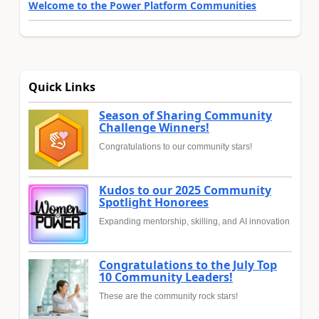
Welcome to the Power Platform Communities
Quick Links
Season of Sharing Community
Challenge Winners!
Congratulations to our community stars!
Kudos to our 2025 Community
Spotlight Honorees
Expanding mentorship, skilling, and AI innovation
Congratulations to the July Top
10 Community Leaders!
These are the community rock stars!