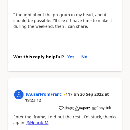
I thought about the program in my head, and it
should be possible. I'll see if I have time to make it
during the weekend, then I can share.
Was this reply helpful?
Yes
No
PAuserFromFranc
117
on
30 Sep 2022
at
19:23:12
Copy link
Like
(
0
)
Report
a
Enter the iframe, i did but the rest...i'm stuck, thanks
again
@Henrik_M