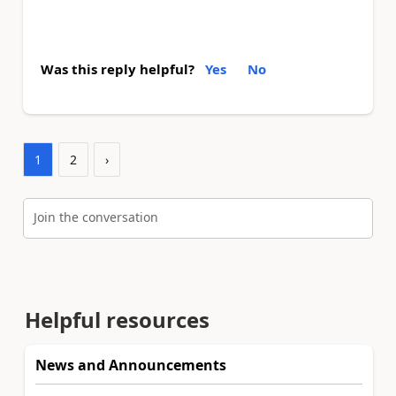
Was this reply helpful?
Yes
No
1
2
›
Join the conversation
Helpful resources
News and Announcements