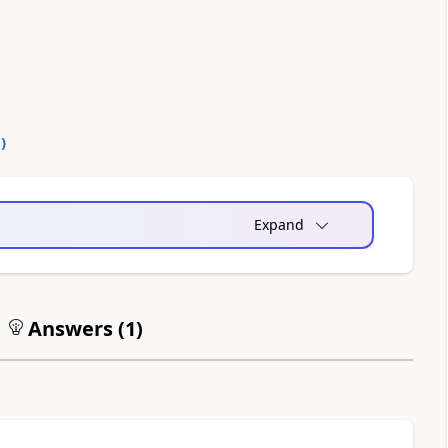
0
)
Expand
Answers (
1
)