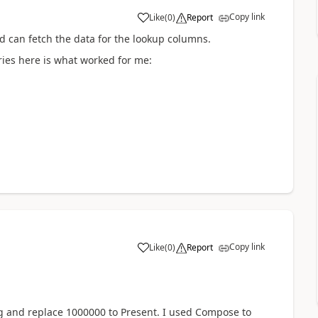
Copy link
Like
(
0
)
Report
a
d can fetch the data for the lookup columns.
ries here is what worked for me:
Copy link
Like
(
0
)
Report
a
ing and replace 1000000 to Present. I used Compose to