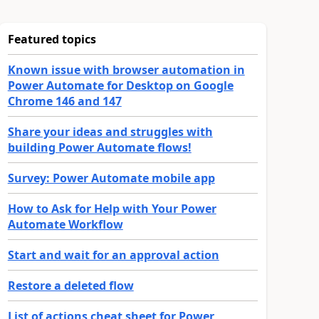
Featured topics
Known issue with browser automation in
Power Automate for Desktop on Google
Chrome 146 and 147
Share your ideas and struggles with
building Power Automate flows!
Survey: Power Automate mobile app
How to Ask for Help with Your Power
Automate Workflow
Start and wait for an approval action
Restore a deleted flow
List of actions cheat sheet for Power