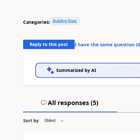
Building flows
Categories:
Reply to this post
I have the same question (
Summarized by AI
All responses (
5
)
Sort by