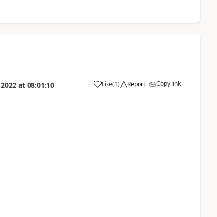
Copy link
Like
(
1
)
Report
 2022
at
08:01:10
a