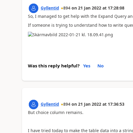
Gyllentid
894
on
21 Jan 2022
at
17:28:08
So, I managed to get help with the Expand Query an
If someone is trying to understand how to write que
Was this reply helpful?
Yes
No
Gyllentid
894
on
21 Jan 2022
at
17:36:53
But choice column remains.
I have tried today to make the table data into a str