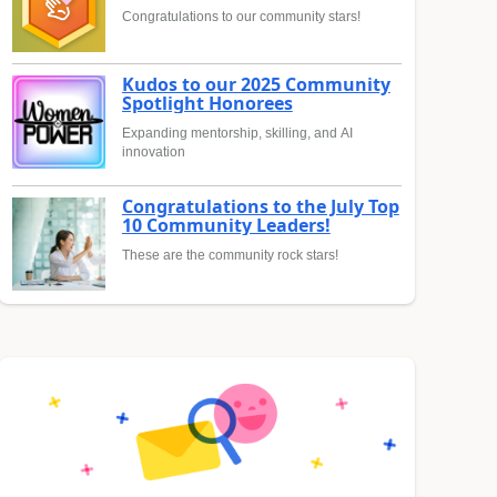
Congratulations to our community stars!
Kudos to our 2025 Community
Spotlight Honorees
Expanding mentorship, skilling, and AI
innovation
Congratulations to the July Top
10 Community Leaders!
These are the community rock stars!