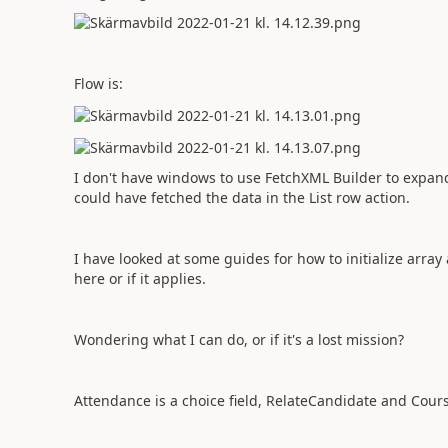
Flow is:
I don't have windows to use FetchXML Builder to expand 
could have fetched the data in the List row action.
I have looked at some guides for how to initialize arra
here or if it applies.
Wondering what I can do, or if it's a lost mission?
Attendance is a choice field, RelateCandidate and Cours