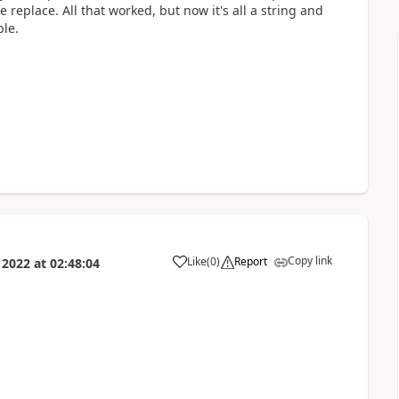
 replace. All that worked, but now it's all a string and
ble.
Copy link
Like
(
0
)
Report
 2022
at
02:48:04
a