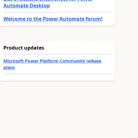
Automate Desktop
Welcome to the Power Automate forum!
Product updates
Microsoft Power Platform Community release
plans