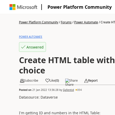
Power Platform Community
Power Platform Community
/
Forums
/
Power Automate
/
Create HTM
POWER AUTOMATE
Answered
Create HTML table with
choice
Subscribe
Like
(
0
)
Share
Report
Posted on
21 Jan 2022 13:36:28
by
Gyllentid
894
Datasource: Dataverse
I'm getting ID and numbers in the HTML Table: