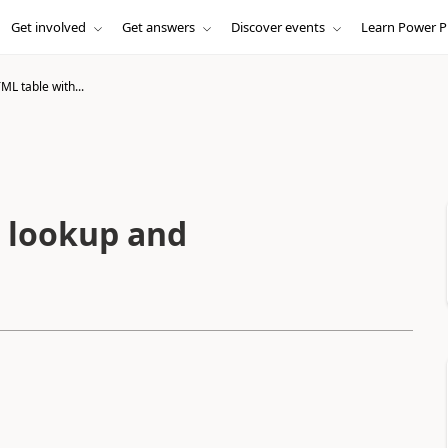
Get involved
Get answers
Discover events
Learn Power P
L table with...
 lookup and