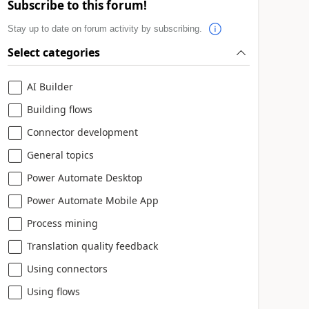
Subscribe to this forum!
Stay up to date on forum activity by subscribing.
Select categories
AI Builder
Building flows
Connector development
General topics
Power Automate Desktop
Power Automate Mobile App
Process mining
Translation quality feedback
Using connectors
Using flows