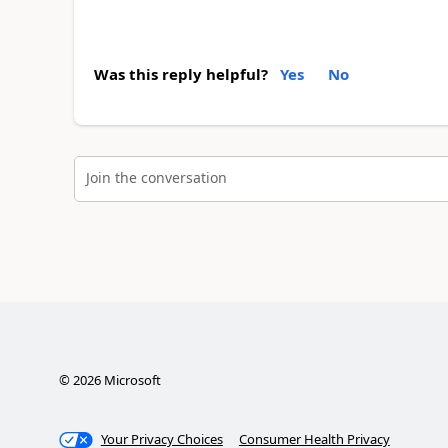
Was this reply helpful?
Yes
No
Join the conversation
©
2026
Microsoft
Your Privacy Choices
Consumer Health Privacy