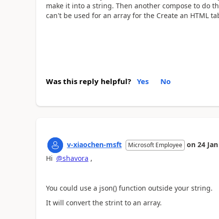
make it into a string. Then another compose to do the
can't be used for an array for the Create an HTML ta
Was this reply helpful?
Yes
No
v-xiaochen-msft
on
24 Jan
Microsoft Employee
Hi
@shavora
,
You could use a json() function outside your string.
It will convert the strint to an array.