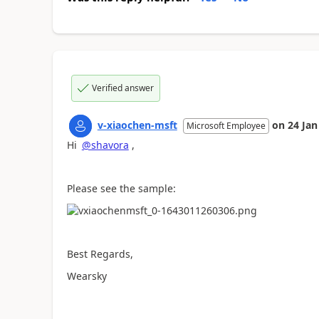
Verified answer
v-xiaochen-msft
on
24 Jan
Microsoft Employee
Hi
@shavora
,
Please see the sample:
Best Regards,
Wearsky