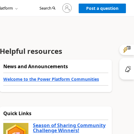
Sign
latform
Search
in
Post a question
to
your
account
Helpful resources
News and Announcements
Welcome to the Power Platform Communities
Quick Links
Season of Sharing Community
Challenge Winners!