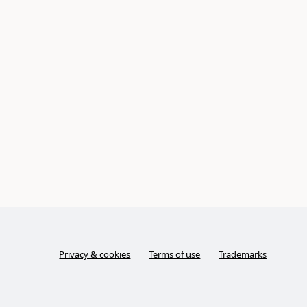
Privacy & cookies
Terms of use
Trademarks