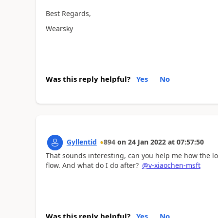
Best Regards,
Wearsky
Was this reply helpful?
Yes
No
Gyllentid
894
on
24 Jan 2022
at
07:57:50
That sounds interesting, can you help me how the log
flow. And what do I do after?
@v-xiaochen-msft
Was this reply helpful?
Yes
No