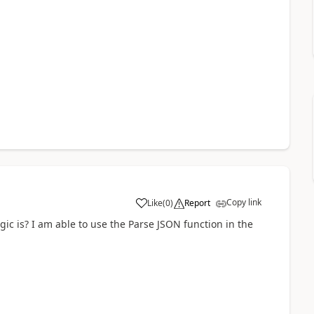
Copy link
Like
(
0
)
Report
a
ic is? I am able to use the Parse JSON function in the