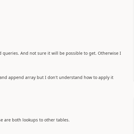
queries. And not sure it will be possible to get. Otherwise I
y and append array but I don't understand how to apply it
e are both lookups to other tables.