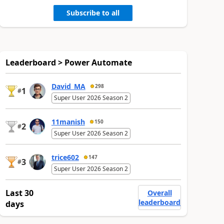
Subscribe to all
Leaderboard > Power Automate
David_MA
298
1
#
Super User 2026 Season 2
11manish
150
2
#
Super User 2026 Season 2
trice602
147
3
#
Super User 2026 Season 2
Last 30
Overall
leaderboard
days