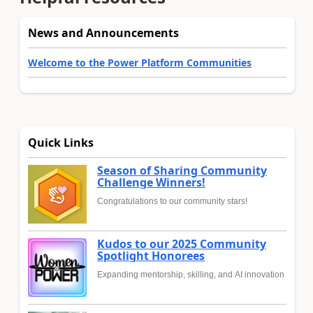
News and Announcements
Welcome to the Power Platform Communities
Quick Links
Season of Sharing Community
Challenge Winners!
Congratulations to our community stars!
Kudos to our 2025 Community
Spotlight Honorees
Expanding mentorship, skilling, and AI innovation