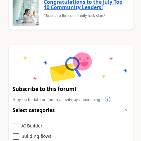
Congratulations to the July Top
10 Community Leaders!
These are the community rock stars!
Subscribe to this forum!
Stay up to date on forum activity by subscribing.
Select categories
AI Builder
Building flows