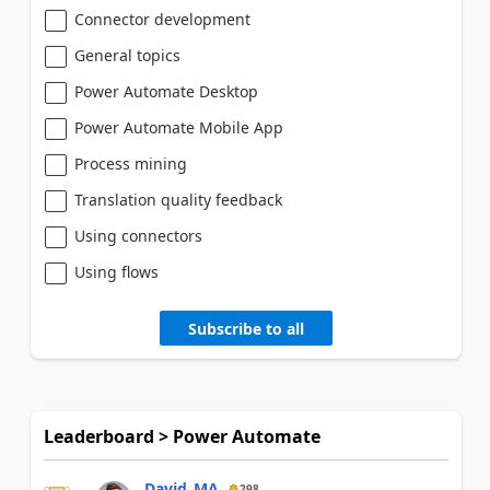
Connector development
General topics
Power Automate Desktop
Power Automate Mobile App
Process mining
Translation quality feedback
Using connectors
Using flows
Subscribe to all
Leaderboard > Power Automate
David_MA
298