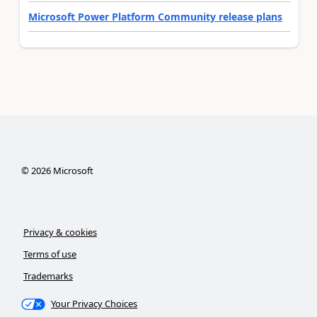
Microsoft Power Platform Community release plans
©
2026
Microsoft
Privacy & cookies
Terms of use
Trademarks
Your Privacy Choices