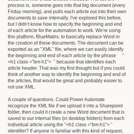
process is, someone goes into that big document (every
Friday morning), and pulls each article out into their own
documents to save internally. I've explored this before,
but I didn't know how to specify the beginning and end
of each article for the automation to work. We're using
this platform, BlueMatrix, to basically replace Word in
the creation of these documents. The document can be
exported as an "XML" file, where we can easily identify
the beginning and end of each article by the phrase "
<h1 class =”bm-h1”> " because that identifies each
article header. That was my first thought but if you could
think of another way to identify the beginning and end of
the articles, that would be great and probably easier to
not use XML.
A couple of questions. Could Power Automate
recognize the XML file if we upload it into a Sharepoint
folder, then could it create a new Word document that is
saved to our internal files (in desktop folders) from each
individual article using the "<h1 class =”bm-h1”> "
identifier? If anyone is familiar with this kind of request,