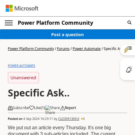
Power Platform Community
Post a question
Power Platform Community
/
Forums
/
Power Automate
/
Specific Ask..
POWER AUTOMATE
Unanswered
Specific Ask..
Subscribe
Like
(
1
)
Share
Report
Posted on
6 Sep 2024 16:23:11
by
CU23091309-0
6
We put out an article every Thursday. It's one big
document with 3 sub-articles included. The current