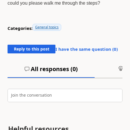
could you please walk me through the steps?
General topics
Categories:
Reply to this post
I have the same question (
0
)
All responses (
0
)
An
Join the conversation
Helpful resources