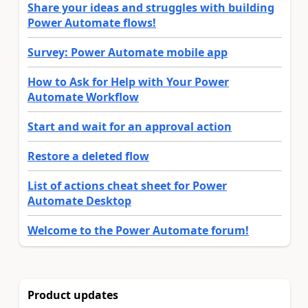
Share your ideas and struggles with building
Power Automate flows!
Survey: Power Automate mobile app
How to Ask for Help with Your Power
Automate Workflow
Start and wait for an approval action
Restore a deleted flow
List of actions cheat sheet for Power
Automate Desktop
Welcome to the Power Automate forum!
Product updates