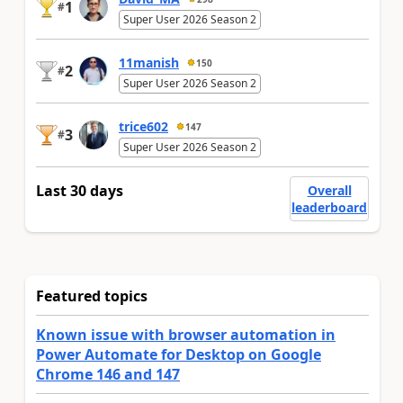
1
#
Super User 2026 Season 2
11manish
150
2
#
Super User 2026 Season 2
trice602
147
3
#
Super User 2026 Season 2
Last 30 days
Overall
leaderboard
Featured topics
Known issue with browser automation in
Power Automate for Desktop on Google
Chrome 146 and 147